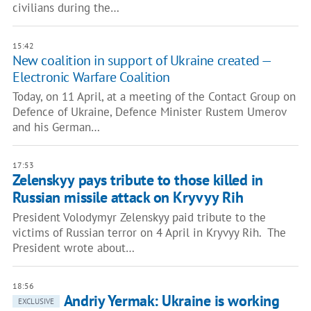
civilians during the…
15:42
New coalition in support of Ukraine created —
Electronic Warfare Coalition
Today, on 11 April, at a meeting of the Contact Group on
Defence of Ukraine, Defence Minister Rustem Umerov
and his German…
17:53
Zelenskyy pays tribute to those killed in
Russian missile attack on Kryvyy Rih
President Volodymyr Zelenskyy paid tribute to the
victims of Russian terror on 4 April in Kryvyy Rih. The
President wrote about…
18:56
Andriy Yermak: Ukraine is working
EXCLUSIVE