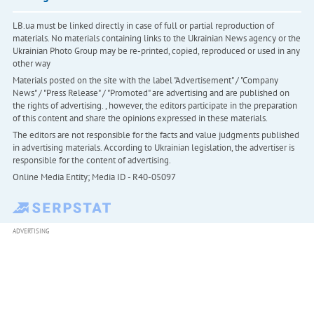
LB.ua must be linked directly in case of full or partial reproduction of
materials. No materials containing links to the Ukrainian News agency or the
Ukrainian Photo Group may be re-printed, copied, reproduced or used in any
other way
Materials posted on the site with the label "Advertisement" / "Company
News" / "Press Release" / "Promoted" are advertising and are published on
the rights of advertising. , however, the editors participate in the preparation
of this content and share the opinions expressed in these materials.
The editors are not responsible for the facts and value judgments published
in advertising materials. According to Ukrainian legislation, the advertiser is
responsible for the content of advertising.
Online Media Entity; Media ID - R40-05097
ADVERTISING