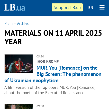
Support LB.ua
EN
Main
—
Archive
MATERIALS ON 11 APRIL 2025
YEAR
05:20
IHOR KROMF
MUR. You [Romance] on the
Big Screen: The phenomenon
of Ukrainian neophytism
A film version of the rap opera MUR. You [Romance]
about the poets of the Executed Renaissance.
09:00