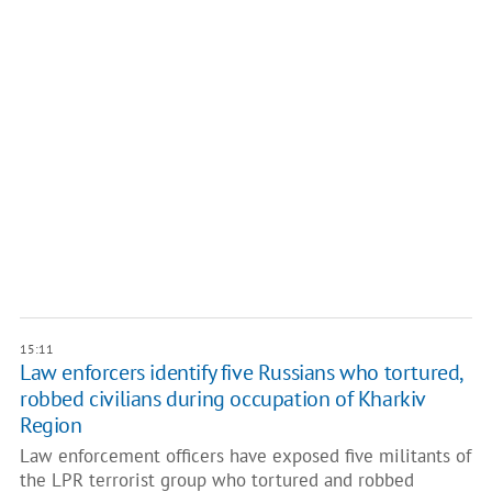
15:11
Law enforcers identify five Russians who tortured,
robbed civilians during occupation of Kharkiv
Region
Law enforcement officers have exposed five militants of
the LPR terrorist group who tortured and robbed