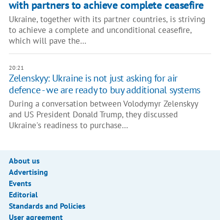
with partners to achieve complete ceasefire
Ukraine, together with its partner countries, is striving
to achieve a complete and unconditional ceasefire,
which will pave the…
20:21
Zelenskyy: Ukraine is not just asking for air
defence - we are ready to buy additional systems
During a conversation between Volodymyr Zelenskyy
and US President Donald Trump, they discussed
Ukraine's readiness to purchase…
About us
Advertising
Events
Editorial
Standards and Policies
User agreement