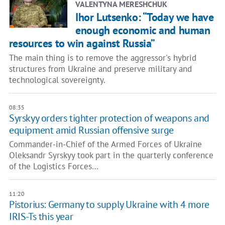
VALENTYNA MERESHCHUK
Ihor Lutsenko: “Today we have
enough economic and human
resources to win against Russia”
The main thing is to remove the aggressor's hybrid
structures from Ukraine and preserve military and
technological sovereignty.
08:35
Syrskyy orders tighter protection of weapons and
equipment amid Russian offensive surge
Commander-in-Chief of the Armed Forces of Ukraine
Oleksandr Syrskyy took part in the quarterly conference
of the Logistics Forces…
11:20
Pistorius: Germany to supply Ukraine with 4 more
IRIS-Ts this year