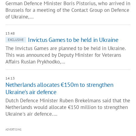
German Defence Minister Boris Pistorius, who arrived in
Brussels for a meeting of the Contact Group on Defence
of Ukraine,…
13:48
Invictus Games to be held in Ukraine
EXCLUSIVE
The Invictus Games are planned to be held in Ukraine.
This was announced by Deputy Minister for Veterans
Affairs Ruslan Prykhodko,…
14:13
Netherlands allocates €150m to strengthen
Ukraine's air defence
Dutch Defence Minister Ruben Brekelmans said that the
Netherlands would allocate €150 million to strengthen
Ukraine's air defence.…
ADVERTISING