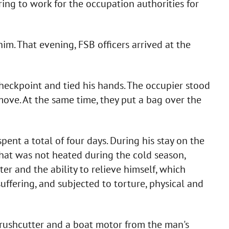
ring to work for the occupation authorities for
im. That evening, FSB officers arrived at the
checkpoint and tied his hands. The occupier stood
o move. At the same time, they put a bag over the
ent a total of four days. During his stay on the
 that was not heated during the cold season,
er and the ability to relieve himself, which
uffering, and subjected to torture, physical and
 brushcutter and a boat motor from the man's