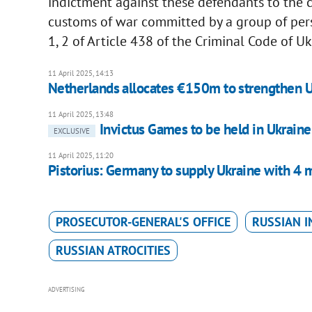
indictment against these defendants to the c
customs of war committed by a group of perso
1, 2 of Article 438 of the Criminal Code of Uk
11 April 2025, 14:13
Netherlands allocates €150m to strengthen Uk
11 April 2025, 13:48
Invictus Games to be held in Ukraine
EXCLUSIVE
11 April 2025, 11:20
Pistorius: Germany to supply Ukraine with 4 m
PROSECUTOR-GENERAL'S OFFICE
RUSSIAN I
RUSSIAN ATROCITIES
ADVERTISING