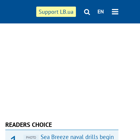
Support LB.ua
EN
READERS CHOICE
Sea Breeze naval drills begin
PHOTO