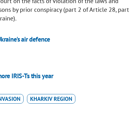
ourt on the facts of violation of the laws and
ns by prior conspiracy (part 2 of Article 28, part
raine).
raine's air defence
ore IRIS-Ts this year
NVASION
KHARKIV REGION