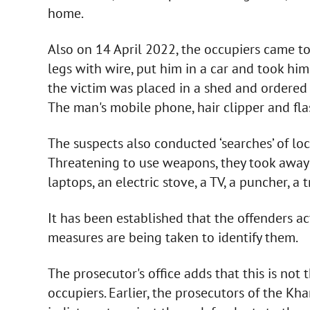
home.
Also on 14 April 2022, the occupiers came to
legs with wire, put him in a car and took him
the victim was placed in a shed and ordered 
The man's mobile phone, hair clipper and fla
The suspects also conducted ‘searches’ of loca
Threatening to use weapons, they took away
laptops, an electric stove, a TV, a puncher, a tr
It has been established that the offenders ac
measures are being taken to identify them.
The prosecutor's office adds that this is not 
occupiers. Earlier, the prosecutors of the Kha