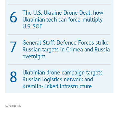
The U.S.-Ukraine Drone Deal: how
Ukrainian tech can force-multiply
U.S. SOF
General Staff: Defence Forces strike
Russian targets in Crimea and Russia
overnight
Ukrainian drone campaign targets
Russian logistics network and
Kremlin-linked infrastructure
ADVERTISING