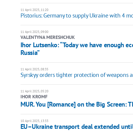
11 April 2025, 11:20
Pistorius: Germany to supply Ukraine with 4 mor
11 April 2025, 09:00
VALENTYNA MERESHCHUK
Ihor Lutsenko: “Today we have enough ec
Russia”
11 April 2025, 08:35
Syrskyy orders tighter protection of weapons 
11 April 2025, 05:20
IHOR KROMF
MUR. You [Romance] on the Big Screen: 
10 April 2025, 13:33
EU–Ukraine transport deal extended unti