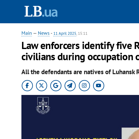
Main
—
News
-
11 April 2025
, 15:11
Law enforcers identify five
civilians during occupation 
All the defendants are natives of Luhansk