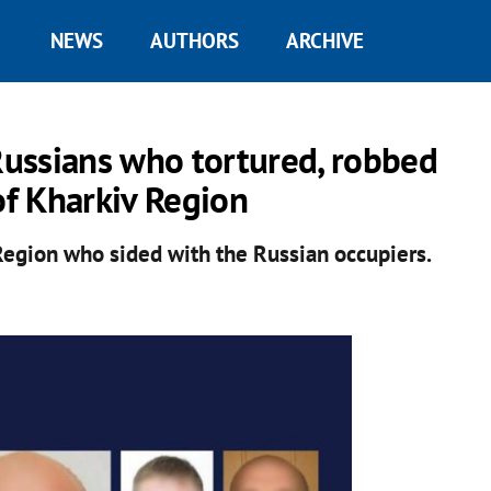
NEWS
AUTHORS
ARCHIVE
 Russians who tortured, robbed
of Kharkiv Region
 Region who sided with the Russian occupiers.