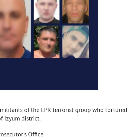
militants of the LPR terrorist group who tortured
 Izyum district.
osecutor's Office.