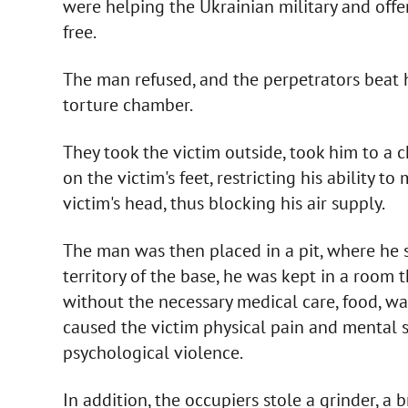
were helping the Ukrainian military and offe
free.
The man refused, and the perpetrators beat h
torture chamber.
They took the victim outside, took him to a 
on the victim's feet, restricting his ability t
victim's head, thus blocking his air supply.
The man was then placed in a pit, where he sp
territory of the base, he was kept in a room
without the necessary medical care, food, wat
caused the victim physical pain and mental s
psychological violence.
In addition, the occupiers stole a grinder, a