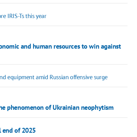
e IRIS-Ts this year
onomic and human resources to win against
and equipment amid Russian offensive surge
The phenomenon of Ukrainian neophytism
l end of 2025