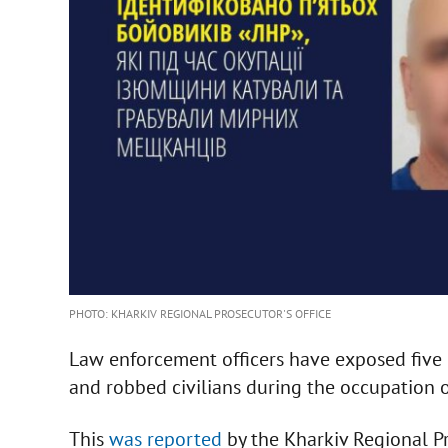
PHOTO: KHARKIV REGIONAL PROSECUTOR'S OFFICE
Law enforcement officers have exposed five 
and robbed civilians during the occupation of
This
was reported
by the Kharkiv Regional Pr