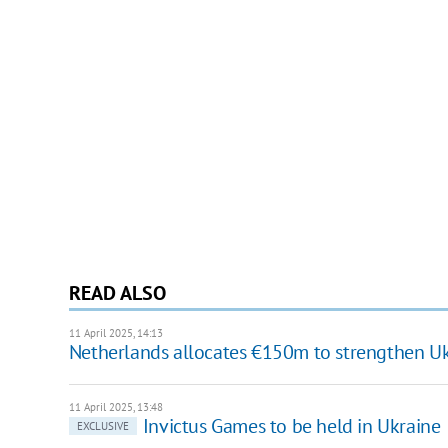
READ ALSO
11 April 2025, 14:13
Netherlands allocates €150m to strengthen Ukr
11 April 2025, 13:48
Invictus Games to be held in Ukraine
EXCLUSIVE