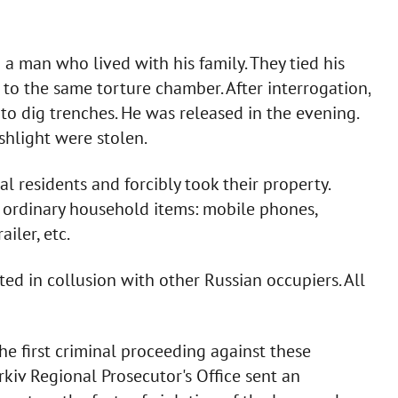
 a man who lived with his family. They tied his
 to the same torture chamber. After interrogation,
to dig trenches. He was released in the evening.
shlight were stolen.
l residents and forcibly took their property.
 ordinary household items: mobile phones,
ailer, etc.
ted in collusion with other Russian occupiers. All
the first criminal proceeding against these
rkiv Regional Prosecutor's Office sent an