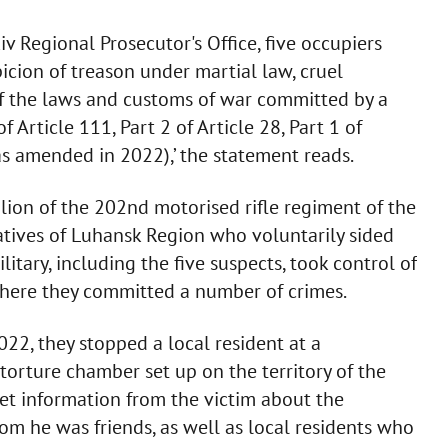
v Regional Prosecutor's Office, five occupiers
icion of treason under martial law, cruel
 of the laws and customs of war committed by a
 Article 111, Part 2 of Article 28, Part 1 of
as amended in 2022),’ the statement reads.
alion of the 202nd motorised rifle regiment of the
natives of Luhansk Region who voluntarily sided
itary, including the five suspects, took control of
 where they committed a number of crimes.
022, they stopped a local resident at a
orture chamber set up on the territory of the
et information from the victim about the
 he was friends, as well as local residents who