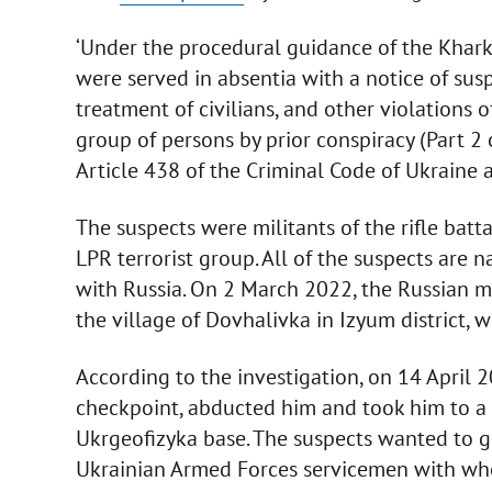
‘Under the procedural guidance of the Kharki
were served in absentia with a notice of susp
treatment of civilians, and other violations
group of persons by prior conspiracy (Part 2 of
Article 438 of the Criminal Code of Ukraine 
The suspects were militants of the rifle batt
LPR terrorist group. All of the suspects are 
with Russia. On 2 March 2022, the Russian mil
the village of Dovhalivka in Izyum district,
According to the investigation, on 14 April 2
checkpoint, abducted him and took him to a t
Ukrgeofizyka base. The suspects wanted to g
Ukrainian Armed Forces servicemen with whom