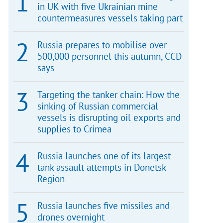
in UK with five Ukrainian mine
countermeasures vessels taking part
Russia prepares to mobilise over
500,000 personnel this autumn, CCD
says
Targeting the tanker chain: How the
sinking of Russian commercial
vessels is disrupting oil exports and
supplies to Crimea
Russia launches one of its largest
tank assault attempts in Donetsk
Region
Russia launches five missiles and
drones overnight