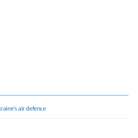
aine's air defence