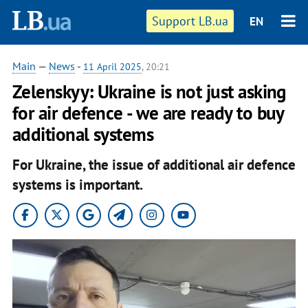
Support LB.ua
EN
Main
—
News
-
11 April 2025
, 20:21
Zelenskyy: Ukraine is not just asking
for air defence - we are ready to buy
additional systems
For Ukraine, the issue of additional air defence
systems is important.