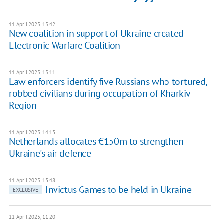
11 April 2025, 15:42
New coalition in support of Ukraine created —
Electronic Warfare Coalition
11 April 2025, 15:11
Law enforcers identify five Russians who tortured,
robbed civilians during occupation of Kharkiv
Region
11 April 2025, 14:13
Netherlands allocates €150m to strengthen
Ukraine's air defence
11 April 2025, 13:48
Invictus Games to be held in Ukraine
EXCLUSIVE
11 April 2025, 11:20