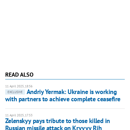
READ ALSO
11 April 2025, 18:56
Andriy Yermak: Ukraine is working
EXCLUSIVE
with partners to achieve complete ceasefire
11 April 2025, 17:53
Zelenskyy pays tribute to those killed in
Russian missile attack on Kryvyy Rih