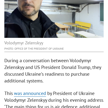
Volodymyr Zelenskyy
PHOTO: OFFICE OF THE PRESIDENT OF UKRAINE
During a conversation between Volodymyr
Zelenskyy and US President Donald Trump, they
discussed Ukraine's readiness to purchase
additional systems.
This
was announced
by President of Ukraine
Volodymyr Zelenskyy during his evening address.
‘The main thing for us is air defence, additional