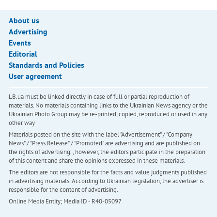
About us
Advertising
Events
Editorial
Standards and Policies
User agreement
LB.ua must be linked directly in case of full or partial reproduction of
materials. No materials containing links to the Ukrainian News agency or the
Ukrainian Photo Group may be re-printed, copied, reproduced or used in any
other way
Materials posted on the site with the label "Advertisement" / "Company
News" / "Press Release" / "Promoted" are advertising and are published on
the rights of advertising. , however, the editors participate in the preparation
of this content and share the opinions expressed in these materials.
The editors are not responsible for the facts and value judgments published
in advertising materials. According to Ukrainian legislation, the advertiser is
responsible for the content of advertising.
Online Media Entity; Media ID - R40-05097