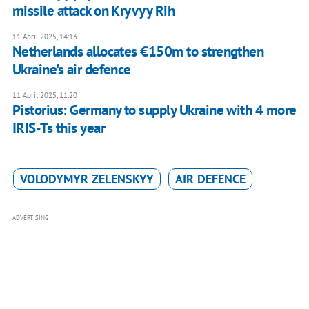
missile attack on Kryvyy Rih
11 April 2025, 14:13
Netherlands allocates €150m to strengthen
Ukraine's air defence
11 April 2025, 11:20
Pistorius: Germany to supply Ukraine with 4 more
IRIS-Ts this year
VOLODYMYR ZELENSKYY
AIR DEFENCE
ADVERTISING