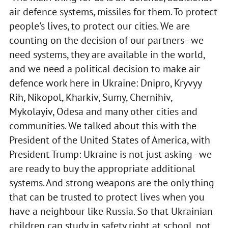
air defence systems, missiles for them. To protect
people's lives, to protect our cities. We are
counting on the decision of our partners - we
need systems, they are available in the world,
and we need a political decision to make air
defence work here in Ukraine: Dnipro, Kryvyy
Rih, Nikopol, Kharkiv, Sumy, Chernihiv,
Mykolayiv, Odesa and many other cities and
communities. We talked about this with the
President of the United States of America, with
President Trump: Ukraine is not just asking - we
are ready to buy the appropriate additional
systems. And strong weapons are the only thing
that can be trusted to protect lives when you
have a neighbour like Russia. So that Ukrainian
children can study in safety right at school, not