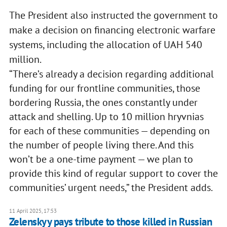
The President also instructed the government to
make a decision on financing electronic warfare
systems, including the allocation of UAH 540
million.
“There’s already a decision regarding additional
funding for our frontline communities, those
bordering Russia, the ones constantly under
attack and shelling. Up to 10 million hryvnias
for each of these communities — depending on
the number of people living there. And this
won’t be a one-time payment — we plan to
provide this kind of regular support to cover the
communities’ urgent needs,” the President adds.
11 April 2025, 17:53
Zelenskyy pays tribute to those killed in Russian