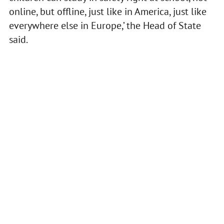
online, but offline, just like in America, just like
everywhere else in Europe,’ the Head of State
said.