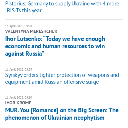
Pistorius: Germany to supply Ukraine with 4 more
IRIS-Ts this year
11 April 2025, 09:00
VALENTYNA MERESHCHUK
Ihor Lutsenko: “Today we have enough
economic and human resources to win
against Russia”
11 April 2025, 08:35
Syrskyy orders tighter protection of weapons and
equipment amid Russian offensive surge
11 April 2025, 05:20
IHOR KROMF
MUR. You [Romance] on the Big Screen: The
phenomenon of Ukrainian neophytism