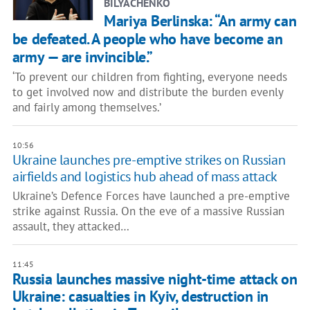
BILYACHENKO
Mariya Berlinska: “An army can
be defeated. A people who have become an
army — are invincible.”
‘To prevent our children from fighting, everyone needs
to get involved now and distribute the burden evenly
and fairly among themselves.’
10:56
Ukraine launches pre-emptive strikes on Russian
airfields and logistics hub ahead of mass attack
Ukraine’s Defence Forces have launched a pre-emptive
strike against Russia. On the eve of a massive Russian
assault, they attacked…
11:45
Russia launches massive night-time attack on
Ukraine: casualties in Kyiv, destruction in