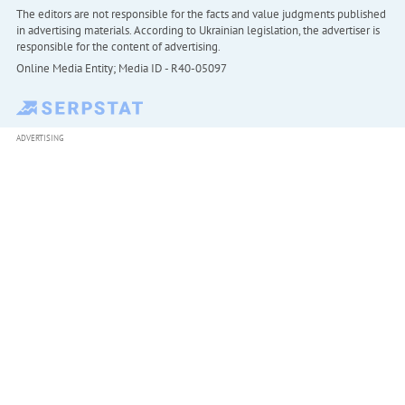
The editors are not responsible for the facts and value judgments published
in advertising materials. According to Ukrainian legislation, the advertiser is
responsible for the content of advertising.
Online Media Entity; Media ID - R40-05097
ADVERTISING