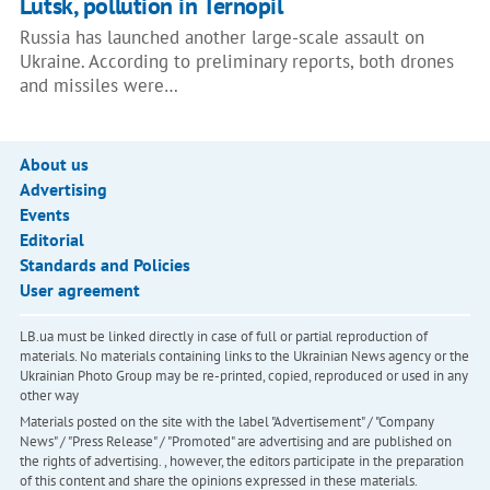
Lutsk, pollution in Ternopil
Russia has launched another large-scale assault on
Ukraine. According to preliminary reports, both drones
and missiles were…
About us
Advertising
Events
Editorial
Standards and Policies
User agreement
LB.ua must be linked directly in case of full or partial reproduction of
materials. No materials containing links to the Ukrainian News agency or the
Ukrainian Photo Group may be re-printed, copied, reproduced or used in any
other way
Materials posted on the site with the label "Advertisement" / "Company
News" / "Press Release" / "Promoted" are advertising and are published on
the rights of advertising. , however, the editors participate in the preparation
of this content and share the opinions expressed in these materials.