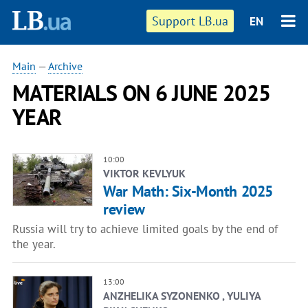
Support LB.ua
EN
Main
—
Archive
MATERIALS ON 6 JUNE 2025
YEAR
10:00
VIKTOR KEVLYUK
War Math: Six-Month 2025
review
Russia will try to achieve limited goals by the end of
the year.
13:00
ANZHELIKA SYZONENKO , YULIYA