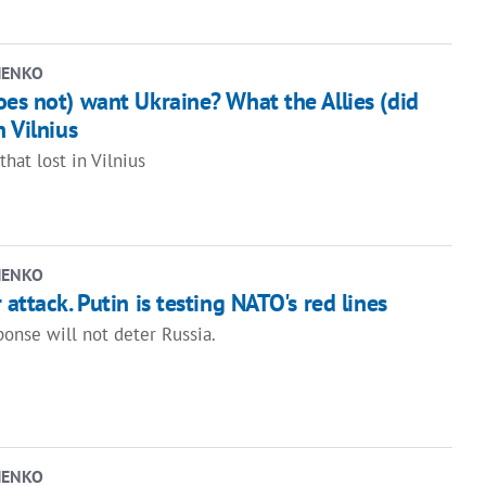
HENKO
es not) want Ukraine? What the Allies (did
n Vilnius
that lost in Vilnius
HENKO
attack. Putin is testing NATO's red lines
ponse will not deter Russia.
HENKO