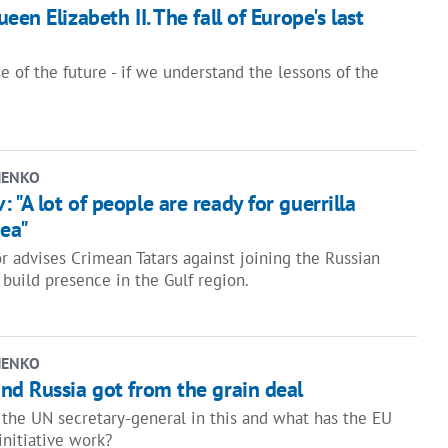
en Elizabeth II. The fall of Europe's last
 of the future - if we understand the lessons of the
HENKO
"A lot of people are ready for guerrilla
mea"
r advises Crimean Tatars against joining the Russian
 build presence in the Gulf region.
HENKO
nd Russia got from the grain deal
f the UN secretary-general in this and what has the EU
initiative work?