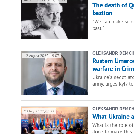
The death of Que
bastion
"We can make sense
past."
OLEKSANDR DEMC
12 August 2022, 19:07
Rustem Umerov: 
warfare in Cri
Ukraine's negotiato
army, urges Kyiv to
OLEKSANDR DEMC
23 July 2022, 00:28
What Ukraine a
What is the role o
done to make this 