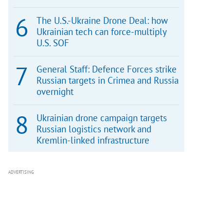
The U.S.-Ukraine Drone Deal: how
Ukrainian tech can force-multiply
U.S. SOF
General Staff: Defence Forces strike
Russian targets in Crimea and Russia
overnight
Ukrainian drone campaign targets
Russian logistics network and
Kremlin-linked infrastructure
ADVERTISING