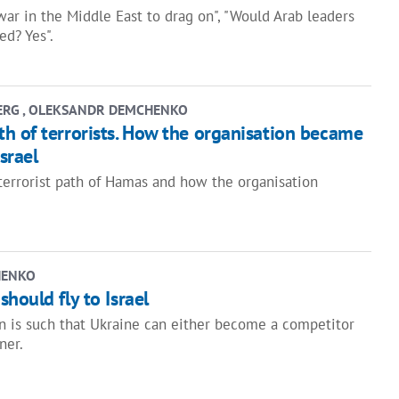
war in the Middle East to drag on", "Would Arab leaders
ed? Yes".
ERG , OLEKSANDR DEMCHENKO
h of terrorists. How the organisation became
srael
 terrorist path of Hamas and how the organisation
HENKO
hould fly to Israel
on is such that Ukraine can either become a competitor
ner.