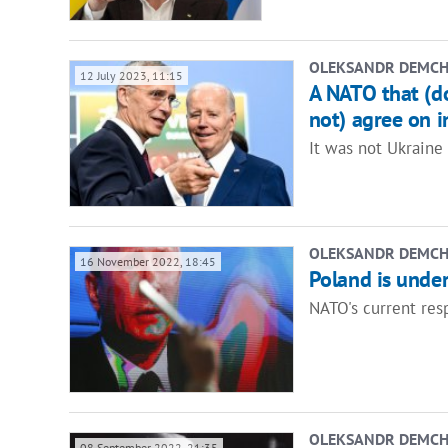
OLEKSANDR DEMC
12 July 2023, 11:15
A NATO that (do
not) agree on i
It was not Ukraine 
OLEKSANDR DEMC
16 November 2022, 18:45
Poland is under 
NATO's current res
OLEKSANDR DEMC
08 September 2022, 21:35