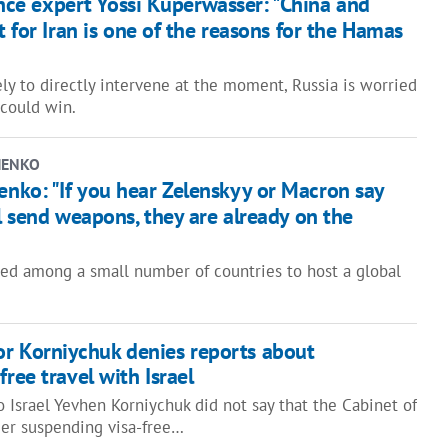
gence expert Yossi Kuperwasser: "China and
t for Iran is one of the reasons for the Hamas
ely to directly intervene at the moment, Russia is worried
 could win.
HENKO
ko: "If you hear Zelenskyy or Macron say
l send weapons, they are already on the
red among a small number of countries to host a global
r Korniychuk denies reports about
free travel with Israel
 Israel Yevhen Korniychuk did not say that the Cabinet of
der suspending visa-free…