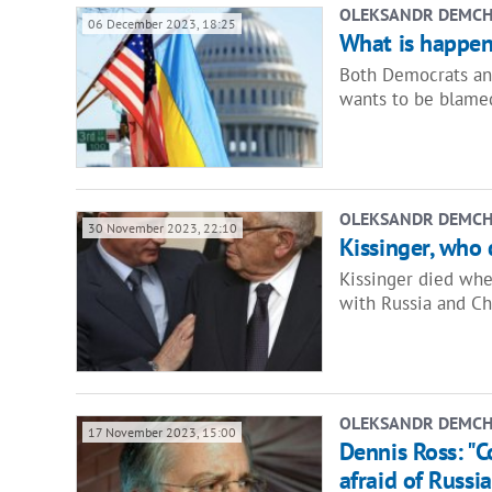
OLEKSANDR DEMC
06 December 2023, 18:25
What is happen
Both Democrats and
wants to be blamed
OLEKSANDR DEMC
30 November 2023, 22:10
Kissinger, who 
Kissinger died whe
with Russia and Ch
OLEKSANDR DEMC
17 November 2023, 15:00
Dennis Ross: "C
afraid of Russia