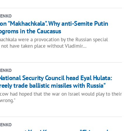
HENKO
ion "Makhachkala". Why anti-Semite Putin
ogroms in the Caucasus
achkala were a provocation by the Russian special
d not have taken place without Vladimir…
HENKO
 National Security Council head Eyal Hulata:
eely trade ballistic missiles with Russia"
scow had hoped that the war on Israel would play to their
 wrong."
HENKO