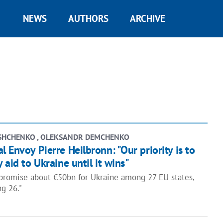
NEWS
AUTHORS
ARCHIVE
SHCHENKO , OLEKSANDR DEMCHENKO
l Envoy Pierre Heilbronn: "Our priority is to
 aid to Ukraine until it wins"
mpromise about €50bn for Ukraine among 27 EU states,
g 26."