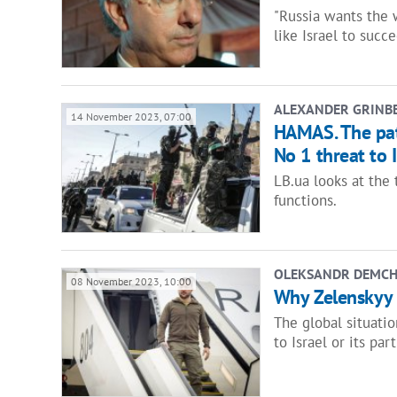
"Russia wants the 
like Israel to succe
ALEXANDER GRINB
14 November 2023, 07:00
HAMAS. The pat
No 1 threat to I
LB.ua looks at the
functions.
OLEKSANDR DEMC
08 November 2023, 10:00
Why Zelenskyy s
The global situati
to Israel or its part