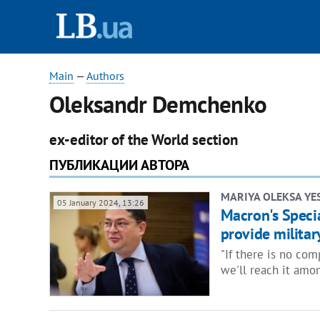
Main
—
Authors
Oleksandr Demchenko
ex-editor of the World section
ПУБЛИКАЦИИ АВТОРА
MARIYA OLEKSA YE
05 January 2024, 13:26
Macron's Specia
provide military
"If there is no co
we'll reach it amon