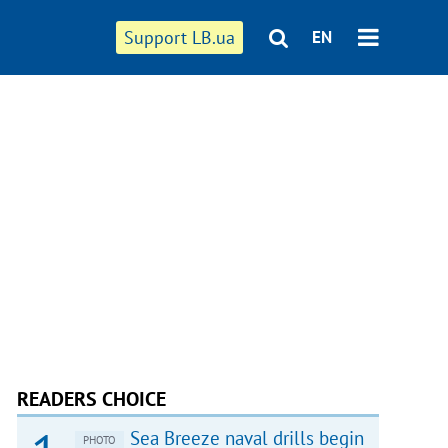
Support LB.ua
EN
READERS CHOICE
Sea Breeze naval drills begin
PHOTO