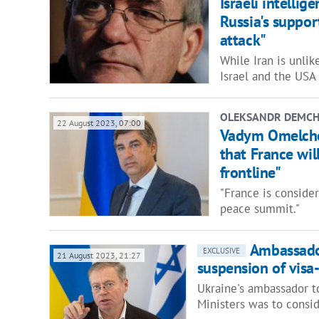
Israeli intelli
Russia's suppor
attack"
While Iran is unlik
Israel and the USA
OLEKSANDR DEMC
22 August 2023, 07:00
Vadym Omelchen
that France wil
frontline"
"France is conside
peace summit."
Ambassado
EXCLUSIVE
21 August 2023, 21:27
suspension of visa-
Ukraine's ambassador to
Ministers was to consi