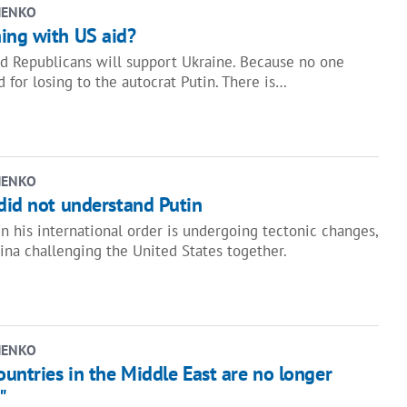
HENKO
ing with US aid?
 Republicans will support Ukraine. Because no one
 for losing to the autocrat Putin. There is…
HENKO
did not understand Putin
n his international order is undergoing tectonic changes,
ina challenging the United States together.
HENKO
ountries in the Middle East are no longer
"