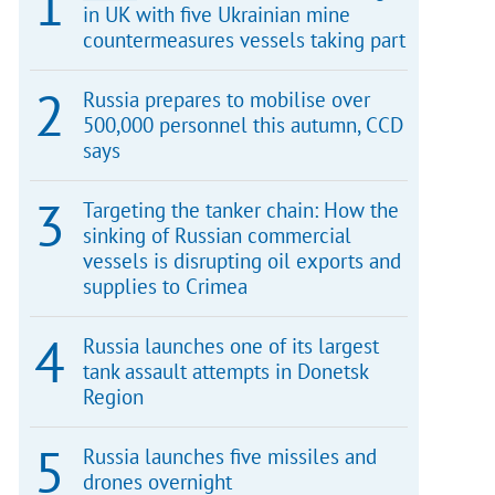
in UK with five Ukrainian mine
countermeasures vessels taking part
Russia prepares to mobilise over
500,000 personnel this autumn, CCD
says
Targeting the tanker chain: How the
sinking of Russian commercial
vessels is disrupting oil exports and
supplies to Crimea
Russia launches one of its largest
tank assault attempts in Donetsk
Region
Russia launches five missiles and
drones overnight