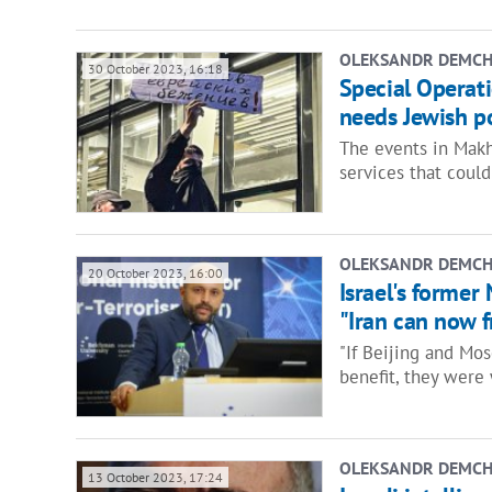
OLEKSANDR DEMC
30 October 2023, 16:18
Special Operat
needs Jewish p
The events in Makh
services that coul
OLEKSANDR DEMC
20 October 2023, 16:00
Israel's former
"Iran can now fr
"If Beijing and Mo
benefit, they were
OLEKSANDR DEMC
13 October 2023, 17:24