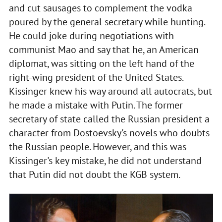
and cut sausages to complement the vodka
poured by the general secretary while hunting.
He could joke during negotiations with
communist Mao and say that he, an American
diplomat, was sitting on the left hand of the
right-wing president of the United States.
Kissinger knew his way around all autocrats, but
he made a mistake with Putin. The former
secretary of state called the Russian president a
character from Dostoevsky's novels who doubts
the Russian people. However, and this was
Kissinger's key mistake, he did not understand
that Putin did not doubt the KGB system.