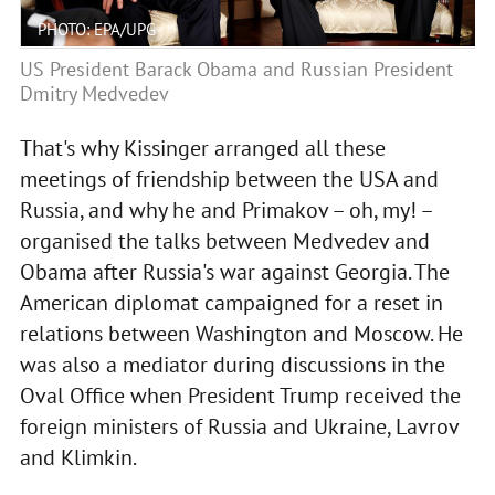
PHOTO: EPA/UPG
US President Barack Obama and Russian President
Dmitry Medvedev
That's why Kissinger arranged all these
meetings of friendship between the USA and
Russia, and why he and Primakov – oh, my! –
organised the talks between Medvedev and
Obama after Russia's war against Georgia. The
American diplomat campaigned for a reset in
relations between Washington and Moscow. He
was also a mediator during discussions in the
Oval Office when President Trump received the
foreign ministers of Russia and Ukraine, Lavrov
and Klimkin.