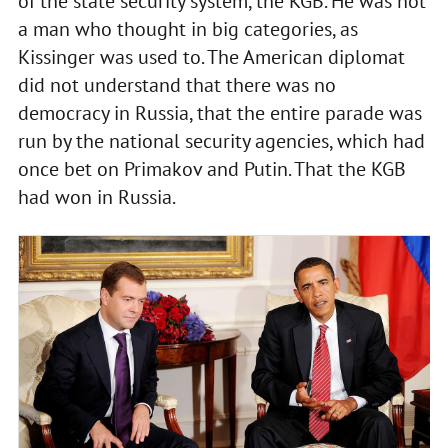
of the state security system, the KGB. He was not
a man who thought in big categories, as
Kissinger was used to. The American diplomat
did not understand that there was no
democracy in Russia, that the entire parade was
run by the national security agencies, which had
once bet on Primakov and Putin. That the KGB
had won in Russia.