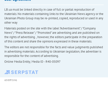
LB.ua must be linked directly in case of full or partial reproduction of
materials. No materials containing links to the Ukrainian News agency or the
Ukrainian Photo Group may be re-printed, copied, reproduced or used in any
other way
Materials posted on the site with the label "Advertisement" / "Company
News" / "Press Release" / "Promoted" are advertising and are published on
the rights of advertising. , however, the editors participate in the preparation
of this content and share the opinions expressed in these materials.
The editors are not responsible for the facts and value judgments published
in advertising materials. According to Ukrainian legislation, the advertiser is
responsible for the content of advertising.
Online Media Entity; Media ID - R40-05097
ADVERTISING