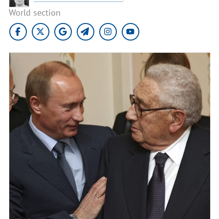
World section