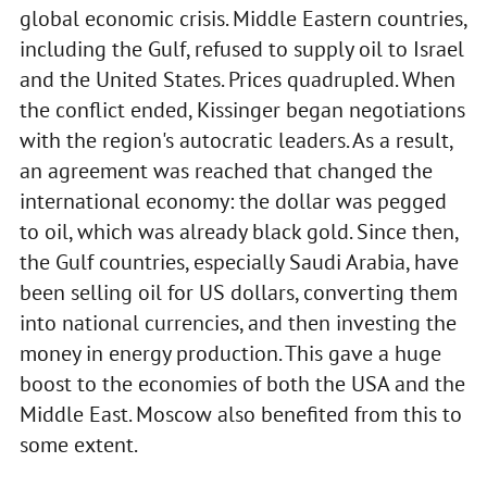
global economic crisis. Middle Eastern countries,
including the Gulf, refused to supply oil to Israel
and the United States. Prices quadrupled. When
the conflict ended, Kissinger began negotiations
with the region's autocratic leaders. As a result,
an agreement was reached that changed the
international economy: the dollar was pegged
to oil, which was already black gold. Since then,
the Gulf countries, especially Saudi Arabia, have
been selling oil for US dollars, converting them
into national currencies, and then investing the
money in energy production. This gave a huge
boost to the economies of both the USA and the
Middle East. Moscow also benefited from this to
some extent.