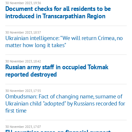
30 November 2023, 19:36
Document checks for all residents to be
introduced in Transcarpathian Region
30 November 2023, 18:57
Ukrainian intelligence: "We will return Crimea, no
matter how long it takes"
30 November 2023, 18:42
Russian army staff in occupied Tokmak
reported destroyed
30 November 2023, 17:55
Ombudsman: Fact of changing name, surname of
Ukrainian child "adopted" by Russians recorded for
first time
30 November 2023, 17:07