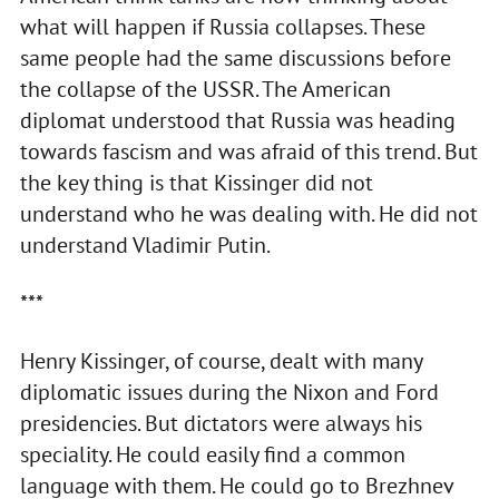
what will happen if Russia collapses. These
same people had the same discussions before
the collapse of the USSR. The American
diplomat understood that Russia was heading
towards fascism and was afraid of this trend. But
the key thing is that Kissinger did not
understand who he was dealing with. He did not
understand Vladimir Putin.
***
Henry Kissinger, of course, dealt with many
diplomatic issues during the Nixon and Ford
presidencies. But dictators were always his
speciality. He could easily find a common
language with them. He could go to Brezhnev