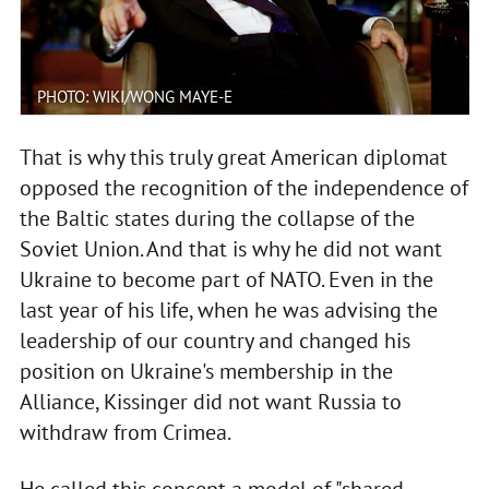
PHOTO: WIKI/WONG MAYE-E
That is why this truly great American diplomat
opposed the recognition of the independence of
the Baltic states during the collapse of the
Soviet Union. And that is why he did not want
Ukraine to become part of NATO. Even in the
last year of his life, when he was advising the
leadership of our country and changed his
position on Ukraine's membership in the
Alliance, Kissinger did not want Russia to
withdraw from Crimea.
He called this concept a model of "shared