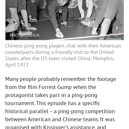
PHOTO: XINHUA
Chinese ping-pong players chat with their American
counterparts during a friendly visit to the United
States after the US team visited China, Memphis,
April 1972
Many people probably remember the footage
from the film Forrest Gump when the
protagonist takes part in a ping-pong
tournament. This episode has a specific
historical parallel – a ping-pong competition
between American and Chinese teams. It was
organised with Kissinger's assistance, and