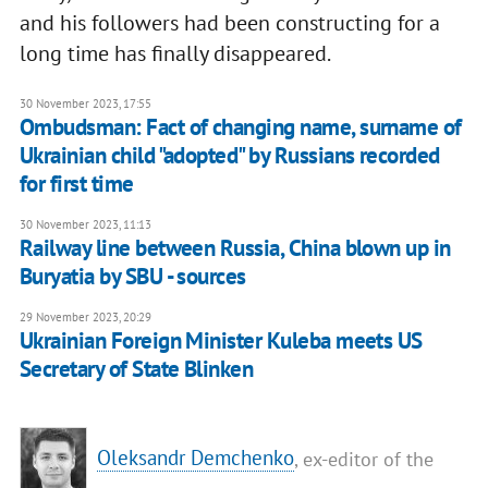
and his followers had been constructing for a
long time has finally disappeared.
30 November 2023, 17:55
Ombudsman: Fact of changing name, surname of
Ukrainian child "adopted" by Russians recorded
for first time
30 November 2023, 11:13
Railway line between Russia, China blown up in
Buryatia by SBU - sources
29 November 2023, 20:29
Ukrainian Foreign Minister Kuleba meets US
Secretary of State Blinken
Oleksandr Demchenko
, ex-editor of the