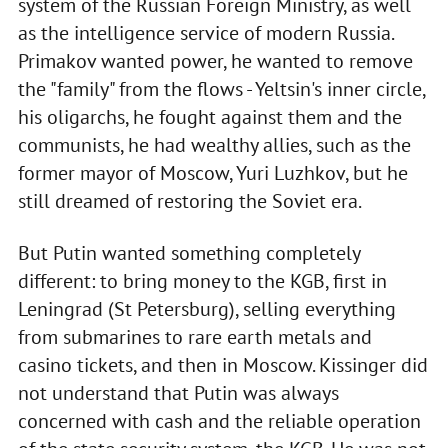
system of the Russian Foreign Ministry, as well
as the intelligence service of modern Russia.
Primakov wanted power, he wanted to remove
the "family" from the flows - Yeltsin's inner circle,
his oligarchs, he fought against them and the
communists, he had wealthy allies, such as the
former mayor of Moscow, Yuri Luzhkov, but he
still dreamed of restoring the Soviet era.
But Putin wanted something completely
different: to bring money to the KGB, first in
Leningrad (St Petersburg), selling everything
from submarines to rare earth metals and
casino tickets, and then in Moscow. Kissinger did
not understand that Putin was always
concerned with cash and the reliable operation