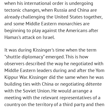
when his international order is undergoing
tectonic changes, when Russia and China are
already challenging the United States together,
and some Middle Eastern monarchies are
beginning to play against the Americans after
Hamas's attack on Israel.
It was during Kissinger's time when the term
"shuttle diplomacy" emerged. This is how
observers described the way he negotiated with
Middle Eastern leaders during and after the Yom
Kippur War. Kissinger did the same when he was
building ties with China or negotiating détente
with the Soviet Union. He would arrange a
meeting with the relevant representatives of a
country on the territory of a third party and then