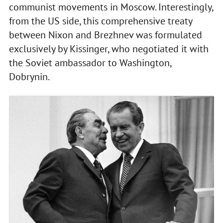
communist movements in Moscow. Interestingly,
from the US side, this comprehensive treaty
between Nixon and Brezhnev was formulated
exclusively by Kissinger, who negotiated it with
the Soviet ambassador to Washington,
Dobrynin.