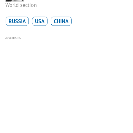
World section
RUSSIA
USA
CHINA
ADVERTISING