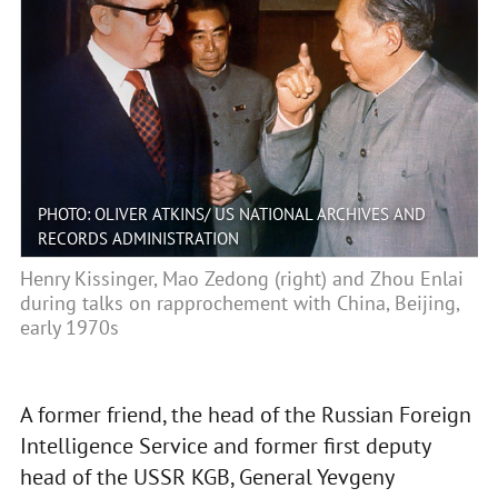
PHOTO: OLIVER ATKINS/ US NATIONAL ARCHIVES AND
RECORDS ADMINISTRATION
Henry Kissinger, Mao Zedong (right) and Zhou Enlai
during talks on rapprochement with China, Beijing,
early 1970s
A former friend, the head of the Russian Foreign
Intelligence Service and former first deputy
head of the USSR KGB, General Yevgeny