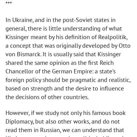
***
In Ukraine, and in the post-Soviet states in
general, there is little understanding of what
Kissinger meant by his definition of Realpolitik,
a concept that was originally developed by Otto
von Bismarck. It is usually said that Kissinger
shared the same opinion as the first Reich
Chancellor of the German Empire: a state's
foreign policy should be pragmatic and realistic,
based on strength and the desire to influence
the decisions of other countries.
However, if we study not only his famous book
Diplomacy, but also other works, and do not
read them in Russian, we can understand that