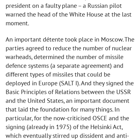
president on a faulty plane – a Russian pilot
warned the head of the White House at the last
moment.
An important détente took place in Moscow. The
parties agreed to reduce the number of nuclear
warheads, determined the number of missile
defence systems (a separate agreement) and
different types of missiles that could be
deployed in Europe (SALT I). And they signed the
Basic Principles of Relations between the USSR
and the United States, an important document
that laid the foundation for many things. In
particular, for the now-criticised OSCE and the
signing (already in 1975) of the Helsinki Act,
which eventually stirred up dissident and anti-