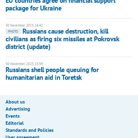
EU countries agree on financial support
package for Ukraine
30 November 2023, 16:42
Russians cause destruction, kill
PHOTO
civilians as firing six missiles at Pokrovsk
district (update)
30 November 2023, 15:59
Russians shell people queuing for
humanitarian aid in Toretsk
About us
Advertising
Events
Editorial
Standards and Policies
User agreement