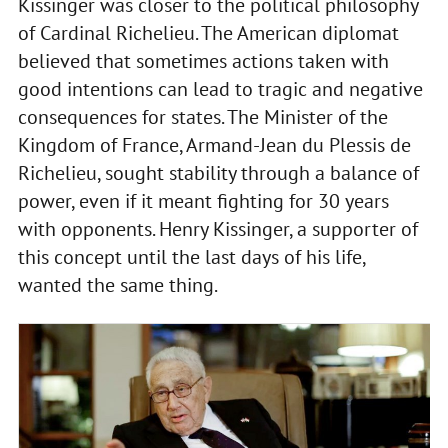
Kissinger was closer to the political philosophy
of Cardinal Richelieu. The American diplomat
believed that sometimes actions taken with
good intentions can lead to tragic and negative
consequences for states. The Minister of the
Kingdom of France, Armand-Jean du Plessis de
Richelieu, sought stability through a balance of
power, even if it meant fighting for 30 years
with opponents. Henry Kissinger, a supporter of
this concept until the last days of his life,
wanted the same thing.