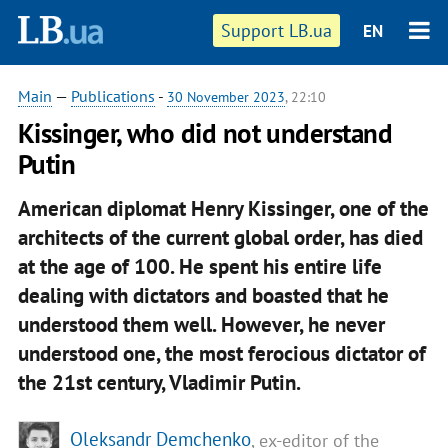
Support LB.ua
EN
Main
—
Publications
-
30 November 2023
, 22:10
Kissinger, who did not understand
Putin
American diplomat Henry Kissinger, one of the
architects of the current global order, has died
at the age of 100. He spent his entire life
dealing with dictators and boasted that he
understood them well. However, he never
understood one, the most ferocious dictator of
the 21st century, Vladimir Putin.
Oleksandr Demchenko
, ex-editor of the