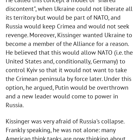
discontent", when Ukraine could not liberate all
its territory but would be part of NATO, and
Russia would keep Crimea and would not seek
revenge. Moreover, Kissinger wanted Ukraine to
become a member of the Alliance for a reason.
He believed that this would allow NATO (i.e. the
United States and, conditionally, Germany) to
control Kyiv so that it would not want to take
the Crimean peninsula by force later. Under this
option, he argued, Putin would be overthrown
and a new leader would come to power in
Russia.
Kissinger was very afraid of Russia's collapse.
Frankly speaking, he was not alone: many
American think tanks are now thinking about