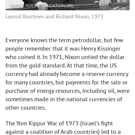
PHOTO: NIXONFOUNDATION.ORG
Leonid Brezhnev and Richard Nixon, 1973
Everyone knows the term petrodollar, but few
people remember that it was Henry Kissinger
who coined it. In 1971, Nixon untied the dollar
from the gold standard. At that time, the US
currency had already become a reserve currency
for many countries, but payments for the sale or
purchase of energy resources, including oil, were
sometimes made in the national currencies of
other countries.
The Yom Kippur War of 1973 (Israel's fight
against a coalition of Arab countries) led to a