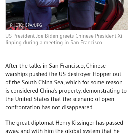
PHOTO: EPA/UPG
US President Joe Biden greets Chinese President Xi
Jinping during a meeting in San Francisco
After the talks in San Francisco, Chinese
warships pushed the US destroyer Hopper out
of the South China Sea, which for some reason
is considered China's property, demonstrating to
the United States that the scenario of open
confrontation has not disappeared.
The great diplomat Henry Kissinger has passed
away, and with him the global system that he