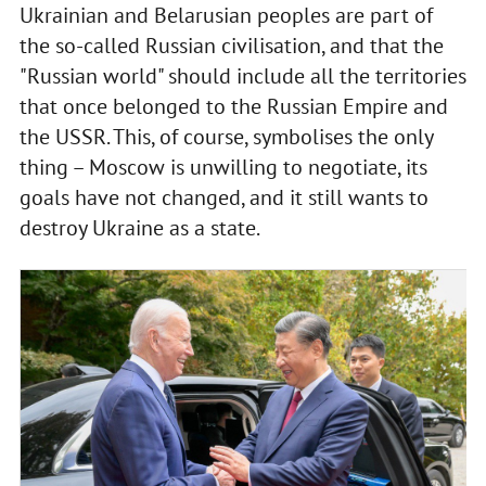
Ukrainian and Belarusian peoples are part of
the so-called Russian civilisation, and that the
"Russian world" should include all the territories
that once belonged to the Russian Empire and
the USSR. This, of course, symbolises the only
thing – Moscow is unwilling to negotiate, its
goals have not changed, and it still wants to
destroy Ukraine as a state.