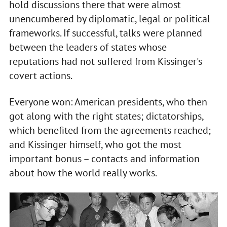
hold discussions there that were almost
unencumbered by diplomatic, legal or political
frameworks. If successful, talks were planned
between the leaders of states whose
reputations had not suffered from Kissinger's
covert actions.
Everyone won: American presidents, who then
got along with the right states; dictatorships,
which benefited from the agreements reached;
and Kissinger himself, who got the most
important bonus – contacts and information
about how the world really works.