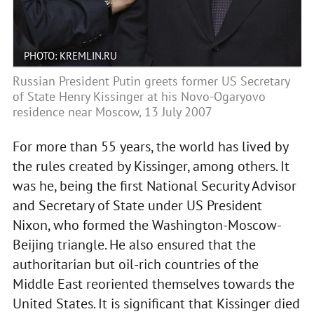
PHOTO: KREMLIN.RU
Russian President Putin greets former US Secretary
of State Henry Kissinger at his Novo-Ogaryovo
residence near Moscow, 13 July 2007
For more than 55 years, the world has lived by
the rules created by Kissinger, among others. It
was he, being the first National Security Advisor
and Secretary of State under US President
Nixon, who formed the Washington-Moscow-
Beijing triangle. He also ensured that the
authoritarian but oil-rich countries of the
Middle East reoriented themselves towards the
United States. It is significant that Kissinger died