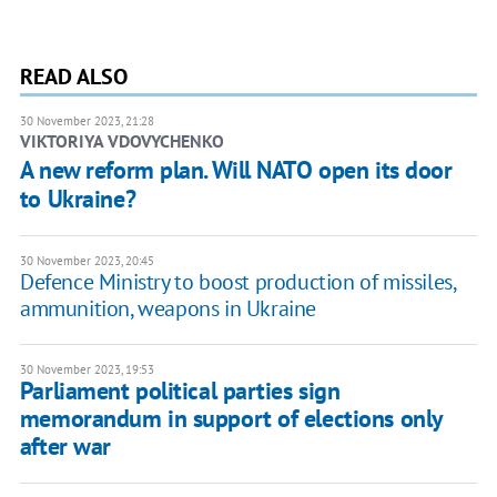
READ ALSO
30 November 2023, 21:28
VIKTORIYA VDOVYCHENKO
A new reform plan. Will NATO open its door
to Ukraine?
30 November 2023, 20:45
Defence Ministry to boost production of missiles,
ammunition, weapons in Ukraine
30 November 2023, 19:53
Parliament political parties sign
memorandum in support of elections only
after war