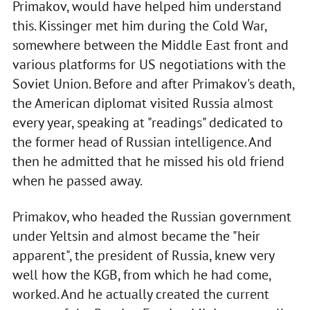
Primakov, would have helped him understand
this. Kissinger met him during the Cold War,
somewhere between the Middle East front and
various platforms for US negotiations with the
Soviet Union. Before and after Primakov's death,
the American diplomat visited Russia almost
every year, speaking at "readings" dedicated to
the former head of Russian intelligence. And
then he admitted that he missed his old friend
when he passed away.
Primakov, who headed the Russian government
under Yeltsin and almost became the "heir
apparent", the president of Russia, knew very
well how the KGB, from which he had come,
worked. And he actually created the current