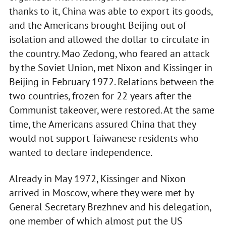
thanks to it, China was able to export its goods,
and the Americans brought Beijing out of
isolation and allowed the dollar to circulate in
the country. Mao Zedong, who feared an attack
by the Soviet Union, met Nixon and Kissinger in
Beijing in February 1972. Relations between the
two countries, frozen for 22 years after the
Communist takeover, were restored. At the same
time, the Americans assured China that they
would not support Taiwanese residents who
wanted to declare independence.
Already in May 1972, Kissinger and Nixon
arrived in Moscow, where they were met by
General Secretary Brezhnev and his delegation,
one member of which almost put the US