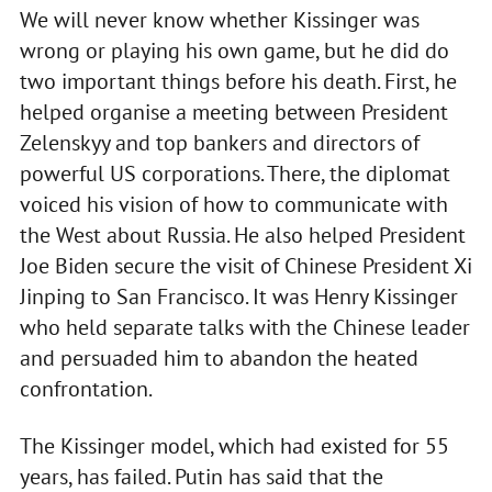
We will never know whether Kissinger was
wrong or playing his own game, but he did do
two important things before his death. First, he
helped organise a meeting between President
Zelenskyy and top bankers and directors of
powerful US corporations. There, the diplomat
voiced his vision of how to communicate with
the West about Russia. He also helped President
Joe Biden secure the visit of Chinese President Xi
Jinping to San Francisco. It was Henry Kissinger
who held separate talks with the Chinese leader
and persuaded him to abandon the heated
confrontation.
The Kissinger model, which had existed for 55
years, has failed. Putin has said that the