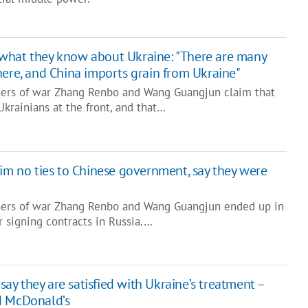
what they know about Ukraine: "There are many
here, and China imports grain from Ukraine"
ners of war Zhang Renbo and Wang Guangjun claim that
Ukrainians at the front, and that…
aim no ties to Chinese government, say they were
oners of war Zhang Renbo and Wang Guangjun ended up in
r signing contracts in Russia.…
ay they are satisfied with Ukraine’s treatment –
d McDonald’s