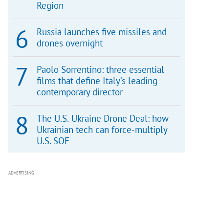
Region
Russia launches five missiles and
drones overnight
Paolo Sorrentino: three essential
films that define Italy’s leading
contemporary director
The U.S.-Ukraine Drone Deal: how
Ukrainian tech can force-multiply
U.S. SOF
ADVERTISING