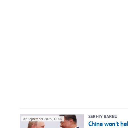
SERHIY BARBU
09 September 2025, 12:00
China won’t hel