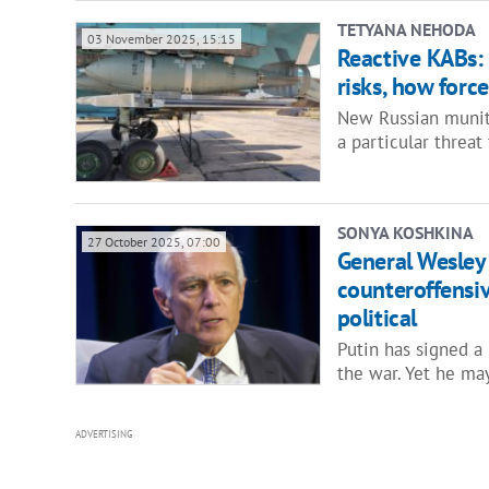
TETYANA NEHODA
03 November 2025, 15:15
Reactive KABs: 
risks, how forc
New Russian muniti
a particular threat
SONYA KOSHKINA
27 October 2025, 07:00
General Wesley 
counteroffensiv
political
Putin has signed a
the war. Yet he ma
ADVERTISING