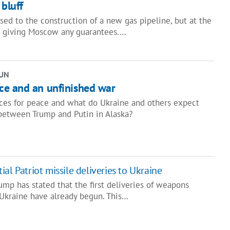
 bluff
sed to the construction of a new gas pipeline, but at the
t giving Moscow any guarantees.…
UN
e and an unfinished war
ces for peace and what do Ukraine and others expect
between Trump and Putin in Alaska?
al Patriot missile deliveries to Ukraine
mp has stated that the first deliveries of weapons
 Ukraine have already begun. This…