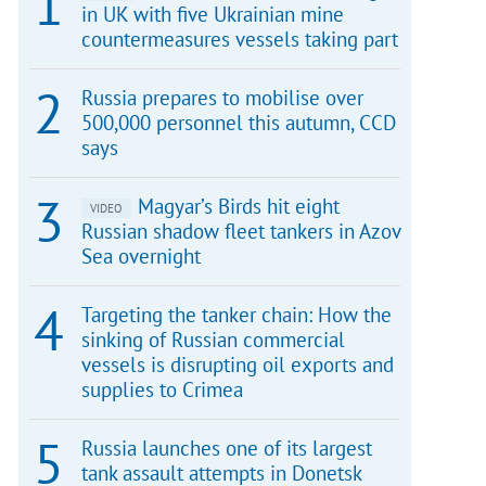
in UK with five Ukrainian mine
countermeasures vessels taking part
Russia prepares to mobilise over
500,000 personnel this autumn, CCD
says
Magyar’s Birds hit eight
VIDEO
Russian shadow fleet tankers in Azov
Sea overnight
Targeting the tanker chain: How the
sinking of Russian commercial
vessels is disrupting oil exports and
supplies to Crimea
Russia launches one of its largest
tank assault attempts in Donetsk