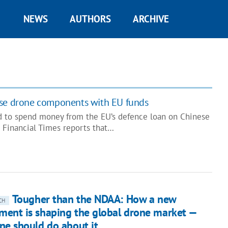
NEWS
AUTHORS
ARCHIVE
ese drone components with EU funds
d to spend money from the EU’s defence loan on Chinese
 Financial Times reports that…
Tougher than the NDAA: How a new
CH
ent is shaping the global drone market —
ne should do about it