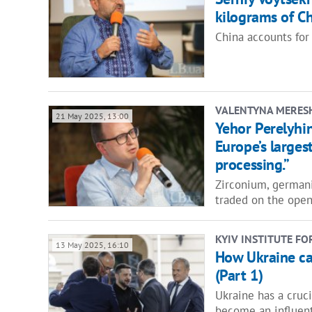
kilograms of Ch
China accounts for 
VALENTYNA MERES
21 May 2025, 13:00
Yehor Perelyhin
Europe’s larges
processing.”
Zirconium, german
traded on the open
KYIV INSTITUTE FO
13 May 2025, 16:10
How Ukraine ca
(Part 1)
Ukraine has a cruci
become an influent