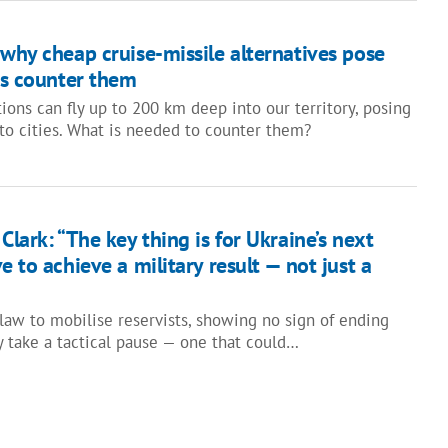
why cheap cruise-missile alternatives pose
es counter them
ons can fly up to 200 km deep into our territory, posing
 to cities. What is needed to counter them?
Clark: “The key thing is for Ukraine’s next
e to achieve a military result — not just a
 law to mobilise reservists, showing no sign of ending
y take a tactical pause — one that could…