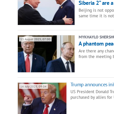
Siberia 2” are a
Beijing is not oppo
same time it is no
MYKHAYLO SHERSH
15 August 2025, 07:00
A phantom peac
Are there any chan
from the meeting 
Trump announces initi
16 July 2025, 09:04
US President Donald Tru
purchased by allies for