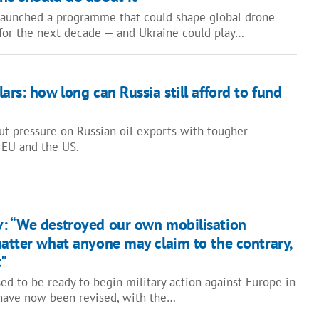
launched a programme that could shape global drone
 for the next decade — and Ukraine could play…
ars: how long can Russia still afford to fund
put pressure on Russian oil exports with tougher
 EU and the US.
: “We destroyed our own mobilisation
matter what anyone may claim to the contrary,
t"
ed to be ready to begin military action against Europe in
have now been revised, with the…