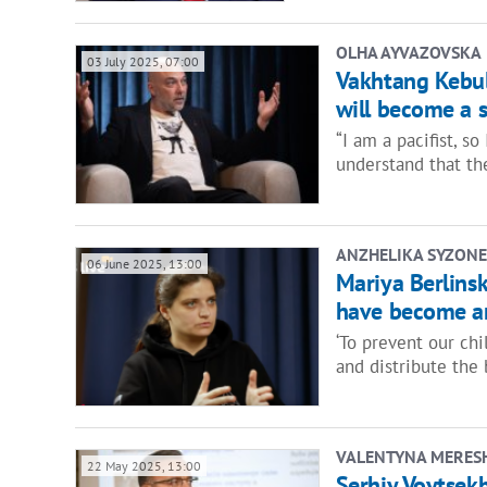
OLHA AYVAZOVSKA
03 July 2025, 07:00
Vakhtang Kebula
will become a s
“I am a pacifist, so
understand that th
ANZHELIKA SYZONE
06 June 2025, 13:00
Mariya Berlins
have become an
‘To prevent our ch
and distribute the
VALENTYNA MERES
22 May 2025, 13:00
Serhiy Voytsekh