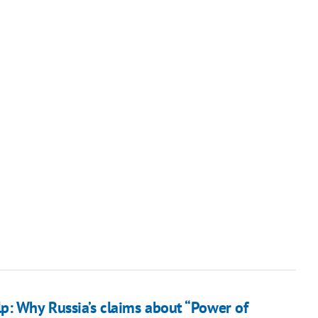
p: Why Russia’s claims about “Power of