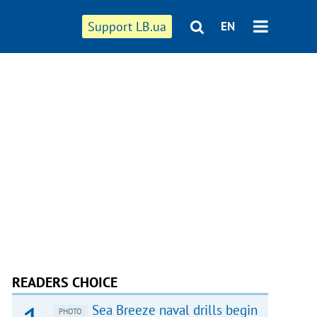
Support LB.ua
EN
READERS CHOICE
Sea Breeze naval drills begin
PHOTO