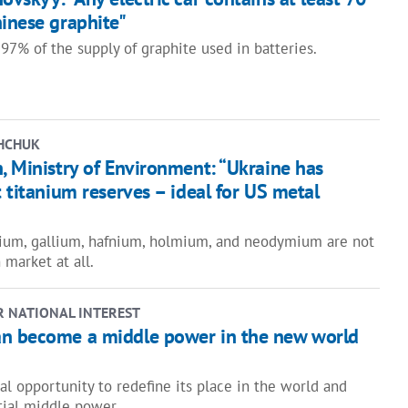
inese graphite"
97% of the supply of graphite used in batteries.
HCHUK
, Ministry of Environment: “Ukraine has
t titanium reserves – ideal for US metal
ium, gallium, hafnium, holmium, and neodymium are not
 market at all.
R NATIONAL INTEREST
n become a middle power in the new world
al opportunity to redefine its place in the world and
ial middle power.