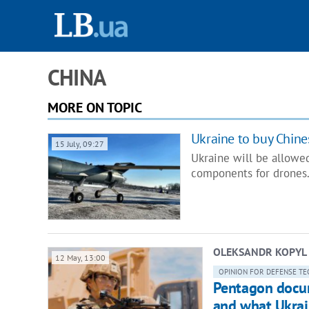
CHINA
MORE ON TOPIC
Ukraine to buy Chin
15 July, 09:27
Ukraine will be allowe
components for drones.
OLEKSANDR KOPYL
12 May, 13:00
OPINION FOR DEFENSE TE
Pentagon docum
and what Ukrai