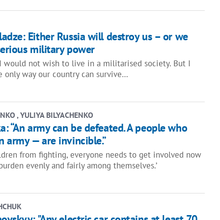
dze: Either Russia will destroy us – or we
erious military power
 I would not wish to live in a militarised society. But I
e only way our country can survive…
NKO , YULIYA BILYACHENKO
ka: “An army can be defeated. A people who
 army — are invincible.”
ildren from fighting, everyone needs to get involved now
 burden evenly and fairly among themselves.’
HCHUK
ovskyy: "Any electric car contains at least 70