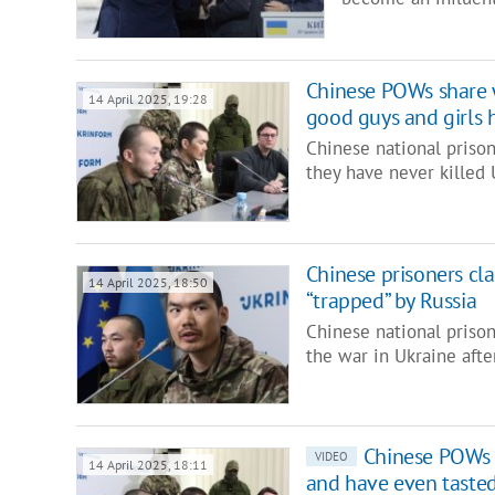
Chinese POWs share 
14 April 2025, 19:28
good guys and girls 
Chinese national priso
they have never killed 
Chinese prisoners cl
14 April 2025, 18:50
“trapped” by Russia
Chinese national pris
the war in Ukraine afte
Chinese POWs s
VIDEO
14 April 2025, 18:11
and have even taste