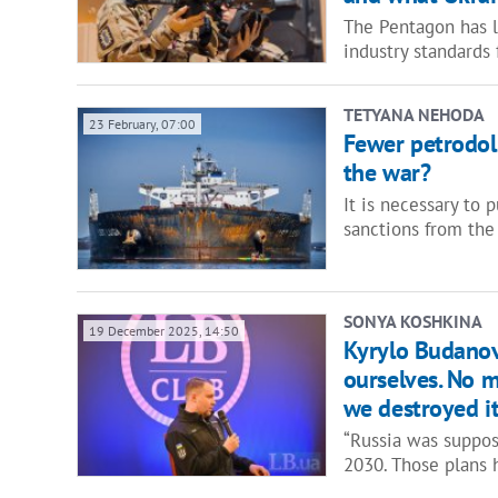
The Pentagon has 
industry standards
TETYANA NEHODA
23 February, 07:00
Fewer petrodoll
the war?
It is necessary to 
sanctions from the
SONYA KOSHKINA
19 December 2025, 14:50
Kyrylo Budanov
ourselves. No 
we destroyed i
“Russia was suppos
2030. Those plans 