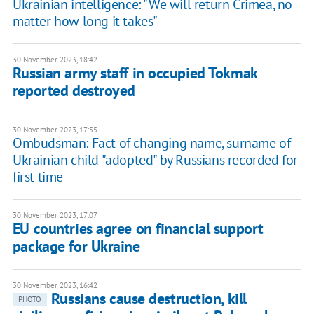
Ukrainian intelligence: "We will return Crimea, no
matter how long it takes"
30 November 2023, 18:42
Russian army staff in occupied Tokmak
reported destroyed
30 November 2023, 17:55
Ombudsman: Fact of changing name, surname of
Ukrainian child "adopted" by Russians recorded for
first time
30 November 2023, 17:07
EU countries agree on financial support
package for Ukraine
30 November 2023, 16:42
Russians cause destruction, kill
PHOTO