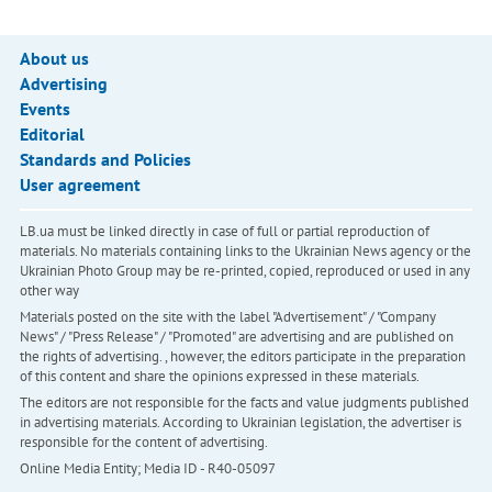
About us
Advertising
Events
Editorial
Standards and Policies
User agreement
LB.ua must be linked directly in case of full or partial reproduction of
materials. No materials containing links to the Ukrainian News agency or the
Ukrainian Photo Group may be re-printed, copied, reproduced or used in any
other way
Materials posted on the site with the label "Advertisement" / "Company
News" / "Press Release" / "Promoted" are advertising and are published on
the rights of advertising. , however, the editors participate in the preparation
of this content and share the opinions expressed in these materials.
The editors are not responsible for the facts and value judgments published
in advertising materials. According to Ukrainian legislation, the advertiser is
responsible for the content of advertising.
Online Media Entity; Media ID - R40-05097