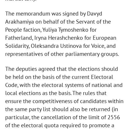
The memorandum was signed by Davyd
Arakhamiya on behalf of the Servant of the
People faction, Yuliya Tymoshenko for
Fatherland, Iryna Herashchenko for European
Solidarity, Oleksandra Ustinova for Voice, and
representatives of other parliamentary groups.
The deputies agreed that the elections should
be held on the basis of the current Electoral
Code, with the electoral systems of national and
local elections as the basis. The rules that
ensure the competitiveness of candidates within
the same party list should also be returned (in
particular, the cancellation of the limit of 2556
of the electoral quota required to promote a