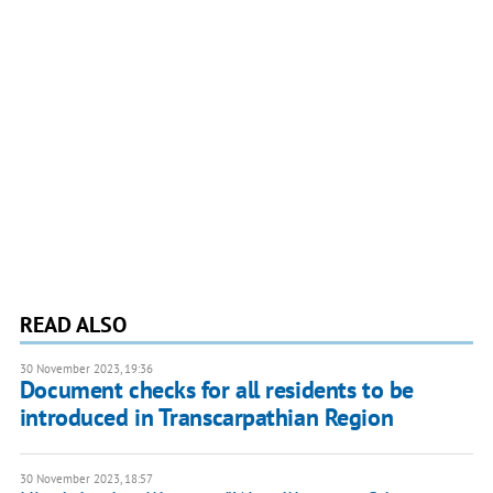
READ ALSO
30 November 2023, 19:36
Document checks for all residents to be
introduced in Transcarpathian Region
30 November 2023, 18:57