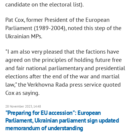
candidate on the electoral list).
Pat Cox, former President of the European
Parliament (1989-2004), noted this step of the
Ukrainian MPs.
"I am also very pleased that the factions have
agreed on the principles of holding future free
and fair national parliamentary and presidential
elections after the end of the war and martial
law," the Verkhovna Rada press service quoted
Cox as saying.
28 November 2023, 14:48
"Preparing for EU accession": European
Parliament, Ukrainian parliament sign updated
memorandum of understanding