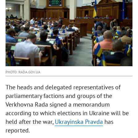
PHOTO: RADA.GOV.UA
The heads and delegated representatives of
parliamentary factions and groups of the
Verkhovna Rada signed a memorandum
according to which elections in Ukraine will be
held after the war,
Ukrayinska Pravda
has
reported.