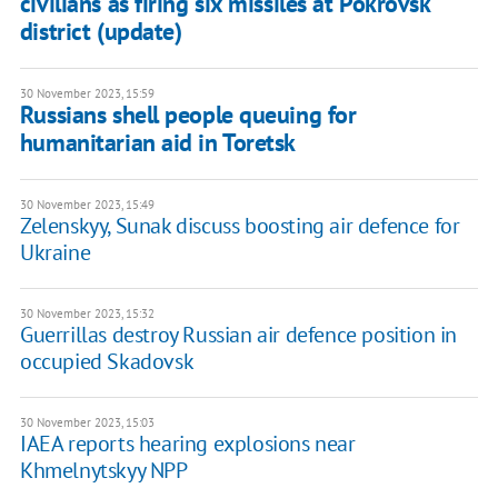
civilians as firing six missiles at Pokrovsk
district (update)
30 November 2023, 15:59
Russians shell people queuing for
humanitarian aid in Toretsk
30 November 2023, 15:49
Zelenskyy, Sunak discuss boosting air defence for
Ukraine
30 November 2023, 15:32
Guerrillas destroy Russian air defence position in
occupied Skadovsk
30 November 2023, 15:03
IAEA reports hearing explosions near
Khmelnytskyy NPP