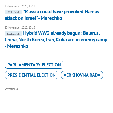
23 November 2023, 13:19
"Russia could have provoked Hamas
EXCLUSIVE
attack on Israel" - Merezhko
23 November 2023, 13:13
Hybrid WW3 already begun: Belarus,
EXCLUSIVE
China, North Korea, Iran, Cuba are in enemy camp
- Merezhko
PARLIAMENTARY ELECTION
PRESIDENTIAL ELECTION
VERKHOVNA RADA
ADVERTISING