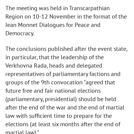
The meeting was held in Transcarpathian
Region on 10-12 November in the format of the
Jean Monnet Dialogues for Peace and
Democracy.
The conclusions published after the event state,
in particular, that the leadership of the
Verkhovna Rada, heads and delegated
representatives of parliamentary factions and
groups of the 9th convocation "agreed that
future free and fair national elections
(parliamentary, presidential) should be held
after the end of the war and the end of martial
law with sufficient time to prepare for the
elections (at least six months after the end of
martial law)."