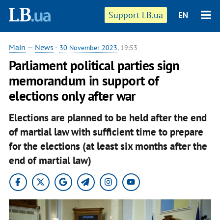
Support LB.ua
EN
Main
—
News
-
30 November 2023
, 19:53
Parliament political parties sign
memorandum in support of
elections only after war
Elections are planned to be held after the end
of martial law with sufficient time to prepare
for the elections (at least six months after the
end of martial law)