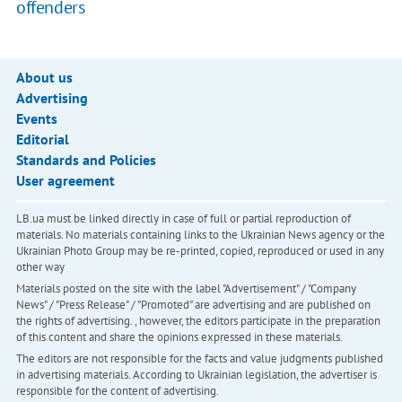
offenders
About us
Advertising
Events
Editorial
Standards and Policies
User agreement
LB.ua must be linked directly in case of full or partial reproduction of
materials. No materials containing links to the Ukrainian News agency or the
Ukrainian Photo Group may be re-printed, copied, reproduced or used in any
other way
Materials posted on the site with the label "Advertisement" / "Company
News" / "Press Release" / "Promoted" are advertising and are published on
the rights of advertising. , however, the editors participate in the preparation
of this content and share the opinions expressed in these materials.
The editors are not responsible for the facts and value judgments published
in advertising materials. According to Ukrainian legislation, the advertiser is
responsible for the content of advertising.