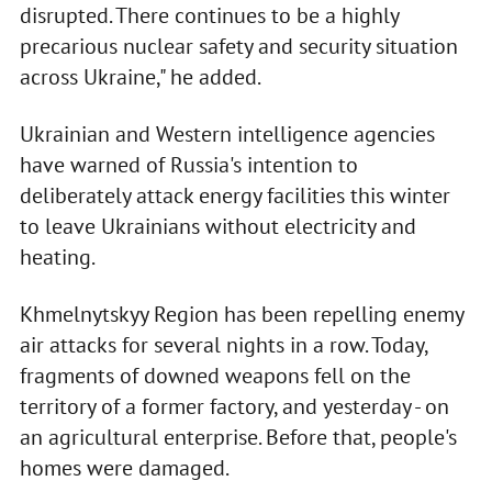
disrupted. There continues to be a highly
precarious nuclear safety and security situation
across Ukraine," he added.
Ukrainian and Western intelligence agencies
have warned of Russia's intention to
deliberately attack energy facilities this winter
to leave Ukrainians without electricity and
heating.
Khmelnytskyy Region has been repelling enemy
air attacks for several nights in a row. Today,
fragments of downed weapons fell on the
territory of a former factory, and yesterday - on
an agricultural enterprise. Before that, people's
homes were damaged.