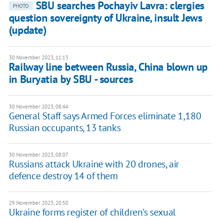
SBU searches Pochayiv Lavra: clergies
PHOTO
question sovereignty of Ukraine, insult Jews
(update)
30 November 2023, 11:13
Railway line between Russia, China blown up
in Buryatia by SBU - sources
30 November 2023, 08:44
General Staff says Armed Forces eliminate 1,180
Russian occupants, 13 tanks
30 November 2023, 08:07
Russians attack Ukraine with 20 drones, air
defence destroy 14 of them
29 November 2023, 20:50
Ukraine forms register of children's sexual