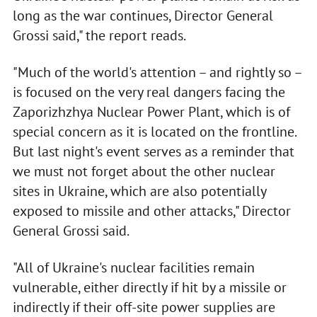
long as the war continues, Director General
Grossi said," the report reads.
"Much of the world's attention – and rightly so –
is focused on the very real dangers facing the
Zaporizhzhya Nuclear Power Plant, which is of
special concern as it is located on the frontline.
But last night's event serves as a reminder that
we must not forget about the other nuclear
sites in Ukraine, which are also potentially
exposed to missile and other attacks," Director
General Grossi said.
"All of Ukraine's nuclear facilities remain
vulnerable, either directly if hit by a missile or
indirectly if their off-site power supplies are