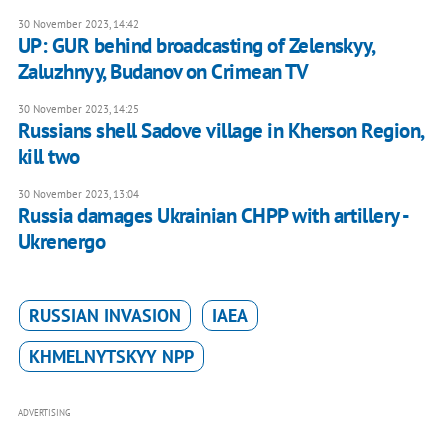
30 November 2023, 14:42
UP: GUR behind broadcasting of Zelenskyy,
Zaluzhnyy, Budanov on Crimean TV
30 November 2023, 14:25
Russians shell Sadove village in Kherson Region,
kill two
30 November 2023, 13:04
Russia damages Ukrainian CHPP with artillery -
Ukrenergo
RUSSIAN INVASION
IAEA
KHMELNYTSKYY NPP
ADVERTISING