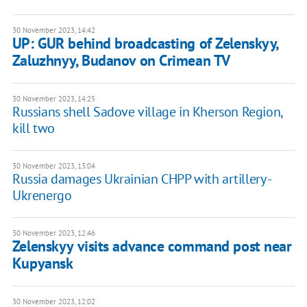
30 November 2023, 14:42
UP: GUR behind broadcasting of Zelenskyy,
Zaluzhnyy, Budanov on Crimean TV
30 November 2023, 14:25
Russians shell Sadove village in Kherson Region,
kill two
30 November 2023, 13:04
Russia damages Ukrainian CHPP with artillery -
Ukrenergo
30 November 2023, 12:46
Zelenskyy visits advance command post near
Kupyansk
30 November 2023, 12:02