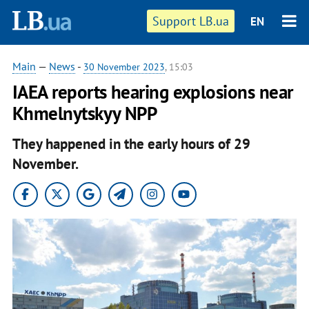
Support LB.ua
EN
Main
—
News
-
30 November 2023
, 15:03
IAEA reports hearing explosions near
Khmelnytskyy NPP
They happened in the early hours of 29
November.