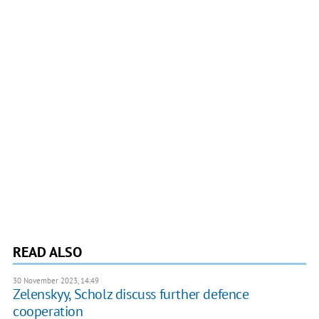
READ ALSO
30 November 2023, 14:49
Zelenskyy, Scholz discuss further defence
cooperation