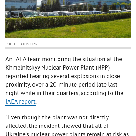
PHOTO: UATOM.ORG
An IAEA team monitoring the situation at the
Khmelnitskyy Nuclear Power Plant (NPP)
reported hearing several explosions in close
proximity, over a 20-minute period late last
night while in their quarters, according to the
IAEA report
.
"Even though the plant was not directly
affected, the incident showed that all of
Ukraine’s nuclear power plants remain at risk as