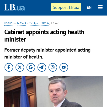
Support LB.ua
EN
Main
—
News
-
27 April 2016
, 17:47
Cabinet appoints acting health
minister
Former deputy minister appointed acting
minister of health.