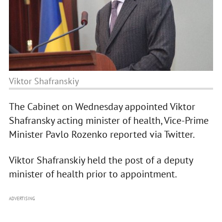
Viktor Shafranskiy
The Cabinet on Wednesday appointed Viktor
Shafransky acting minister of health, Vice-Prime
Minister Pavlo Rozenko reported via Twitter.
Viktor Shafranskiy held the post of a deputy
minister of health prior to appointment.
ADVERTISING