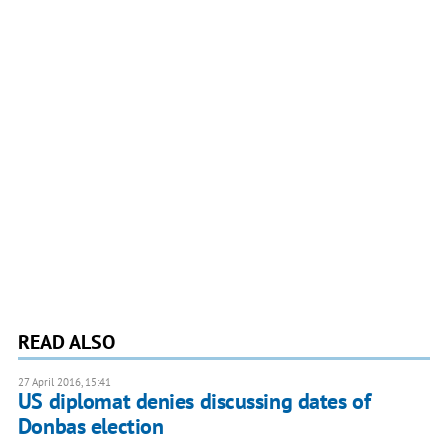
READ ALSO
27 April 2016, 15:41
US diplomat denies discussing dates of
Donbas election