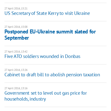
27 April 2016, 15:21
US Secretary of State Kerry to visit Ukraine
27 April 2016, 15:08
Postponed EU-Ukraine summit slated for
September
27 April 2016, 13:42
Five ATO soldiers wounded in Donbas
27 April 2016, 13:26
Cabinet to draft bill to abolish pension taxation
27 April 2016, 13:16
Government set to level out gas price for
households, industry