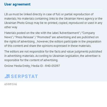
User agreement
LB.ua must be linked directly in case of full or partial reproduction of
materials. No materials containing links to the Ukrainian News agency or the
Ukrainian Photo Group may be re-printed, copied, reproduced or used in any
other way
Materials posted on the site with the label "Advertisement" / "Company
News" / "Press Release" / "Promoted" are advertising and are published on
the rights of advertising. , however, the editors participate in the preparation
of this content and share the opinions expressed in these materials.
The editors are not responsible for the facts and value judgments published
in advertising materials. According to Ukrainian legislation, the advertiser is
responsible for the content of advertising.
Online Media Entity; Media ID - R40-05097
ADVERTISING