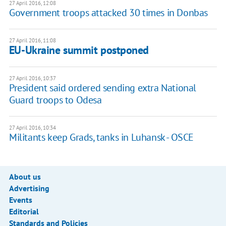
27 April 2016, 12:08
Government troops attacked 30 times in Donbas
27 April 2016, 11:08
EU-Ukraine summit postponed
27 April 2016, 10:37
President said ordered sending extra National
Guard troops to Odesa
27 April 2016, 10:34
Militants keep Grads, tanks in Luhansk - OSCE
About us
Advertising
Events
Editorial
Standards and Policies