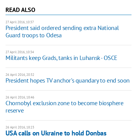
READ ALSO
27 April 2016, 10:37
President said ordered sending extra National
Guard troops to Odesa
27 April 2016, 10:34
Militants keep Grads, tanks in Luhansk - OSCE
26 April 2016, 20:32
President hopes TV anchor's quandary to end soon
26 April 2016, 18:46
Chornobyl exclusion zone to become biosphere
reserve
26 April 2016, 18:23
USA calls on Ukraine to hold Donbas