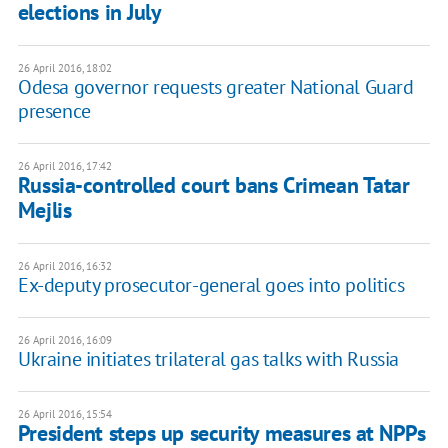
elections in July
26 April 2016, 18:02
Odesa governor requests greater National Guard
presence
26 April 2016, 17:42
Russia-controlled court bans Crimean Tatar
Mejlis
26 April 2016, 16:32
Ex-deputy prosecutor-general goes into politics
26 April 2016, 16:09
Ukraine initiates trilateral gas talks with Russia
26 April 2016, 15:54
President steps up security measures at NPPs