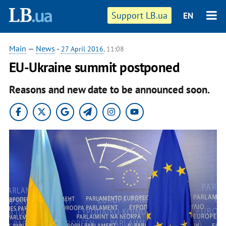
Support LB.ua
EN
Main
—
News
-
27 April 2016
, 11:08
EU-Ukraine summit postponed
Reasons and new date to be announced soon.