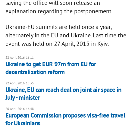
saying the office will soon release an
explanation regarding the postponement.
Ukraine-EU summits are held once a year,
alternately in the EU and Ukraine. Last time the
event was held on 27 April, 2015 in Kyiv.
22 April 2016, 16:11
Ukraine to get EUR 97m from EU for
decentralization reform
22 April 2016, 15:35
Ukraine, EU can reach deal on joint air space in
July - minister
20 April 2016, 16:48
European Commission proposes visa-free travel
for Ukrainians