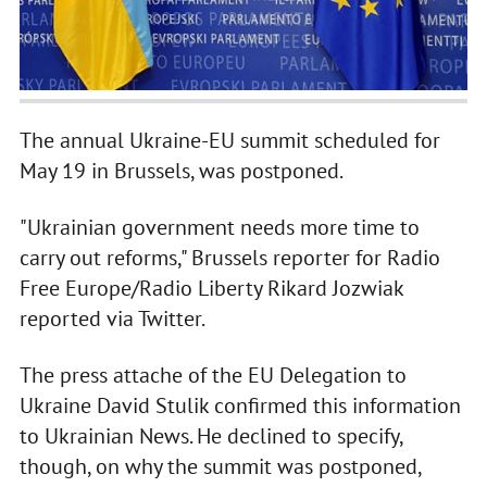
The annual Ukraine-EU summit scheduled for
May 19 in Brussels, was postponed.
"Ukrainian government needs more time to
carry out reforms," Brussels reporter for Radio
Free Europe/Radio Liberty Rikard Jozwiak
reported via Twitter.
The press attache of the EU Delegation to
Ukraine David Stulik confirmed this information
to Ukrainian News. He declined to specify,
though, on why the summit was postponed,