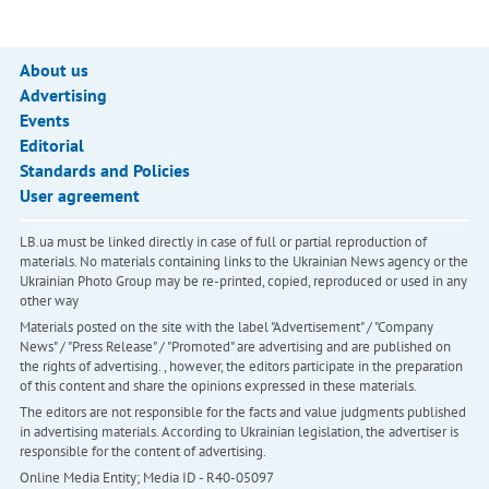
About us
Advertising
Events
Editorial
Standards and Policies
User agreement
LB.ua must be linked directly in case of full or partial reproduction of
materials. No materials containing links to the Ukrainian News agency or the
Ukrainian Photo Group may be re-printed, copied, reproduced or used in any
other way
Materials posted on the site with the label "Advertisement" / "Company
News" / "Press Release" / "Promoted" are advertising and are published on
the rights of advertising. , however, the editors participate in the preparation
of this content and share the opinions expressed in these materials.
The editors are not responsible for the facts and value judgments published
in advertising materials. According to Ukrainian legislation, the advertiser is
responsible for the content of advertising.
Online Media Entity; Media ID - R40-05097