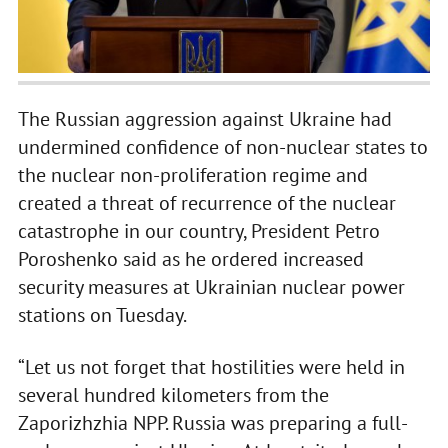
The Russian aggression against Ukraine had
undermined confidence of non-nuclear states to
the nuclear non-proliferation regime and
created a threat of recurrence of the nuclear
catastrophe in our country, President Petro
Poroshenko said as he ordered increased
security measures at Ukrainian nuclear power
stations on Tuesday.
“Let us not forget that hostilities were held in
several hundred kilometers from the
Zaporizhzhia NPP. Russia was preparing a full-