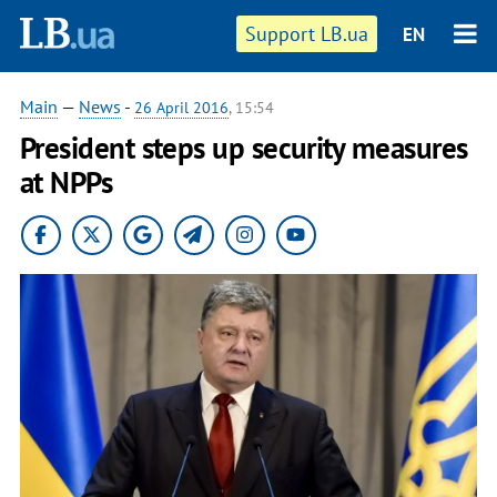
Support LB.ua
EN
Main
—
News
-
26 April 2016
, 15:54
President steps up security measures
at NPPs