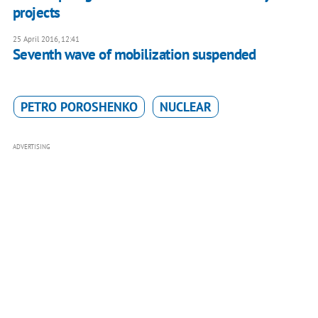
projects
25 April 2016, 12:41
Seventh wave of mobilization suspended
PETRO POROSHENKO
NUCLEAR
ADVERTISING