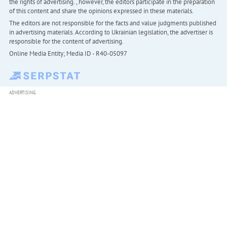
the rights of advertising. , however, the editors participate in the preparation
of this content and share the opinions expressed in these materials.
The editors are not responsible for the facts and value judgments published
in advertising materials. According to Ukrainian legislation, the advertiser is
responsible for the content of advertising.
Online Media Entity; Media ID - R40-05097
ADVERTISING