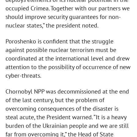
occupied Crimea. Together with our partners we
should improve security guarantees for non-
nuclear states,” the president noted.
Poroshenko is confident that the struggle
against possible nuclear terrorism must be
coordinated at the international level and drew
attention to the possibility of occurrence of new
cyber-threats.
Chornobyl NPP was decommissioned at the end
of the last century, but the problem of
overcoming consequences of the disaster is
steal acute, the President warned. “It is a heavy
burden of the Ukrainian people and we are still
far from overcoming it,” the Head of State