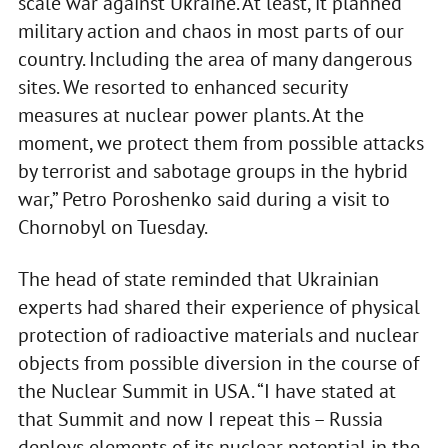
scale war against Ukraine. At least, it planned
military action and chaos in most parts of our
country. Including the area of many dangerous
sites. We resorted to enhanced security
measures at nuclear power plants. At the
moment, we protect them from possible attacks
by terrorist and sabotage groups in the hybrid
war,” Petro Poroshenko said during a visit to
Chornobyl on Tuesday.
The head of state reminded that Ukrainian
experts had shared their experience of physical
protection of radioactive materials and nuclear
objects from possible diversion in the course of
the Nuclear Summit in USA. “I have stated at
that Summit and now I repeat this – Russia
deploys elements of its nuclear potential in the