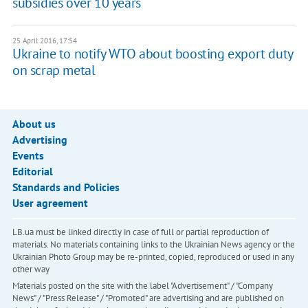
subsidies over 10 years
25 April 2016, 17:54
Ukraine to notify WTO about boosting export duty
on scrap metal
About us
Advertising
Events
Editorial
Standards and Policies
User agreement
LB.ua must be linked directly in case of full or partial reproduction of
materials. No materials containing links to the Ukrainian News agency or the
Ukrainian Photo Group may be re-printed, copied, reproduced or used in any
other way
Materials posted on the site with the label "Advertisement" / "Company
News" / "Press Release" / "Promoted" are advertising and are published on