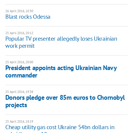
26 April 2016, 10:30
Blast rocks Odessa
25 April 2016, 20:12
Popular TV presenter allegedly loses Ukrainian
work permit
25 April 2016, 20:00
President appoints acting Ukrainian Navy
commander
25 April 2016, 19:38
Donors pledge over 85m euros to Chornobyl
projects
25 April 2016, 18:19
Cheap utility gas cost Ukraine 54bn dollars in