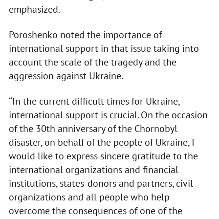
emphasized.
Poroshenko noted the importance of
international support in that issue taking into
account the scale of the tragedy and the
aggression against Ukraine.
“In the current difficult times for Ukraine,
international support is crucial. On the occasion
of the 30th anniversary of the Chornobyl
disaster, on behalf of the people of Ukraine, I
would like to express sincere gratitude to the
international organizations and financial
institutions, states-donors and partners, civil
organizations and all people who help
overcome the consequences of one of the