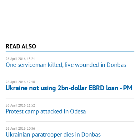
READ ALSO
26 April 2016, 13:21
One serviceman killed, five wounded in Donbas
26 April 2016, 12:10
Ukraine not using 2bn-dollar EBRD loan - PM
26 April 2016, 11:52
Protest camp attacked in Odesa
26 April 2016, 10:56
Ukrainian paratrooper dies in Donbas