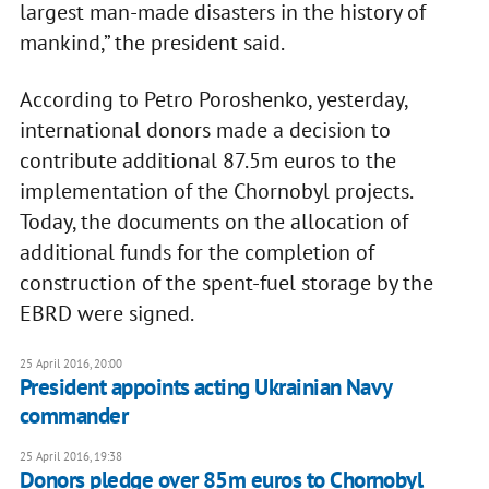
largest man-made disasters in the history of
mankind,” the president said.
According to Petro Poroshenko, yesterday,
international donors made a decision to
contribute additional 87.5m euros to the
implementation of the Chornobyl projects.
Today, the documents on the allocation of
additional funds for the completion of
construction of the spent-fuel storage by the
EBRD were signed.
25 April 2016, 20:00
President appoints acting Ukrainian Navy
commander
25 April 2016, 19:38
Donors pledge over 85m euros to Chornobyl