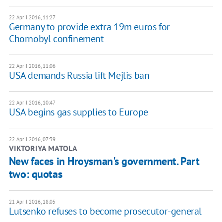
22 April 2016, 11:27
Germany to provide extra 19m euros for
Chornobyl confinement
22 April 2016, 11:06
USA demands Russia lift Mejlis ban
22 April 2016, 10:47
USA begins gas supplies to Europe
22 April 2016, 07:39
VIKTORIYA MATOLA
New faces in Hroysman's government. Part
two: quotas
21 April 2016, 18:05
Lutsenko refuses to become prosecutor-general