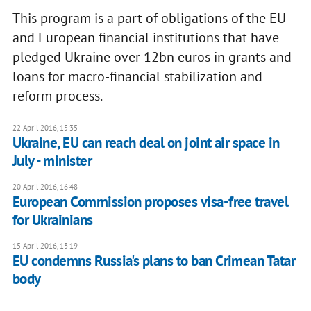
This program is a part of obligations of the EU
and European financial institutions that have
pledged Ukraine over 12bn euros in grants and
loans for macro-financial stabilization and
reform process.
22 April 2016, 15:35
Ukraine, EU can reach deal on joint air space in
July - minister
20 April 2016, 16:48
European Commission proposes visa-free travel
for Ukrainians
15 April 2016, 13:19
EU condemns Russia's plans to ban Crimean Tatar
body