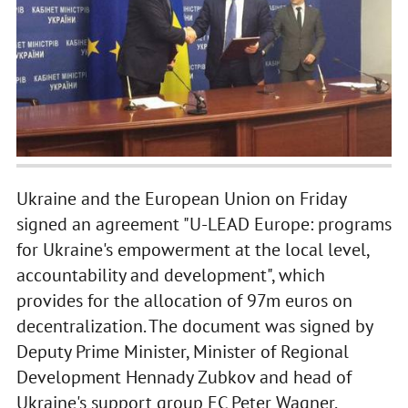
Ukraine and the European Union on Friday
signed an agreement "U-LEAD Europe: programs
for Ukraine's empowerment at the local level,
accountability and development", which
provides for the allocation of 97m euros on
decentralization. The document was signed by
Deputy Prime Minister, Minister of Regional
Development Hennady Zubkov and head of
Ukraine's support group EC Peter Wagner.