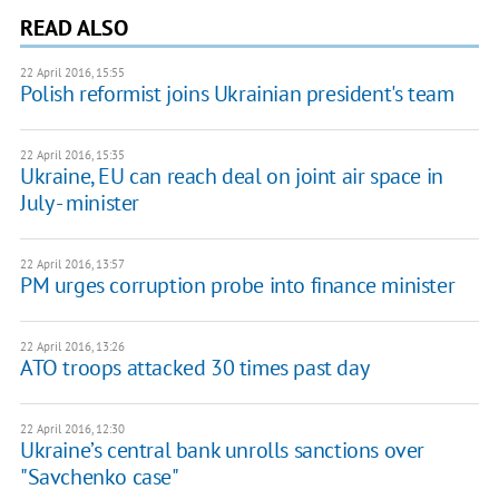
READ ALSO
22 April 2016, 15:55
Polish reformist joins Ukrainian president's team
22 April 2016, 15:35
Ukraine, EU can reach deal on joint air space in
July - minister
22 April 2016, 13:57
PM urges corruption probe into finance minister
22 April 2016, 13:26
ATO troops attacked 30 times past day
22 April 2016, 12:30
Ukraine’s central bank unrolls sanctions over
"Savchenko case"