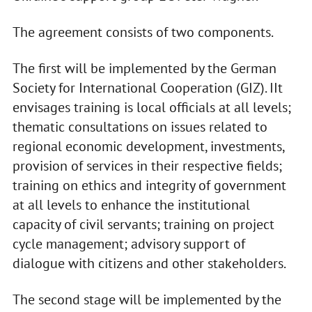
The agreement consists of two components.
The first will be implemented by the German
Society for International Cooperation (GIZ). IIt
envisages training is local officials at all levels;
thematic consultations on issues related to
regional economic development, investments,
provision of services in their respective fields;
training on ethics and integrity of government
at all levels to enhance the institutional
capacity of civil servants; training on project
cycle management; advisory support of
dialogue with citizens and other stakeholders.
The second stage will be implemented by the