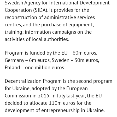
Swedish Agency for International Development
Cooperation (SIDA). It provides for the
reconstruction of administrative services
centres, and the purchase of equipment;
training; information campaigns on the
activities of local authorities.
Program is funded by the EU – 60m euros,
Germany – 6m euros, Sweden – 30m euros,
Poland – one million euros.
Decentralization Program is the second program
for Ukraine, adopted by the European
Commission in 2015. In July last year, the EU
decided to allocate 110m euros for the
development of entrepreneurship in Ukraine.