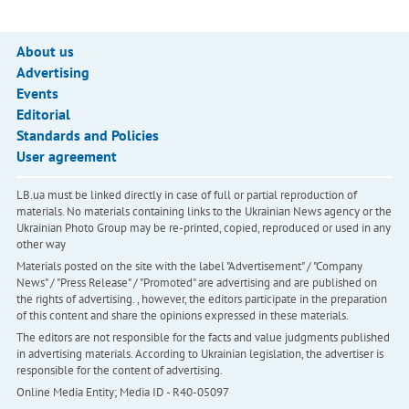
About us
Advertising
Events
Editorial
Standards and Policies
User agreement
LB.ua must be linked directly in case of full or partial reproduction of
materials. No materials containing links to the Ukrainian News agency or the
Ukrainian Photo Group may be re-printed, copied, reproduced or used in any
other way
Materials posted on the site with the label "Advertisement" / "Company
News" / "Press Release" / "Promoted" are advertising and are published on
the rights of advertising. , however, the editors participate in the preparation
of this content and share the opinions expressed in these materials.
The editors are not responsible for the facts and value judgments published
in advertising materials. According to Ukrainian legislation, the advertiser is
responsible for the content of advertising.
Online Media Entity; Media ID - R40-05097