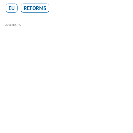
EU
REFORMS
ADVERTISING