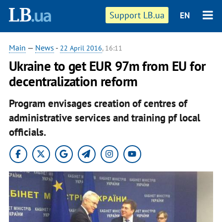
Support LB.ua
EN
Main
—
News
-
22 April 2016
, 16:11
Ukraine to get EUR 97m from EU for
decentralization reform
Program envisages creation of centres of
administrative services and training pf local
officials.