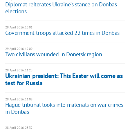
Diplomat reiterates Ukraine’s stance on Donbas
elections
29 April 2016, 13:01
Government troops attacked 22 times in Donbas
29 April 2016, 12:09
Two civilians wounded In Donetsk region
29 April 2016, 11:23
Ukrainian president: This Easter will come as
test for Russia
29 April 2016, 11:08
Hague tribunal looks into materials on war crimes
in Donbas
28 April 2016, 23:32