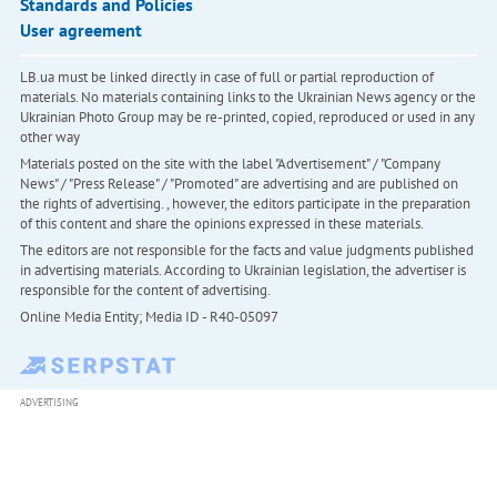
Standards and Policies
User agreement
LB.ua must be linked directly in case of full or partial reproduction of
materials. No materials containing links to the Ukrainian News agency or the
Ukrainian Photo Group may be re-printed, copied, reproduced or used in any
other way
Materials posted on the site with the label "Advertisement" / "Company
News" / "Press Release" / "Promoted" are advertising and are published on
the rights of advertising. , however, the editors participate in the preparation
of this content and share the opinions expressed in these materials.
The editors are not responsible for the facts and value judgments published
in advertising materials. According to Ukrainian legislation, the advertiser is
responsible for the content of advertising.
Online Media Entity; Media ID - R40-05097
ADVERTISING