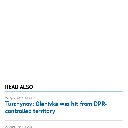
READ ALSO
29 April 2016, 14:24
Turchynov: Olenivka was hit from DPR-
controlled territory
29 April 2016, 13:50