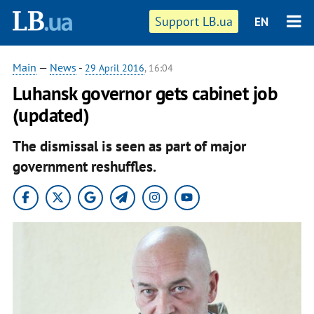
Support LB.ua
EN
Main
—
News
-
29 April 2016
, 16:04
Luhansk governor gets cabinet job
(updated)
The dismissal is seen as part of major
government reshuffles.