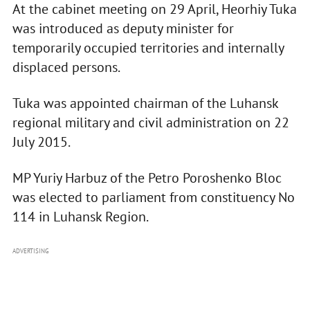
At the cabinet meeting on 29 April, Heorhiy Tuka
was introduced as deputy minister for
temporarily occupied territories and internally
displaced persons.
Tuka was appointed chairman of the Luhansk
regional military and civil administration on 22
July 2015.
MP Yuriy Harbuz of the Petro Poroshenko Bloc
was elected to parliament from constituency No
114 in Luhansk Region.
ADVERTISING