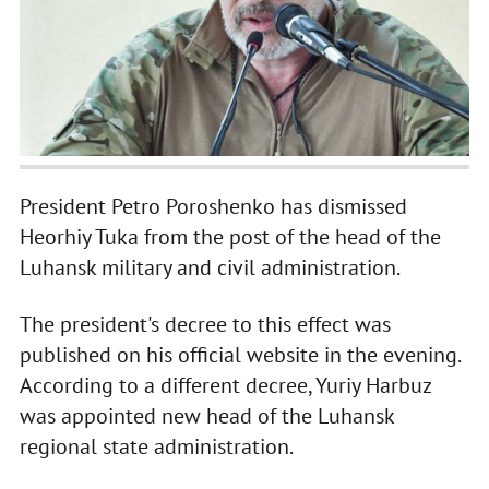
President Petro Poroshenko has dismissed
Heorhiy Tuka from the post of the head of the
Luhansk military and civil administration.
The president's decree to this effect was
published on his official website in the evening.
According to a different decree, Yuriy Harbuz
was appointed new head of the Luhansk
regional state administration.