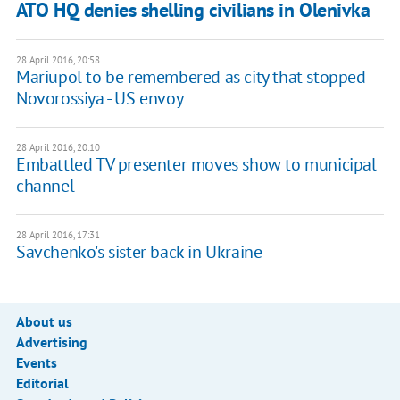
ATO HQ denies shelling civilians in Olenivka
28 April 2016, 20:58
Mariupol to be remembered as city that stopped
Novorossiya - US envoy
28 April 2016, 20:10
Embattled TV presenter moves show to municipal
channel
28 April 2016, 17:31
Savchenko's sister back in Ukraine
About us
Advertising
Events
Editorial