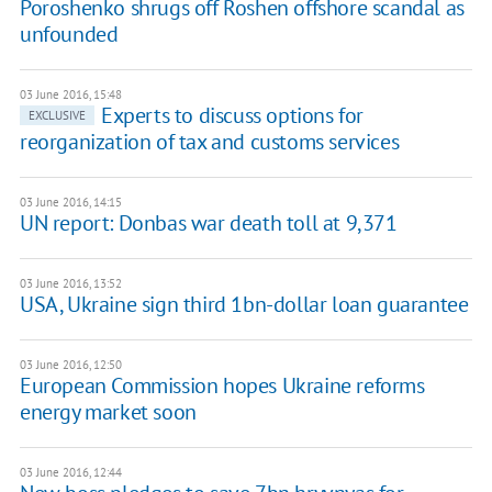
Poroshenko shrugs off Roshen offshore scandal as
unfounded
03 June 2016, 15:48
Experts to discuss options for
EXCLUSIVE
reorganization of tax and customs services
03 June 2016, 14:15
UN report: Donbas war death toll at 9,371
03 June 2016, 13:52
USA, Ukraine sign third 1bn-dollar loan guarantee
03 June 2016, 12:50
European Commission hopes Ukraine reforms
energy market soon
03 June 2016, 12:44