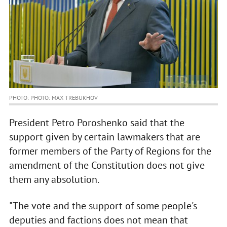
PHOTO: PHOTO: MAX TREBUKHOV
President Petro Poroshenko said that the
support given by certain lawmakers that are
former members of the Party of Regions for the
amendment of the Constitution does not give
them any absolution.
"The vote and the support of some people's
deputies and factions does not mean that