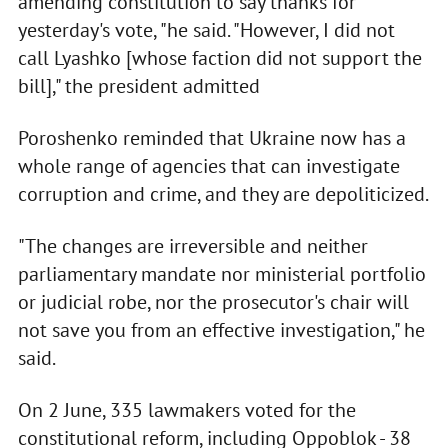
amending constitution to say thanks for
yesterday's vote, "he said. "However, I did not
call Lyashko [whose faction did not support the
bill]," the president admitted
Poroshenko reminded that Ukraine now has a
whole range of agencies that can investigate
corruption and crime, and they are depoliticized.
"The changes are irreversible and neither
parliamentary mandate nor ministerial portfolio
or judicial robe, nor the prosecutor's chair will
not save you from an effective investigation," he
said.
On 2 June, 335 lawmakers voted for the
constitutional reform, including Oppoblok - 38