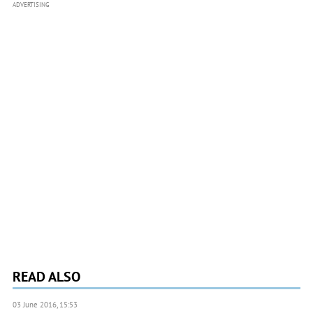
ADVERTISING
READ ALSO
03 June 2016, 15:53