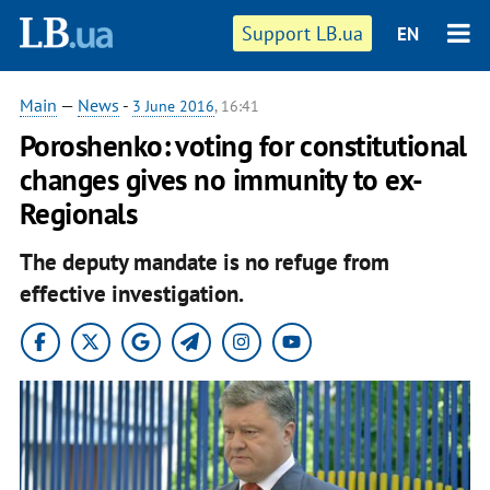
Support LB.ua
EN
Main
—
News
-
3 June 2016
, 16:41
Poroshenko: voting for constitutional
changes gives no immunity to ex-
Regionals
The deputy mandate is no refuge from
effective investigation.