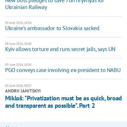
New boss pledges to save 7bn hryvnyas for
Ukrainian Railway
03 June 2016, 10:54
Ukraine's ambassador to Slovakia sacked
03 June 2016, 10:48
Kyiv allows torture and runs secret jails, says UN
03 June 2016, 10:30
PGO conveys case involving ex-president to NABU
03 June 2016, 08:07
ANDRII IANITSKYI
Mikloš: "Privatization must be as quick, broad
and transparent as possible". Part 2