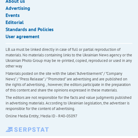
About us
Advertising
Events
Editorial
Standards and Policies
User agreement
LB.ua must be linked directly in case of full or partial reproduction of
materials. No materials containing links to the Ukrainian News agency or the
Ukrainian Photo Group may be re-printed, copied, reproduced or used in any
other way
Materials posted on the site with the label "Advertisement" / "Company
News" / "Press Release" / "Promoted" are advertising and are published on
the rights of advertising. , however, the editors participate in the preparation
of this content and share the opinions expressed in these materials.
The editors are not responsible for the facts and value judgments published
in advertising materials. According to Ukrainian legislation, the advertiser is
responsible for the content of advertising.
Online Media Entity; Media ID - R40-05097