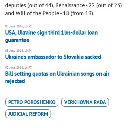
deputies (out of 44), Renaissance - 22 (out of 23)
and Will of the People - 18 (from 19).
03 June 2016, 13:52
USA, Ukraine sign third 1bn-dollar loan
guarantee
03 June 2016, 10:54
Ukraine's ambassador to Slovakia sacked
02 June 2016, 16:57
Bill setting quotas on Ukrainian songs on air
rejected
PETRO POROSHENKO
VERKHOVNA RADA
JUDICIAL REFORM