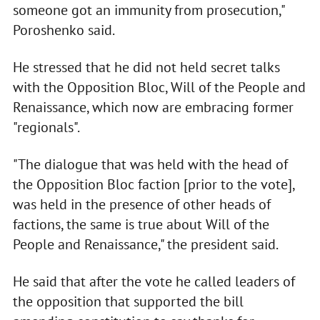
someone got an immunity from prosecution,"
Poroshenko said.
He stressed that he did not held secret talks
with the Opposition Bloc, Will of the People and
Renaissance, which now are embracing former
"regionals".
"The dialogue that was held with the head of
the Opposition Bloc faction [prior to the vote],
was held in the presence of other heads of
factions, the same is true about Will of the
People and Renaissance," the president said.
He said that after the vote he called leaders of
the opposition that supported the bill