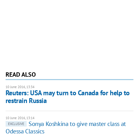
READ ALSO
10 June 2016, 13:34
Reuters: USA may turn to Canada for help to
restrain Russia
10 June 2016, 13:14
Sonya Koshkina to give master class at
EXCLUSIVE
Odessa Classics