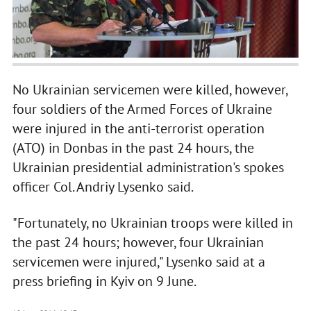
No Ukrainian servicemen were killed, however,
four soldiers of the Armed Forces of Ukraine
were injured in the anti-terrorist operation
(ATO) in Donbas in the past 24 hours, the
Ukrainian presidential administration's spokes
officer Col. Andriy Lysenko said.
"Fortunately, no Ukrainian troops were killed in
the past 24 hours; however, four Ukrainian
servicemen were injured," Lysenko said at a
press briefing in Kyiv on 9 June.