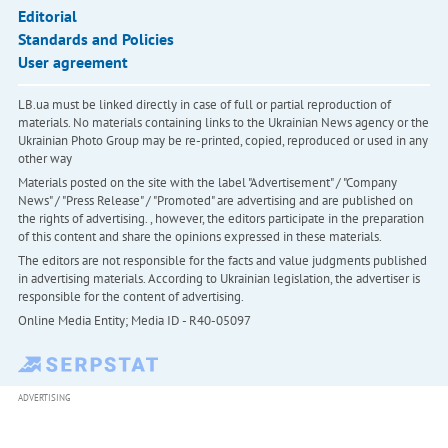
Editorial
Standards and Policies
User agreement
LB.ua must be linked directly in case of full or partial reproduction of
materials. No materials containing links to the Ukrainian News agency or the
Ukrainian Photo Group may be re-printed, copied, reproduced or used in any
other way
Materials posted on the site with the label "Advertisement" / "Company
News" / "Press Release" / "Promoted" are advertising and are published on
the rights of advertising. , however, the editors participate in the preparation
of this content and share the opinions expressed in these materials.
The editors are not responsible for the facts and value judgments published
in advertising materials. According to Ukrainian legislation, the advertiser is
responsible for the content of advertising.
Online Media Entity; Media ID - R40-05097
ADVERTISING