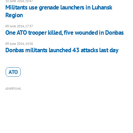
10 June 2016, 10:47
Militants use grenade launchers in Luhansk
Region
09 June 2016, 17:37
One ATO trooper killed, five wounded in Donbas
09 June 2016, 14:56
Donbas militants launched 43 attacks last day
ATO
ADVERTISING