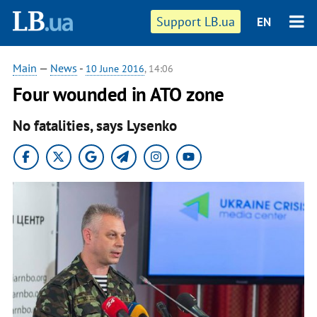
Support LB.ua
EN
Main
—
News
-
10 June 2016
, 14:06
Four wounded in ATO zone
No fatalities, says Lysenko