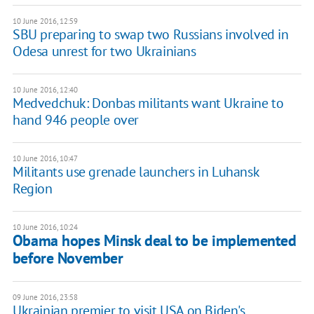
10 June 2016, 12:59
SBU preparing to swap two Russians involved in
Odesa unrest for two Ukrainians
10 June 2016, 12:40
Medvedchuk: Donbas militants want Ukraine to
hand 946 people over
10 June 2016, 10:47
Militants use grenade launchers in Luhansk
Region
10 June 2016, 10:24
Obama hopes Minsk deal to be implemented
before November
09 June 2016, 23:58
Ukrainian premier to visit USA on Biden's