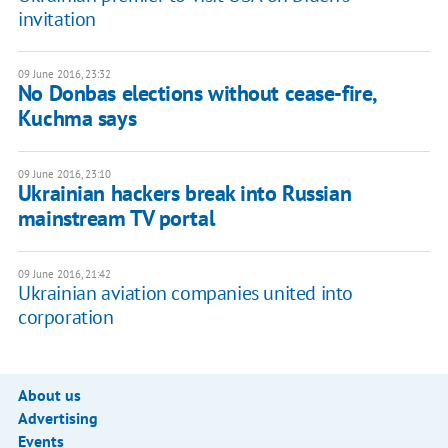
invitation
09 June 2016, 23:32
No Donbas elections without cease-fire,
Kuchma says
09 June 2016, 23:10
Ukrainian hackers break into Russian
mainstream TV portal
09 June 2016, 21:42
Ukrainian aviation companies united into
corporation
About us
Advertising
Events