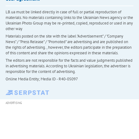
LB.ua must be linked directly in case of full or partial reproduction of
materials. No materials containing links to the Ukrainian News agency or the
Ukrainian Photo Group may be re-printed, copied, reproduced or used in any
other way
Materials posted on the site with the label "Advertisement" / "Company
News" / "Press Release" / "Promoted" are advertising and are published on
the rights of advertising. , however, the editors participate in the preparation
of this content and share the opinions expressed in these materials.
The editors are not responsible for the facts and value judgments published
in advertising materials. According to Ukrainian legislation, the advertiser is
responsible for the content of advertising.
Online Media Entity; Media ID - R40-05097
ADVERTISING