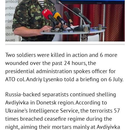
Two soldiers were killed in action and 6 more
wounded over the past 24 hours, the
presidential administration spokes officer for
ATO col. Andriy Lysenko told a briefing on 6 July.
Russia-backed separatists continued shelling
Avdiyivka in Donetsk region. According to
Ukraine's Intelligence Service, the terrorists 57
times breached ceasefire regime during the
night, aiming their mortars mainly at Avdiyivka