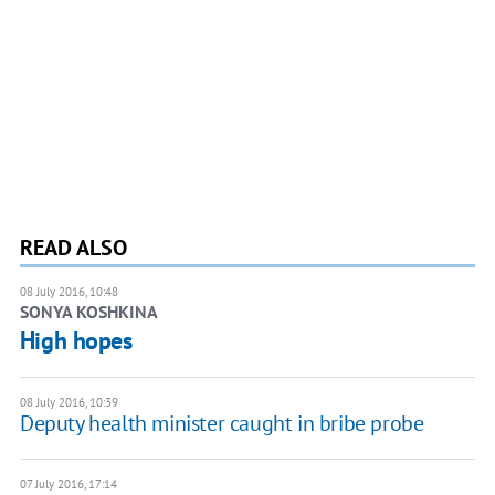
READ ALSO
08 July 2016, 10:48
SONYA KOSHKINA
High hopes
08 July 2016, 10:39
​Deputy health minister caught in bribe probe
07 July 2016, 17:14