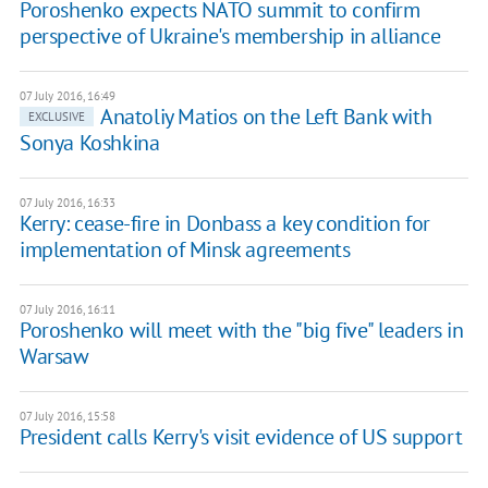
Poroshenko expects NATO summit to confirm
perspective of Ukraine's membership in alliance
07 July 2016, 16:49
Anatoliy Matios on the Left Bank with
EXCLUSIVE
Sonya Koshkina
07 July 2016, 16:33
Kerry: cease-fire in Donbass a key condition for
implementation of Minsk agreements
07 July 2016, 16:11
Poroshenko will meet with the "big five" leaders in
Warsaw
07 July 2016, 15:58
President calls Kerry's visit evidence of US support