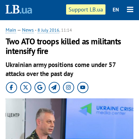
Support LB.ua
EN
Main
—
News
-
8 July 2016
, 11:14
Two ATO troops killed as militants
intensify fire
Ukrainian army positions come under 57
attacks over the past day