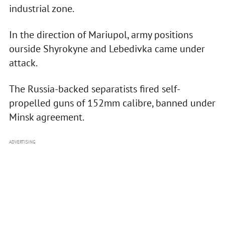
industrial zone.
In the direction of Mariupol, army positions
ourside Shyrokyne and Lebedivka came under
attack.
The Russia-backed separatists fired self-
propelled guns of 152mm calibre, banned under
Minsk agreement.
ADVERTISING