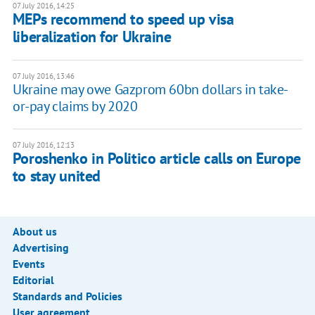
07 July 2016, 14:25
MEPs recommend to speed up visa
liberalization for Ukraine
07 July 2016, 13:46
Ukraine may owe Gazprom 60bn dollars in take-
or-pay claims by 2020
07 July 2016, 12:13
Poroshenko in Politico article calls on Europe
to stay united
About us
Advertising
Events
Editorial
Standards and Policies
User agreement