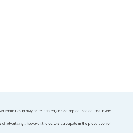
inian Photo Group may be re-printed, copied, reproduced or used in any
f advertising. , however, the editors participate in the preparation of