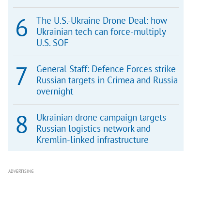
The U.S.-Ukraine Drone Deal: how
Ukrainian tech can force-multiply
U.S. SOF
General Staff: Defence Forces strike
Russian targets in Crimea and Russia
overnight
Ukrainian drone campaign targets
Russian logistics network and
Kremlin-linked infrastructure
ADVERTISING