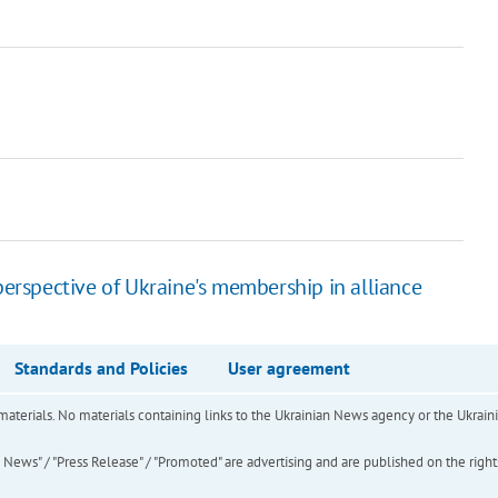
rspective of Ukraine's membership in alliance
Standards and Policies
User agreement
of materials. No materials containing links to the Ukrainian News agency or the Ukra
ews" / "Press Release" / "Promoted" are advertising and are published on the rights o