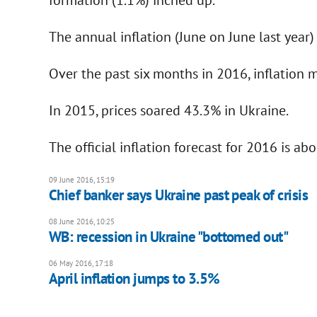
The annual inflation (June on June last year
Over the past six months in 2016, inflation 
In 2015, prices soared 43.3% in Ukraine.
The official inflation forecast for 2016 is ab
09 June 2016, 15:19
Chief banker says Ukraine past peak of crisis
08 June 2016, 10:25
WB: recession in Ukraine "bottomed out"
06 May 2016, 17:18
April inflation jumps to 3.5%