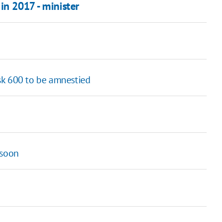
in 2017 - minister
ask 600 to be amnestied
 soon