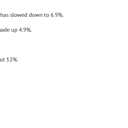
) has slowed down to 6.9%.
made up 4.9%.
out 12%.