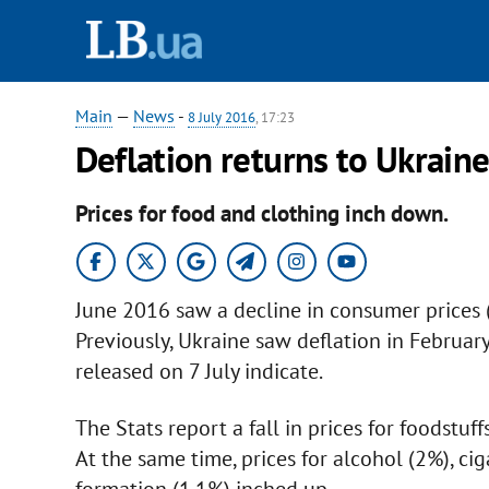
Main
—
News
-
8 July 2016
, 17:23
Deflation returns to Ukrain
Prices for food and clothing inch down.
June 2016 saw a decline in consumer prices (
Previously, Ukraine saw deflation in February 
released on 7 July indicate.
The Stats report a fall in prices for foodstuff
At the same time, prices for alcohol (2%), cig
formation (1.1%) inched up.