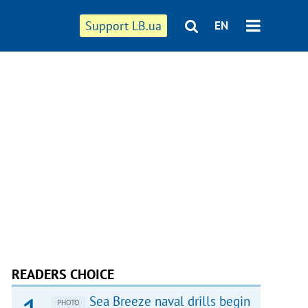
Support LB.ua
EN
READERS CHOICE
Sea Breeze naval drills begin
PHOTO