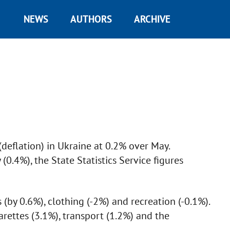
NEWS
AUTHORS
ARCHIVE
e
deflation) in Ukraine at 0.2% over May.
(0.4%), the State Statistics Service figures
s (by 0.6%), clothing (-2%) and recreation (-0.1%).
arettes (3.1%), transport (1.2%) and the