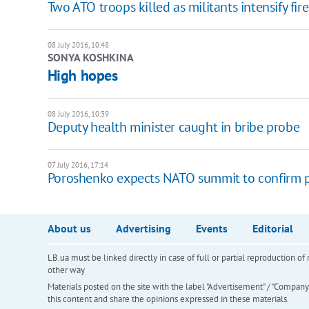
Two ATO troops killed as militants intensify fire
08 July 2016, 10:48
SONYA KOSHKINA
High hopes
08 July 2016, 10:39
​Deputy health minister caught in bribe probe
07 July 2016, 17:14
Poroshenko expects NATO summit to confirm pe
About us
Advertising
Events
Editorial
LB.ua must be linked directly in case of full or partial reproduction 
other way
Materials posted on the site with the label "Advertisement" / "Company N
this content and share the opinions expressed in these materials.