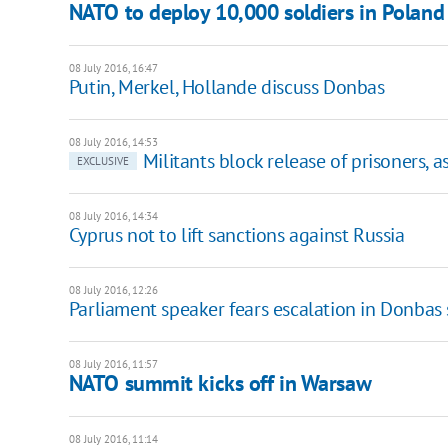
NATO to deploy 10,000 soldiers in Poland 
08 July 2016, 16:47
​Putin, Merkel, Hollande discuss Donbas
08 July 2016, 14:53
Militants block release of prisoners, 
EXCLUSIVE
08 July 2016, 14:34
​Cyprus not to lift sanctions against Russia
08 July 2016, 12:26
Parliament speaker fears escalation in Donbas
08 July 2016, 11:57
​NATO summit kicks off in Warsaw
08 July 2016, 11:14