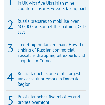
in UK with five Ukrainian mine
countermeasures vessels taking part
Russia prepares to mobilise over
500,000 personnel this autumn, CCD
says
Targeting the tanker chain: How the
sinking of Russian commercial
vessels is disrupting oil exports and
supplies to Crimea
Russia launches one of its largest
tank assault attempts in Donetsk
Region
Russia launches five missiles and
drones overnight