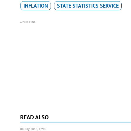
INFLATION
STATE STATISTICS SERVICE
ADVERTISING
READ ALSO
08 July 2016, 17:10