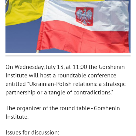
On Wednesday, July 13, at 11:00 the Gorshenin
Institute will host a roundtable conference
entitled "Ukrainian-Polish relations: a strategic
partnership or a tangle of contradictions."
The organizer of the round table - Gorshenin
Institute.
Issues for discussion: