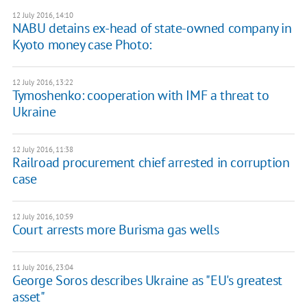
12 July 2016, 14:10
NABU detains ex-head of state-owned company in
Kyoto money case Photo:
12 July 2016, 13:22
Tymoshenko: cooperation with IMF a threat to
Ukraine
12 July 2016, 11:38
Railroad procurement chief arrested in corruption
case
12 July 2016, 10:59
Court arrests more Burisma gas wells
11 July 2016, 23:04
George Soros describes Ukraine as "EU's greatest
asset"