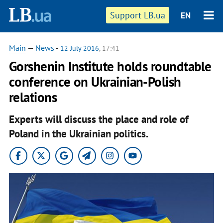
Support LB.ua
EN
Main
—
News
-
12 July 2016
, 17:41
​Gorshenin Institute holds roundtable
conference on Ukrainian-Polish
relations
Experts will discuss the place and role of
Poland in the Ukrainian politics.