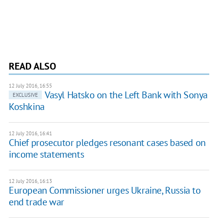
READ ALSO
12 July 2016, 16:55
​Vasyl Hatsko on the Left Bank with Sonya
EXCLUSIVE
Koshkina
12 July 2016, 16:41
Chief prosecutor pledges resonant cases based on
income statements
12 July 2016, 16:13
European Commissioner urges Ukraine, Russia to
end trade war