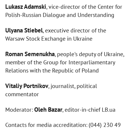
Lukasz Adamski
, vice-director of the Center for
Polish-Russian Dialogue and Understanding
Ulyana Stiebel
, executive director of the
Warsaw Stock Exchange in Ukraine
Roman Semenukha
, people's deputy of Ukraine,
member of the Group for Interparliamentary
Relations with the Republic of Poland
Vitaliy Portnikov
, journalist, political
commentator
Oleh Bazar
Moderator:
, editor-in-chief LB.ua
Contacts for media accreditation: (044) 230 49