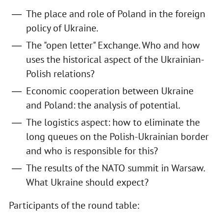
The place and role of Poland in the foreign
policy of Ukraine.
The "open letter" Exchange. Who and how
uses the historical aspect of the Ukrainian-
Polish relations?
Economic cooperation between Ukraine
and Poland: the analysis of potential.
The logistics aspect: how to eliminate the
long queues on the Polish-Ukrainian border
and who is responsible for this?
The results of the NATO summit in Warsaw.
What Ukraine should expect?
Participants of the round table: