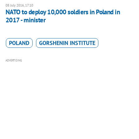
08 July 2016, 17:10
NATO to deploy 10,000 soldiers in Poland in
2017 - minister
POLAND
GORSHENIN INSTITUTE
ADVERTISING