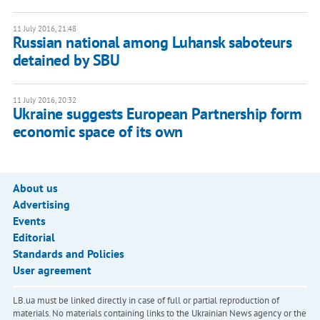
11 July 2016, 21:48
Russian national among Luhansk saboteurs
detained by SBU
11 July 2016, 20:32
Ukraine suggests European Partnership form
economic space of its own
About us
Advertising
Events
Editorial
Standards and Policies
User agreement
LB.ua must be linked directly in case of full or partial reproduction of
materials. No materials containing links to the Ukrainian News agency or the