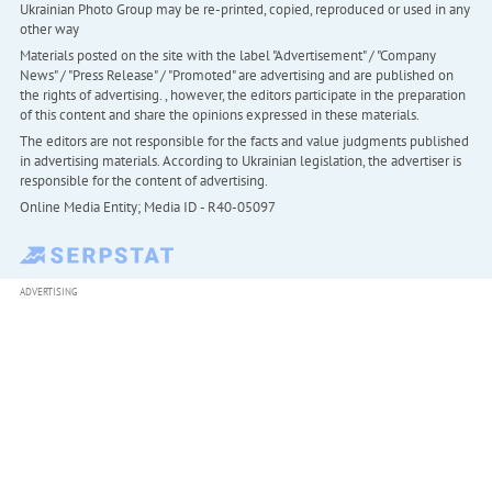
Ukrainian Photo Group may be re-printed, copied, reproduced or used in any
other way
Materials posted on the site with the label "Advertisement" / "Company
News" / "Press Release" / "Promoted" are advertising and are published on
the rights of advertising. , however, the editors participate in the preparation
of this content and share the opinions expressed in these materials.
The editors are not responsible for the facts and value judgments published
in advertising materials. According to Ukrainian legislation, the advertiser is
responsible for the content of advertising.
Online Media Entity; Media ID - R40-05097
ADVERTISING