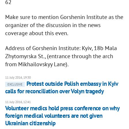
62
Make sure to mention Gorshenin Institute as the
organizer of the discussion in the news
coverage about this even.
Address of Gorshenin Institute: Kyiv, 18b Mala
Zhytomyrska St., (entrance through the arch
from Mikhailovskyy Lane).
11 July 2016, 19:30
Protest outside Polish embassy in Kyiv
EXCLUSIVE
calls for reconciliation over Volyn tragedy
11 July 2016, 12:41
Volunteer medics hold press conference on why
foreign medical volunteers are not given
Ukrainian citizenship