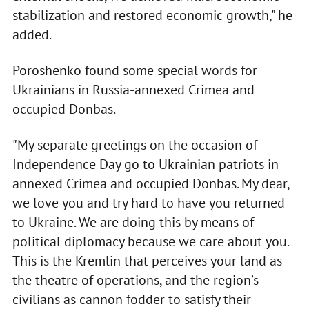
stabilization and restored economic growth," he
added.
Poroshenko found some special words for
Ukrainians in Russia-annexed Crimea and
occupied Donbas.
"My separate greetings on the occasion of
Independence Day go to Ukrainian patriots in
annexed Crimea and occupied Donbas. My dear,
we love you and try hard to have you returned
to Ukraine. We are doing this by means of
political diplomacy because we care about you.
This is the Kremlin that perceives your land as
the theatre of operations, and the region’s
civilians as cannon fodder to satisfy their