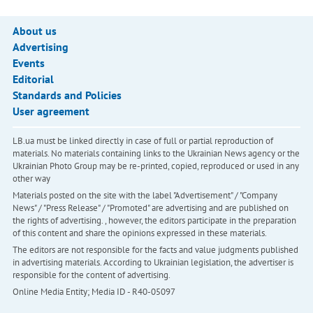
About us
Advertising
Events
Editorial
Standards and Policies
User agreement
LB.ua must be linked directly in case of full or partial reproduction of
materials. No materials containing links to the Ukrainian News agency or the
Ukrainian Photo Group may be re-printed, copied, reproduced or used in any
other way
Materials posted on the site with the label "Advertisement" / "Company
News" / "Press Release" / "Promoted" are advertising and are published on
the rights of advertising. , however, the editors participate in the preparation
of this content and share the opinions expressed in these materials.
The editors are not responsible for the facts and value judgments published
in advertising materials. According to Ukrainian legislation, the advertiser is
responsible for the content of advertising.
Online Media Entity; Media ID - R40-05097