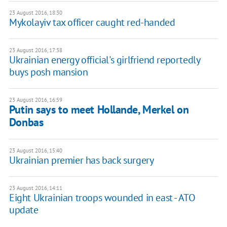
23 August 2016, 18:30
Mykolayiv tax officer caught red-handed
23 August 2016, 17:38
Ukrainian energy official's girlfriend reportedly
buys posh mansion
23 August 2016, 16:59
Putin says to meet Hollande, Merkel on
Donbas
23 August 2016, 15:40
Ukrainian premier has back surgery
23 August 2016, 14:11
Eight Ukrainian troops wounded in east - ATO
update