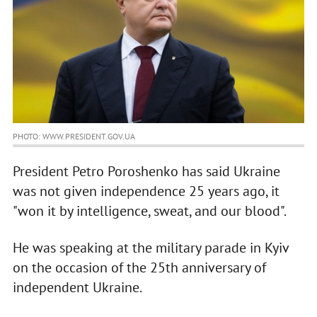
PHOTO: WWW.PRESIDENT.GOV.UA
President Petro Poroshenko has said Ukraine
was not given independence 25 years ago, it
"won it by intelligence, sweat, and our blood".
He was speaking at the military parade in Kyiv
on the occasion of the 25th anniversary of
independent Ukraine.