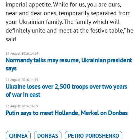
imperial appetite. While for us, you are ours,
near and dear ones, temporarily separated from
your Ukrainian family. The family which will
definitely unite and meet at the festive table," he
said.
24 August 2016, 14:54
Normandy talks may resume, Ukrainian president
says
24 August 2016, 11:49
Ukraine loses over 2,500 troops over two years
of war in east
23 August 2016, 16:59
Putin says to meet Hollande, Merkel on Donbas
CRIMEA
DONBAS
PETRO POROSHENKO