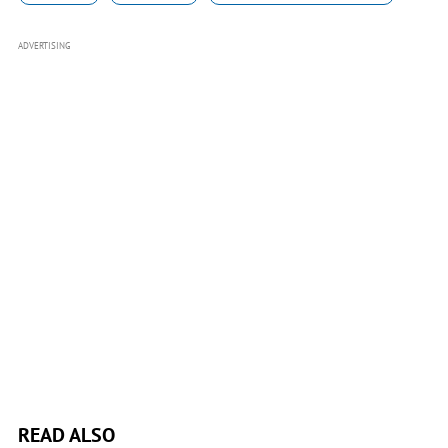
ADVERTISING
READ ALSO