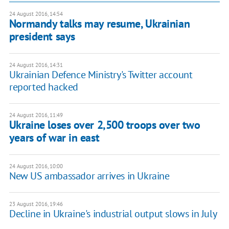
24 August 2016, 14:54
Normandy talks may resume, Ukrainian
president says
24 August 2016, 14:31
Ukrainian Defence Ministry's Twitter account
reported hacked
24 August 2016, 11:49
Ukraine loses over 2,500 troops over two
years of war in east
24 August 2016, 10:00
New US ambassador arrives in Ukraine
23 August 2016, 19:46
Decline in Ukraine's industrial output slows in July