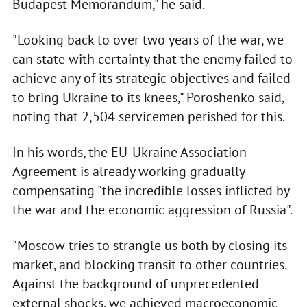
Budapest Memorandum," he said.
"Looking back to over two years of the war, we
can state with certainty that the enemy failed to
achieve any of its strategic objectives and failed
to bring Ukraine to its knees," Poroshenko said,
noting that 2,504 servicemen perished for this.
In his words, the EU-Ukraine Association
Agreement is already working gradually
compensating "the incredible losses inflicted by
the war and the economic aggression of Russia".
"Moscow tries to strangle us both by closing its
market, and blocking transit to other countries.
Against the background of unprecedented
external shocks, we achieved macroeconomic