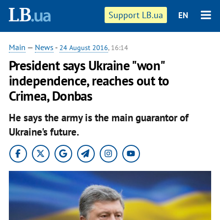
Support LB.ua
EN
Main
—
News
-
24 August 2016
, 16:14
President says Ukraine "won"
independence, reaches out to
Crimea, Donbas
He says the army is the main guarantor of
Ukraine's future.