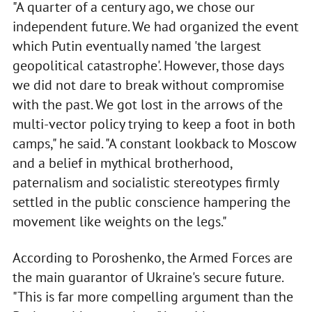
"A quarter of a century ago, we chose our
independent future. We had organized the event
which Putin eventually named 'the largest
geopolitical catastrophe'. However, those days
we did not dare to break without compromise
with the past. We got lost in the arrows of the
multi-vector policy trying to keep a foot in both
camps," he said. "A constant lookback to Moscow
and a belief in mythical brotherhood,
paternalism and socialistic stereotypes firmly
settled in the public conscience hampering the
movement like weights on the legs."
According to Poroshenko, the Armed Forces are
the main guarantor of Ukraine's secure future.
"This is far more compelling argument than the