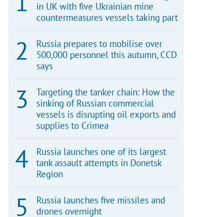
in UK with five Ukrainian mine
countermeasures vessels taking part
Russia prepares to mobilise over
500,000 personnel this autumn, CCD
says
Targeting the tanker chain: How the
sinking of Russian commercial
vessels is disrupting oil exports and
supplies to Crimea
Russia launches one of its largest
tank assault attempts in Donetsk
Region
Russia launches five missiles and
drones overnight