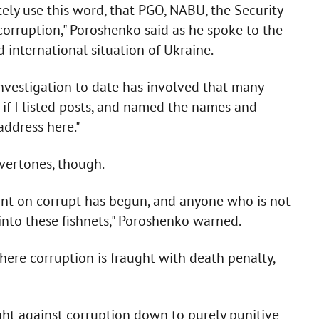
ely use this word, that PGO, NABU, the Security
 corruption," Poroshenko said as he spoke to the
international situation of Ukraine.
investigation to date has involved that many
 if I listed posts, and named the names and
address here."
overtones, though.
 hunt on corrupt has begun, and anyone who is not
into these fishnets," Poroshenko warned.
ere corruption is fraught with death penalty,
ght against corruption down to purely punitive