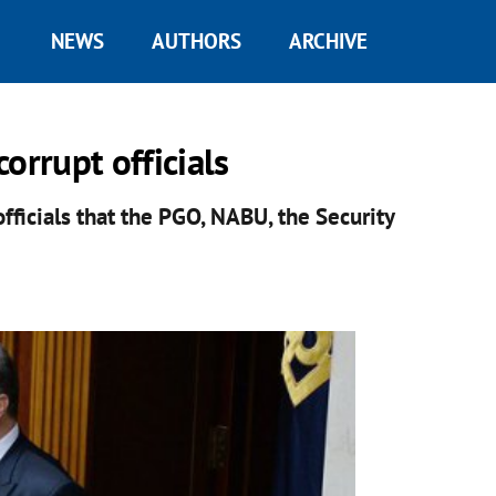
NEWS
AUTHORS
ARCHIVE
orrupt officials
ficials that the PGO, NABU, the Security