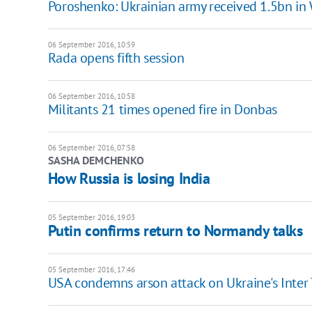
Poroshenko: Ukrainian army received 1.5bn in 
06 September 2016, 10:59
Rada opens fifth session
06 September 2016, 10:58
Militants 21 times opened fire in Donbas
06 September 2016, 07:58
SASHA DEMCHENKO
How Russia is losing India
05 September 2016, 19:03
Putin confirms return to Normandy talks
05 September 2016, 17:46
USA condemns arson attack on Ukraine's Inter