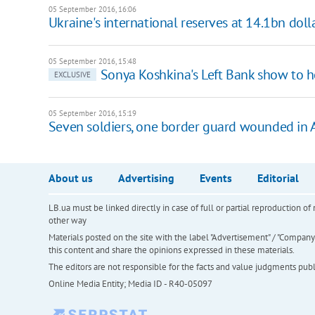
05 September 2016, 16:06
Ukraine's international reserves at 14.1bn doll
05 September 2016, 15:48
Sonya Koshkina's Left Bank show to ho
EXCLUSIVE
05 September 2016, 15:19
Seven soldiers, one border guard wounded in 
About us
Advertising
Events
Editorial
LB.ua must be linked directly in case of full or partial reproduction 
other way
Materials posted on the site with the label "Advertisement" / "Company N
this content and share the opinions expressed in these materials.
The editors are not responsible for the facts and value judgments publis
Online Media Entity; Media ID - R40-05097