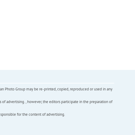
inian Photo Group may be re-printed, copied, reproduced or used in any
f advertising. , however, the editors participate in the preparation of
esponsible for the content of advertising.