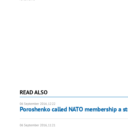
READ ALSO
06 September 2016, 12:22
Poroshenko called NATO membership a str
06 September 2016, 11:21