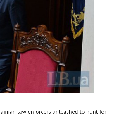
rainian law enforcers unleashed to hunt for