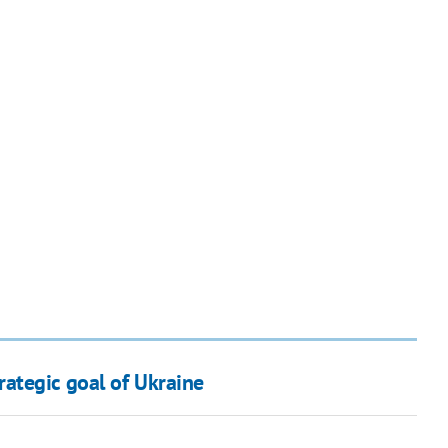
ategic goal of Ukraine