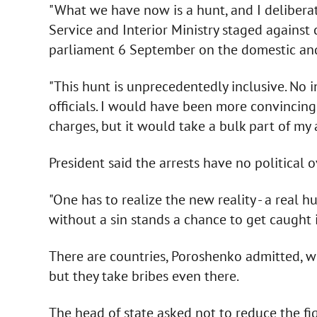
"What we have now is a hunt, and I deliberat
Service and Interior Ministry staged against
parliament 6 September on the domestic and 
"This hunt is unprecedentedly inclusive. No 
officials. I would have been more convincing
charges, but it would take a bulk part of my 
President said the arrests have no political 
"One has to realize the new reality - a real
without a sin stands a chance to get caught 
There are countries, Poroshenko admitted, wh
but they take bribes even there.
The head of state asked not to reduce the fi