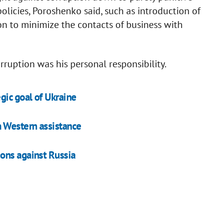
olicies, Poroshenko said, such as introduction of
on to minimize the contacts of business with
rruption was his personal responsibility.
ic goal of Ukraine
n Western assistance
ons against Russia