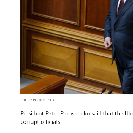
PHOTO: PHOTO: LB.UA
President Petro Poroshenko said that the Uk
corrupt officials.