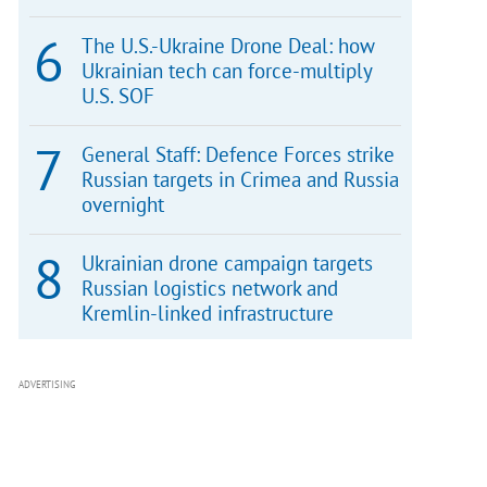
The U.S.-Ukraine Drone Deal: how
Ukrainian tech can force-multiply
U.S. SOF
General Staff: Defence Forces strike
Russian targets in Crimea and Russia
overnight
Ukrainian drone campaign targets
Russian logistics network and
Kremlin-linked infrastructure
ADVERTISING