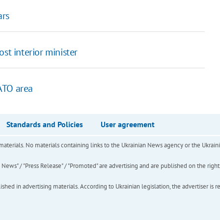
ars
st interior minister
ATO area
Standards and Policies
User agreement
of materials. No materials containing links to the Ukrainian News agency or the Ukra
ews" / "Press Release" / "Promoted" are advertising and are published on the rights o
hed in advertising materials. According to Ukrainian legislation, the advertiser is r