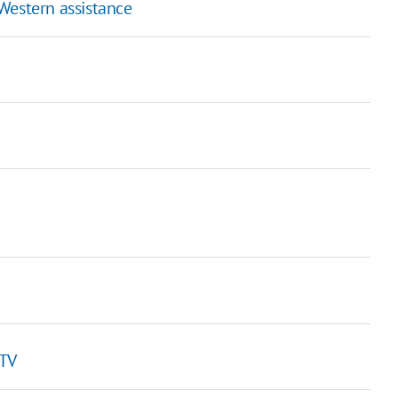
Western assistance
 TV