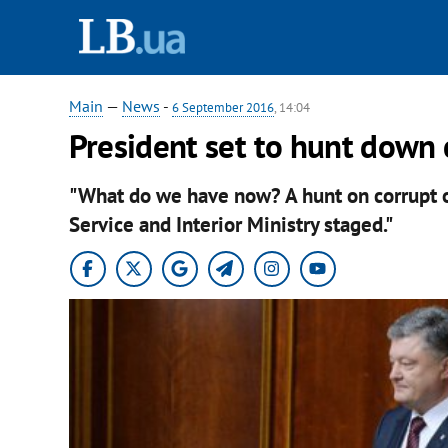
Main
—
News
-
6 September 2016
, 14:04
President set to hunt down c
"What do we have now? A hunt on corrupt of
Service and Interior Ministry staged."