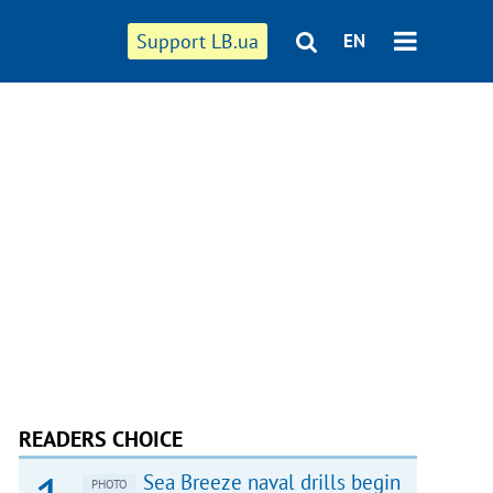
Support LB.ua
EN
READERS CHOICE
Sea Breeze naval drills begin
PHOTO