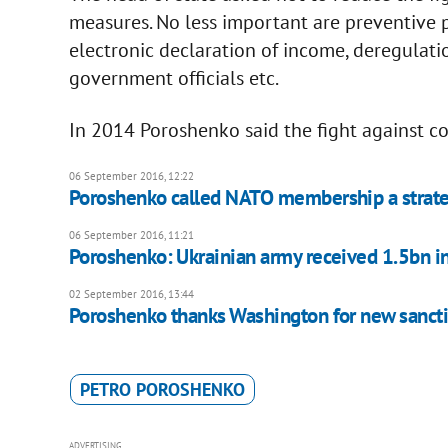
measures. No less important are preventive p
electronic declaration of income, deregulati
government officials etc.
In 2014 Poroshenko said the fight against co
06 September 2016, 12:22
Poroshenko called NATO membership a strateg
06 September 2016, 11:21
Poroshenko: Ukrainian army received 1.5bn i
02 September 2016, 13:44
Poroshenko thanks Washington for new sancti
PETRO POROSHENKO
ADVERTISING