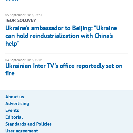
05 September 2016, 07:51
IGOR SOLOVEY
Ukraine's ambassador to Beijing: "Ukraine
can hold reindustrialization with China's
help"
04 September 2016, 19:03
Ukrainian Inter TV's office reportedly set on
fire
About us
Advertising
Events
Editorial
Standards and Policies
User agreement