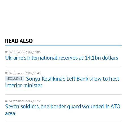
READ ALSO
05 September 2016, 16:06
Ukraine's international reserves at 14.1bn dollars
05 September 2016, 15:48
Sonya Koshkina's Left Bank show to host
EXCLUSIVE
interior minister
05 September 2016, 15:19
Seven soldiers, one border guard wounded in ATO
area