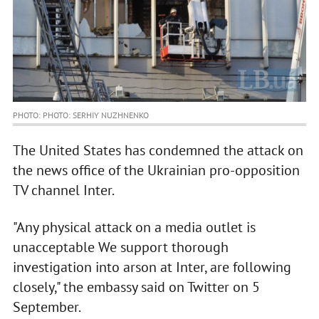
PHOTO: PHOTO: SERHIY NUZHNENKO
The United States has condemned the attack on
the news office of the Ukrainian pro-opposition
TV channel Inter.
"Any physical attack on a media outlet is
unacceptable We support thorough
investigation into arson at Inter, are following
closely," the embassy said on Twitter on 5
September.