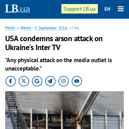
Support LB.ua
EN
Main
—
News
-
5 September 2016
, 17:46
USA condemns arson attack on
Ukraine's Inter TV
"Any physical attack on the media outlet is
unacceptable."