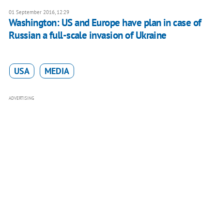
01 September 2016, 12:29
Washington: US and Europe have plan in case of
Russian a full-scale invasion of Ukraine
USA
MEDIA
ADVERTISING