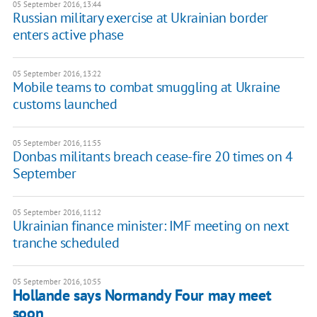
05 September 2016, 13:44
Russian military exercise at Ukrainian border
enters active phase
05 September 2016, 13:22
Mobile teams to combat smuggling at Ukraine
customs launched
05 September 2016, 11:55
Donbas militants breach cease-fire 20 times on 4
September
05 September 2016, 11:12
Ukrainian finance minister: IMF meeting on next
tranche scheduled
05 September 2016, 10:55
Hollande says Normandy Four may meet
soon