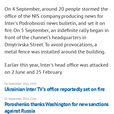
On 4 September, around 20 people stormed the
office of the NIS company producing news for
Inter's Podrobnosti news bulletin, and set it on
fire. On 5 September, an indefinite rally began in
front of the channel's headquarters in
Dmytrivska Street. To avoid provocations, a
metal fence was installed around the building.
Earlier this year, Inter's head office was attacked
on 2 June and 25 February.
04 September 2016, 19:03
Ukrainian Inter TV's office reportedly set on fire
02 September 2016, 13:44
Poroshenko thanks Washington for new sanctions
against Russia