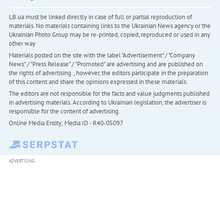
LB.ua must be linked directly in case of full or partial reproduction of
materials. No materials containing links to the Ukrainian News agency or the
Ukrainian Photo Group may be re-printed, copied, reproduced or used in any
other way
Materials posted on the site with the label "Advertisement" / "Company
News" / "Press Release" / "Promoted" are advertising and are published on
the rights of advertising. , however, the editors participate in the preparation
of this content and share the opinions expressed in these materials.
The editors are not responsible for the facts and value judgments published
in advertising materials. According to Ukrainian legislation, the advertiser is
responsible for the content of advertising.
Online Media Entity; Media ID - R40-05097
ADVERTISING