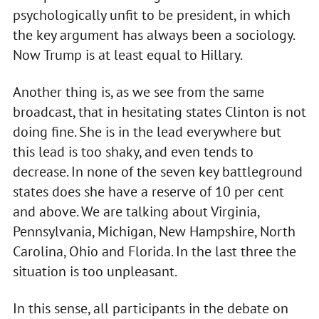
psychologically unfit to be president, in which
the key argument has always been a sociology.
Now Trump is at least equal to Hillary.
Another thing is, as we see from the same
broadcast, that in hesitating states Clinton is not
doing fine. She is in the lead everywhere but
this lead is too shaky, and even tends to
decrease. In none of the seven key battleground
states does she have a reserve of 10 per cent
and above. We are talking about Virginia,
Pennsylvania, Michigan, New Hampshire, North
Carolina, Ohio and Florida. In the last three the
situation is too unpleasant.
In this sense, all participants in the debate on