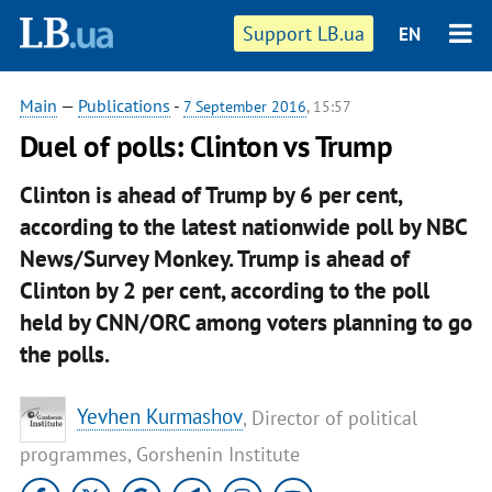
Support LB.ua
EN
Main
—
Publications
-
7 September 2016
, 15:57
Duel of polls: Clinton vs Trump
Clinton is ahead of Trump by 6 per cent,
according to the latest nationwide poll by NBC
News/Survey Monkey. Trump is ahead of
Clinton by 2 per cent, according to the poll
held by CNN/ORC among voters planning to go
the polls.
Yevhen Kurmashov
, Director of political
programmes, Gorshenin Institute