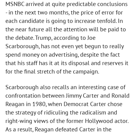
MSNBC arrived at quite predictable conclusions
- in the next two months, the price of error for
each candidate is going to increase tenfold. In
the near future all the attention will be paid to
the debate. Trump, according to Joe
Scarborough, has not even yet begun to really
spend money on advertising, despite the fact
that his staff has it at its disposal and reserves it
for the final stretch of the campaign.
Scarborough also recalls an interesting case of
confrontation between Jimmy Carter and Ronald
Reagan in 1980, when Democrat Carter chose
the strategy of ridiculing the radicalism and
right-wing views of the former Hollywood actor.
As a result, Reagan defeated Carter in the