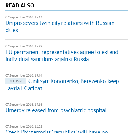
READ ALSO
07 September 2016, 15:43
Dnipro severs twin city relations with Russian
cities
07 September 2016, 15:29
EU permanent representatives agree to extend
individual sanctions against Russia
07 September 2016, 13:44
Kunitsyn: Kononenko, Berezenko keep
EXCLUSIVE
Tavria FC afloat
07 September 2016, 13:16
​Umerov released from psychiatric hospital
07 September 2016, 12:02
Czech PM: terrorist "republics" will have no