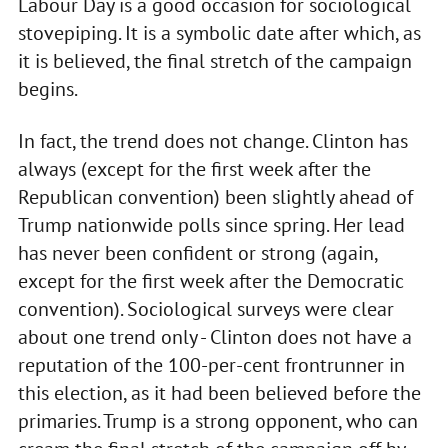
Labour Day is a good occasion for sociological
stovepiping. It is a symbolic date after which, as
it is believed, the final stretch of the campaign
begins.
In fact, the trend does not change. Clinton has
always (except for the first week after the
Republican convention) been slightly ahead of
Trump nationwide polls since spring. Her lead
has never been confident or strong (again,
except for the first week after the Democratic
convention). Sociological surveys were clear
about one trend only - Clinton does not have a
reputation of the 100-per-cent frontrunner in
this election, as it had been believed before the
primaries. Trump is a strong opponent, who can