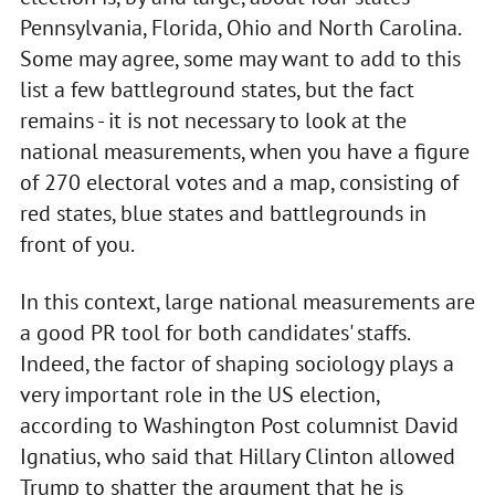
Pennsylvania, Florida, Ohio and North Carolina.
Some may agree, some may want to add to this
list a few battleground states, but the fact
remains - it is not necessary to look at the
national measurements, when you have a figure
of 270 electoral votes and a map, consisting of
red states, blue states and battlegrounds in
front of you.
In this context, large national measurements are
a good PR tool for both candidates' staffs.
Indeed, the factor of shaping sociology plays a
very important role in the US election,
according to Washington Post columnist David
Ignatius, who said that Hillary Clinton allowed
Trump to shatter the argument that he is