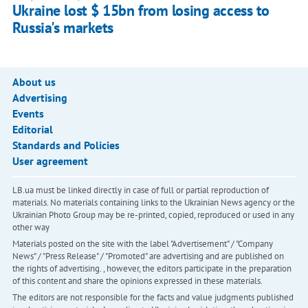
Ukraine lost $ 15bn from losing access to
Russia's markets
About us
Advertising
Events
Editorial
Standards and Policies
User agreement
LB.ua must be linked directly in case of full or partial reproduction of
materials. No materials containing links to the Ukrainian News agency or the
Ukrainian Photo Group may be re-printed, copied, reproduced or used in any
other way
Materials posted on the site with the label "Advertisement" / "Company
News" / "Press Release" / "Promoted" are advertising and are published on
the rights of advertising. , however, the editors participate in the preparation
of this content and share the opinions expressed in these materials.
The editors are not responsible for the facts and value judgments published