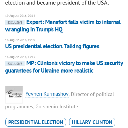
election and became president of the USA.
19 August 2016, 20:14
Expert: Manafort falls victim to internal
EXCLUSIVE
wrangling in Trump's HQ
16 August 2016, 19:09
US presidential election. Talking figures
16 August 2016, 15:15
MP: Clinton's victory to make US security
EXCLUSIVE
guarantees for Ukraine more realistic
Yevhen Kurmashov
, Director of political
programmes, Gorshenin Institute
PRESIDENTIAL ELECTION
HILLARY CLINTON