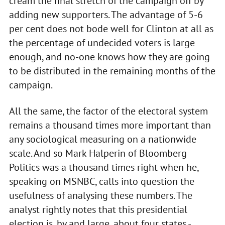
cream the final stretch of the campaign off by
adding new supporters. The advantage of 5-6
per cent does not bode well for Clinton at all as
the percentage of undecided voters is large
enough, and no-one knows how they are going
to be distributed in the remaining months of the
campaign.
All the same, the factor of the electoral system
remains a thousand times more important than
any sociological measuring on a nationwide
scale. And so Mark Halperin of Bloomberg
Politics was a thousand times right when he,
speaking on MSNBC, calls into question the
usefulness of analysing these numbers. The
analyst rightly notes that this presidential
election is, by and large, about four states -