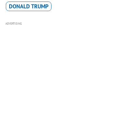
DONALD TRUMP
ADVERTISING