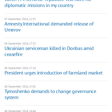
diplomatic missions in my country
07 September 2016, 11:33
Amnesty International demanded release of
Umerov
06 September 2016, 17:32
Ukrainian serviceman killed in Donbas amid
ceasefire
06 September 2016, 17:18
President urges introduction of farmland market
06 September 2016, 17:02
Tymoshenko demands to change governance
system
06 September 2016, 14:44