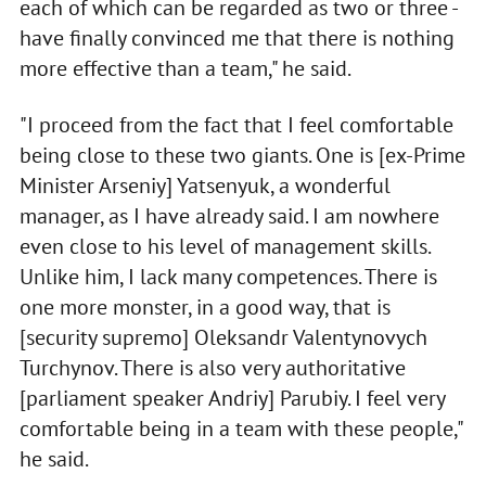
each of which can be regarded as two or three -
have finally convinced me that there is nothing
more effective than a team," he said.
"I proceed from the fact that I feel comfortable
being close to these two giants. One is [ex-Prime
Minister Arseniy] Yatsenyuk, a wonderful
manager, as I have already said. I am nowhere
even close to his level of management skills.
Unlike him, I lack many competences. There is
one more monster, in a good way, that is
[security supremo] Oleksandr Valentynovych
Turchynov. There is also very authoritative
[parliament speaker Andriy] Parubiy. I feel very
comfortable being in a team with these people,"
he said.