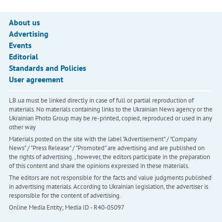
About us
Advertising
Events
Editorial
Standards and Policies
User agreement
LB.ua must be linked directly in case of full or partial reproduction of
materials. No materials containing links to the Ukrainian News agency or the
Ukrainian Photo Group may be re-printed, copied, reproduced or used in any
other way
Materials posted on the site with the label "Advertisement" / "Company
News" / "Press Release" / "Promoted" are advertising and are published on
the rights of advertising. , however, the editors participate in the preparation
of this content and share the opinions expressed in these materials.
The editors are not responsible for the facts and value judgments published
in advertising materials. According to Ukrainian legislation, the advertiser is
responsible for the content of advertising.
Online Media Entity; Media ID - R40-05097