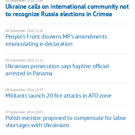
08 September 2016, 13:40
Ukraine calls on international community not
to recognize Russia elections in Crimea
08 September 2016, 13:28
People's Front disowns MP's amendments
emasculating e-declaration
08 September 2016, 11:12
Ukrainian prosecution says fugitive official
arrested in Panama
08 September 2016, 10:37
​Militants launch 20 fire attacks in ATO zone
07 September 2016, 18:03
Polish minister proposed to compensate for labor
shortages with Ukrainians