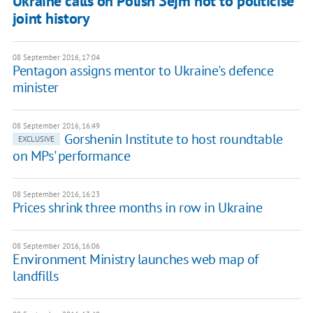
Ukraine calls on Polish Sejm not to politicise
joint history
08 September 2016, 17:04
Pentagon assigns mentor to Ukraine's defence
minister
08 September 2016, 16:49
Gorshenin Institute to host roundtable
EXCLUSIVE
on MPs' performance
08 September 2016, 16:23
Prices shrink three months in row in Ukraine
08 September 2016, 16:06
Environment Ministry launches web map of
landfills