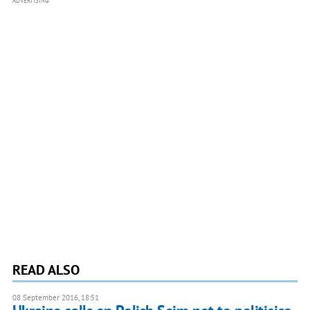
ADVERTISING
READ ALSO
08 September 2016, 18:51