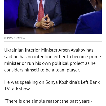
PHOTO: 24TV.UA
Ukrainian Interior Minister Arsen Avakov has
said he has no intention either to become prime
minister or run his own political project as he
considers himself to be a team player.
He was speaking on Sonya Koshkina's Left Bank
TV talk show.
"There is one simple reason: the past years -