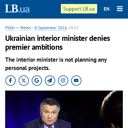
Support LB.ua
EN
Main
—
News
-
8 September 2016
, 19:12
Ukrainian interior minister denies
premier ambitions
The interior minister is not planning any
personal projects.