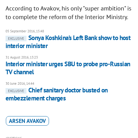
According to Avakov, his only "super ambition" is
to complete the reform of the Interior Ministry.
05 September 2016, 15:48
Sonya Koshkina's Left Bank show to host
EXCLUSIVE
interior minister
31 August 2016, 13:23
Interior minister urges SBU to probe pro-Russian
TV channel
30 June 2016, 14:44
Chief sanitary doctor busted on
EXCLUSIVE
embezzlement charges
ARSEN AVAKOV