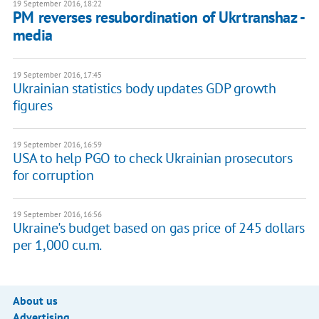
19 September 2016, 18:22
PM reverses resubordination of Ukrtranshaz -
media
19 September 2016, 17:45
Ukrainian statistics body updates GDP growth
figures
19 September 2016, 16:59
USA to help PGO to check Ukrainian prosecutors
for corruption
19 September 2016, 16:56
Ukraine's budget based on gas price of 245 dollars
per 1,000 cu.m.
About us
Advertising