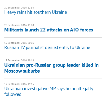
20 September 2016, 12:34
Heavy rains hit southern Ukraine
20 September 2016, 11:08
​Militants launch 22 attacks on ATO forces
19 September 2016, 20:06
Russian TV journalist denied entry to Ukraine
19 September 2016, 19:18
Ukrainian pro-Russian group leader killed in
Moscow suburbs
19 September 2016, 19:15
Ukrainian investigative MP says being illegally
followed