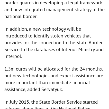
border guards in developing a legal framework
and new integrated management strategy of the
national border.
In addition, a new technology will be
introduced to identify stolen vehicles that
provides for the connection to the State Border
Service to the databases of Interior Ministry and
Interpol.
1.3m euros will be allocated for the 24 months,
but new technologies and expert assistance are
more important than immediate financial
assistance, added Servatyuk.
In July 2015, the State Border Service started
reforms along lines of the National Police