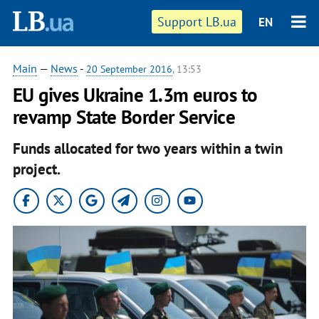
Support LB.ua
EN
Main
—
News
-
20 September 2016
, 13:53
EU gives Ukraine 1.3m euros to
revamp State Border Service
Funds allocated for two years within a twin
project.