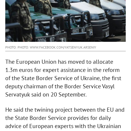
PHOTO: PHOTO: WWW.FACEBOOK.COM/YATSENYUK.ARSENIY
The European Union has moved to allocate
1.3m euros for expert assistance in the reform
of the State Border Service of Ukraine, the first
deputy chairman of the Border Service Vasyl
Servatyuk said on 20 September.
He said the twining project between the EU and
the State Border Service provides for daily
advice of European experts with the Ukrainian