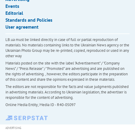
Events
Editorial
Standards and Policies
User agreement
LB.ua must be linked directly in case of full or partial reproduction of
materials. No materials containing links to the Ukrainian News agency or the
Ukrainian Photo Group may be re-printed, copied, reproduced or used in any
other way
Materials posted on the site with the label "Advertisement" / "Company
News" / "Press Release" / "Promoted" are advertising and are published on
the rights of advertising. , however, the editors participate in the preparation
of this content and share the opinions expressed in these materials.
The editors are not responsible for the facts and value judgments published
in advertising materials. According to Ukrainian legislation, the advertiser is
responsible for the content of advertising.
Online Media Entity; Media ID - R40-05097
ADVERTISING