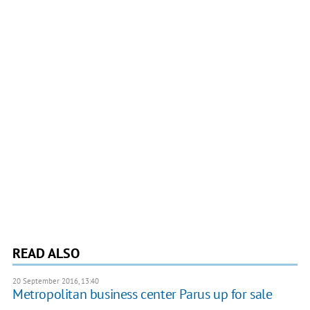
READ ALSO
20 September 2016, 13:40
Metropolitan business center Parus up for sale