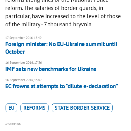
reform. The salaries of border guards, in
particular, have increased to the level of those
of the military - 7 thousand hryvnia.
17 September 2016, 18:49
Foreign minister: No EU-Ukraine summit until
October
16 September 2016, 17:36
IMF sets new benchmarks for Ukraine
16 September 2016, 15:07
EC frowns at attempts to "dilute e-declaration"
EU
REFORMS
STATE BORDER SERVICE
ADVERTISING