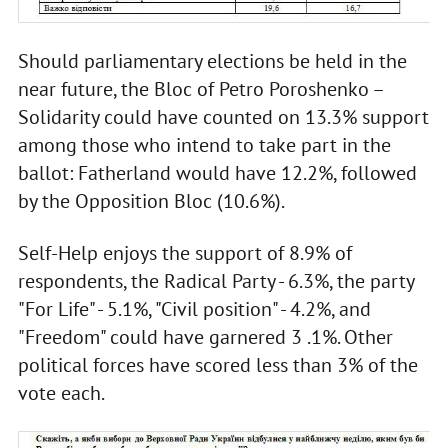
Should parliamentary elections be held in the
near future, the Bloc of Petro Poroshenko –
Solidarity could have counted on 13.3% support
among those who intend to take part in the
ballot: Fatherland would have 12.2%, followed
by the Opposition Bloc (10.6%).
Self-Help enjoys the support of 8.9% of
respondents, the Radical Party - 6.3%, the party
"For Life" - 5.1%, "Civil position" - 4.2%, and
"Freedom" could have garnered 3 .1%. Other
political forces have scored less than 3% of the
vote each.