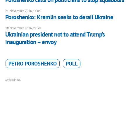
21 November 2016, 11:03
Poroshenko: Kremlin seeks to derail Ukraine
18 November 2016, 22:30
Ukrainian president not to attend Trump's
inauguration – envoy
PETRO POROSHENKO
POLL
ADVERTISING