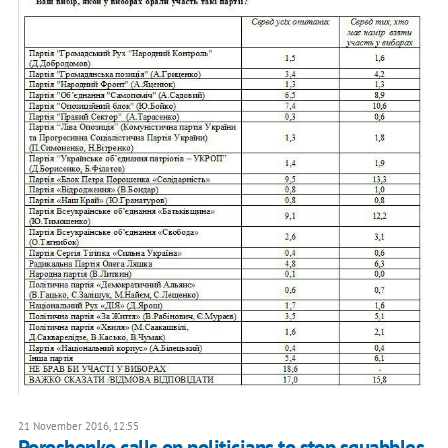
21 November 2016, 12:55
Poroshenko calls on politicians to stop squabbles