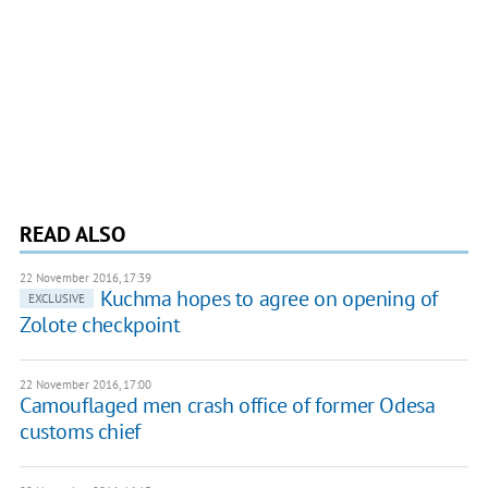
READ ALSO
22 November 2016, 17:39
Kuchma hopes to agree on opening of
EXCLUSIVE
Zolote checkpoint
22 November 2016, 17:00
Camouflaged men crash office of former Odesa
customs chief