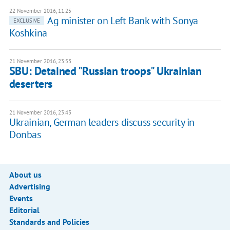
22 November 2016, 11:25
Ag minister on Left Bank with Sonya
EXCLUSIVE
Koshkina
21 November 2016, 23:53
SBU: Detained "Russian troops" Ukrainian
deserters
21 November 2016, 23:43
Ukrainian, German leaders discuss security in
Donbas
About us
Advertising
Events
Editorial
Standards and Policies