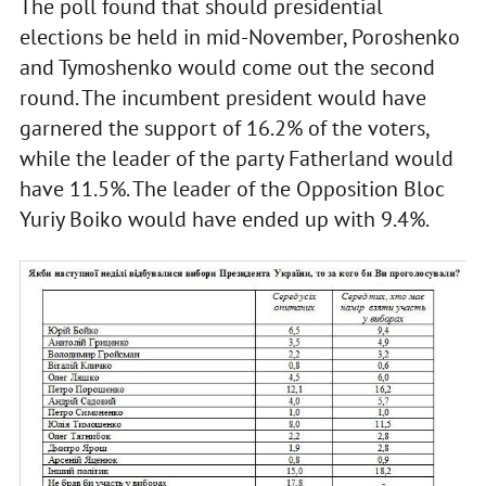
The poll found that should presidential
elections be held in mid-November, Poroshenko
and Tymoshenko would come out the second
round. The incumbent president would have
garnered the support of 16.2% of the voters,
while the leader of the party Fatherland would
have 11.5%. The leader of the Opposition Bloc
Yuriy Boiko would have ended up with 9.4%.