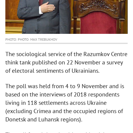
PHOTO: PHOTO: MAX TREBUKHOV
The sociological service of the Razumkov Centre
think tank published on 22 November a survey
of electoral sentiments of Ukrainians.
The poll was held from 4 to 9 November and is
based on the interviews of 2018 respondents
living in 118 settlements across Ukraine
(excluding Crimea and the occupied regions of
Donetsk and Luhansk regions).