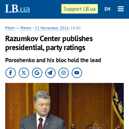
Support LB.ua
EN
Main
—
News
-
22 November 2016
, 18:00
Razumkov Center publishes
presidential, party ratings
Poroshenko and his bloc hold the lead