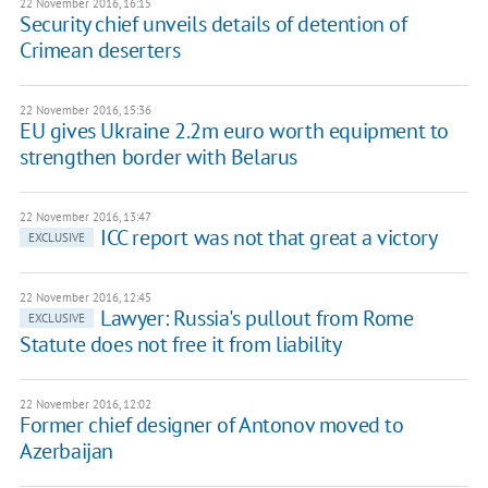
22 November 2016, 16:15
Security chief unveils details of detention of
Crimean deserters
22 November 2016, 15:36
EU gives Ukraine 2.2m euro worth equipment to
strengthen border with Belarus
22 November 2016, 13:47
ICC report was not that great a victory
EXCLUSIVE
22 November 2016, 12:45
Lawyer: Russia's pullout from Rome
EXCLUSIVE
Statute does not free it from liability
22 November 2016, 12:02
Former chief designer of Antonov moved to
Azerbaijan