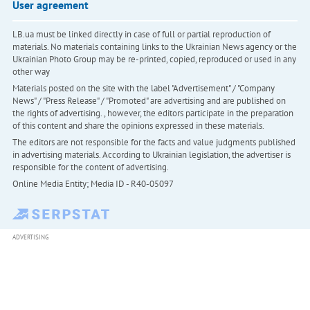
User agreement
LB.ua must be linked directly in case of full or partial reproduction of
materials. No materials containing links to the Ukrainian News agency or the
Ukrainian Photo Group may be re-printed, copied, reproduced or used in any
other way
Materials posted on the site with the label "Advertisement" / "Company
News" / "Press Release" / "Promoted" are advertising and are published on
the rights of advertising. , however, the editors participate in the preparation
of this content and share the opinions expressed in these materials.
The editors are not responsible for the facts and value judgments published
in advertising materials. According to Ukrainian legislation, the advertiser is
responsible for the content of advertising.
Online Media Entity; Media ID - R40-05097
ADVERTISING