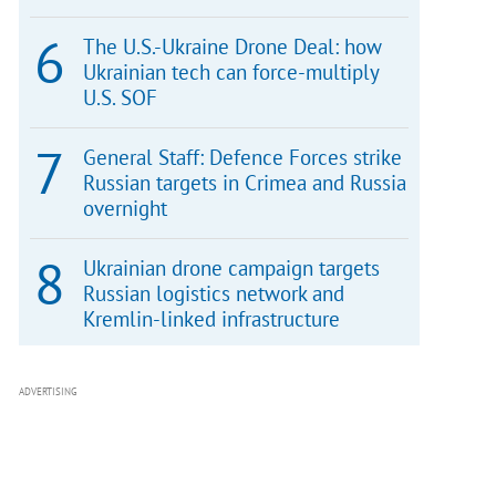
The U.S.-Ukraine Drone Deal: how
Ukrainian tech can force-multiply
U.S. SOF
General Staff: Defence Forces strike
Russian targets in Crimea and Russia
overnight
Ukrainian drone campaign targets
Russian logistics network and
Kremlin-linked infrastructure
ADVERTISING