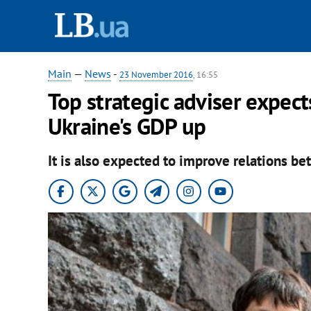
Main
—
News
-
23 November 2016
, 16:55
Top strategic adviser expec
Ukraine's GDP up
It is also expected to improve relations be