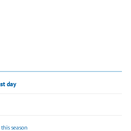
st day
h this season