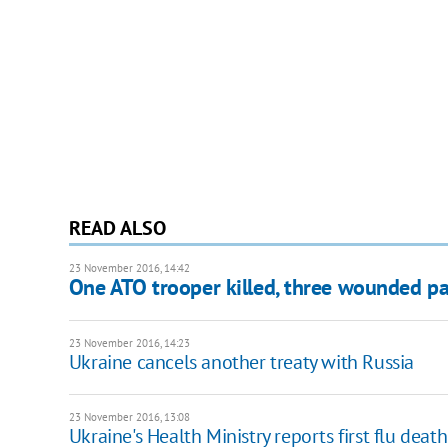
READ ALSO
23 November 2016, 14:42
One ATO trooper killed, three wounded pa
23 November 2016, 14:23
Ukraine cancels another treaty with Russia
23 November 2016, 13:08
Ukraine's Health Ministry reports first flu deat