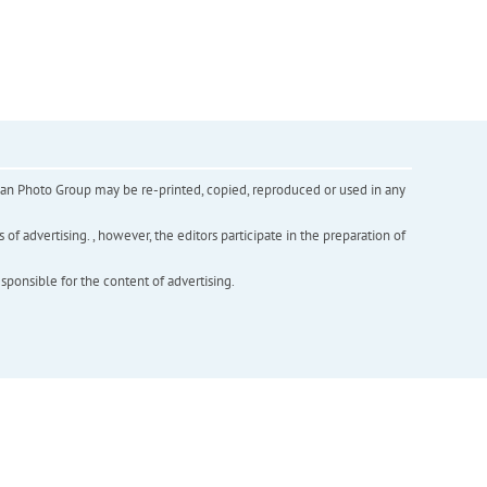
inian Photo Group may be re-printed, copied, reproduced or used in any
f advertising. , however, the editors participate in the preparation of
esponsible for the content of advertising.