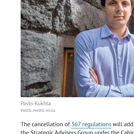
Pavlo Kukhta
PHOTO: PHOTO: NV.UA
The cancellation of
367 regulations
will add
the Strategic Advisers Group under the Cabine