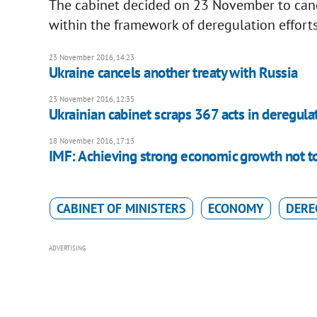
The cabinet decided on 23 November to canc
within the framework of deregulation efforts
23 November 2016, 14:23
Ukraine cancels another treaty with Russia
23 November 2016, 12:35
Ukrainian cabinet scraps 367 acts in deregula
18 November 2016, 17:13
IMF: Achieving strong economic growth not to
CABINET OF MINISTERS
ECONOMY
DERE
ADVERTISING