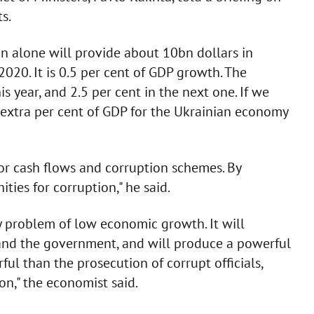
s.
in alone will provide about 10bn dollars in
020. It is 0.5 per cent of GDP growth. The
s year, and 2.5 per cent in the next one. If we
 extra per cent of GDP for the Ukrainian economy
or cash flows and corruption schemes. By
ties for corruption," he said.
y problem of low economic growth. It will
and the government, and will produce a powerful
ful than the prosecution of corrupt officials,
on," the economist said.