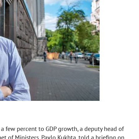
 a few percent to GDP growth, a deputy head of
t of Ministers, Pavlo Kukhta, told a briefing on