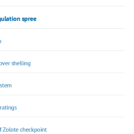
gulation spree
o
over shelling
ystem
ratings
 Zolote checkpoint