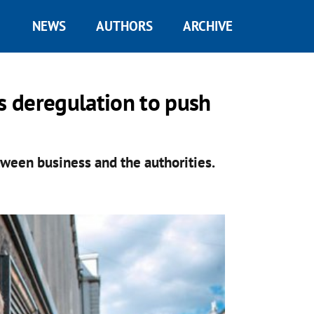
NEWS
AUTHORS
ARCHIVE
ts deregulation to push
tween business and the authorities.