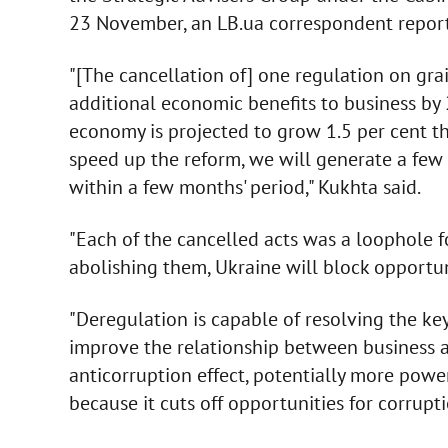
23 November, an LB.ua correspondent report
"[The cancellation of] one regulation on gra
additional economic benefits to business by 2
economy is projected to grow 1.5 per cent thi
speed up the reform, we will generate a few
within a few months' period," Kukhta said.
"Each of the cancelled acts was a loophole f
abolishing them, Ukraine will block opportuni
"Deregulation is capable of resolving the ke
improve the relationship between business 
anticorruption effect, potentially more power
because it cuts off opportunities for corrupti