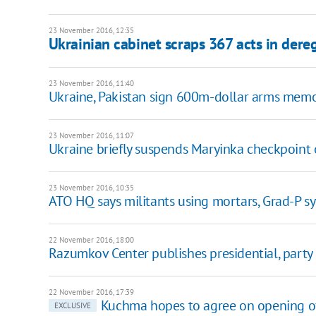
23 November 2016, 12:35
Ukrainian cabinet scraps 367 acts in dere
23 November 2016, 11:40
Ukraine, Pakistan sign 600m-dollar arms mem
23 November 2016, 11:07
Ukraine briefly suspends Maryinka checkpoint 
23 November 2016, 10:35
ATO HQ says militants using mortars, Grad-P s
22 November 2016, 18:00
Razumkov Center publishes presidential, party 
22 November 2016, 17:39
Kuchma hopes to agree on opening of
EXCLUSIVE