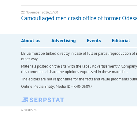
22 November 2016, 17:00
Camouflaged men crash office of former Odesa
About us
Advertising
Events
Editorial
LB.ua must be linked directly in case of full or partial reproduction 
other way
Materials posted on the site with the label "Advertisement" / "Company N
this content and share the opinions expressed in these materials.
The editors are not responsible for the facts and value judgments publis
Online Media Entity; Media ID - R40-05097
ADVERTISING