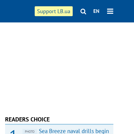
Support LB.ua
EN
READERS CHOICE
Sea Breeze naval drills begin
PHOTO