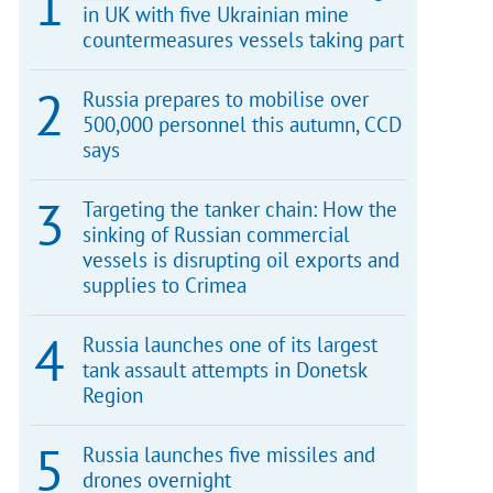
in UK with five Ukrainian mine
countermeasures vessels taking part
Russia prepares to mobilise over
500,000 personnel this autumn, CCD
says
Targeting the tanker chain: How the
sinking of Russian commercial
vessels is disrupting oil exports and
supplies to Crimea
Russia launches one of its largest
tank assault attempts in Donetsk
Region
Russia launches five missiles and
drones overnight