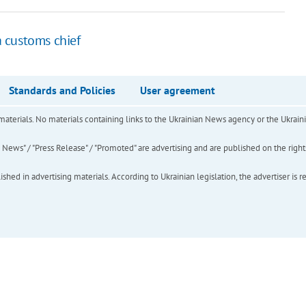
 customs chief
Standards and Policies
User agreement
of materials. No materials containing links to the Ukrainian News agency or the Ukra
ews" / "Press Release" / "Promoted" are advertising and are published on the rights o
hed in advertising materials. According to Ukrainian legislation, the advertiser is r