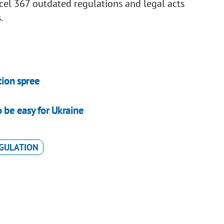
el 367 outdated regulations and legal acts
.
tion spree
 be easy for Ukraine
GULATION