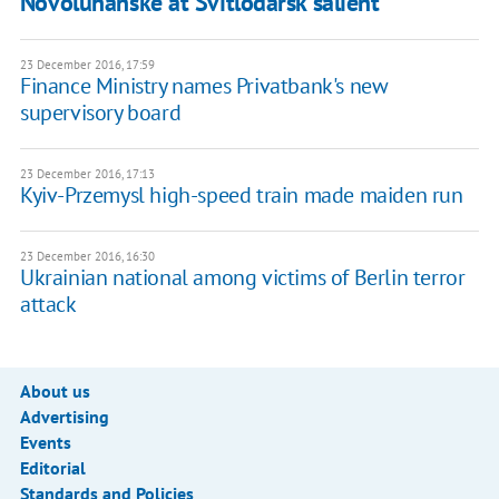
Novoluhanske at Svitlodarsk salient
23 December 2016, 17:59
Finance Ministry names Privatbank's new
supervisory board
23 December 2016, 17:13
Kyiv-Przemysl high-speed train made maiden run
23 December 2016, 16:30
Ukrainian national among victims of Berlin terror
attack
About us
Advertising
Events
Editorial
Standards and Policies