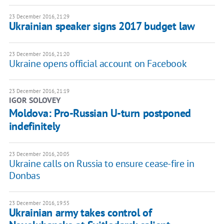
23 December 2016, 21:29
Ukrainian speaker signs 2017 budget law
23 December 2016, 21:20
Ukraine opens official account on Facebook
23 December 2016, 21:19
IGOR SOLOVEY
Moldova: Pro-Russian U-turn postponed
indefinitely
23 December 2016, 20:05
Ukraine calls on Russia to ensure cease-fire in
Donbas
23 December 2016, 19:55
Ukrainian army takes control of