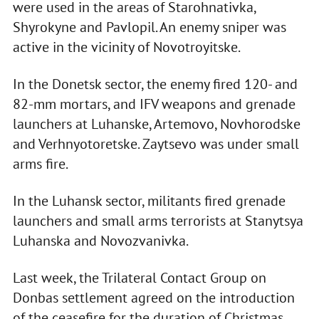
were used in the areas of Starohnativka,
Shyrokyne and Pavlopil. An enemy sniper was
active in the vicinity of Novotroyitske.
In the Donetsk sector, the enemy fired 120- and
82-mm mortars, and IFV weapons and grenade
launchers at Luhanske, Artemovo, Novhorodske
and Verhnyotoretske. Zaytsevo was under small
arms fire.
In the Luhansk sector, militants fired grenade
launchers and small arms terrorists at Stanytsya
Luhanska and Novozvanivka.
Last week, the Trilateral Contact Group on
Donbas settlement agreed on the introduction
of the ceasefire for the duration of Christmas