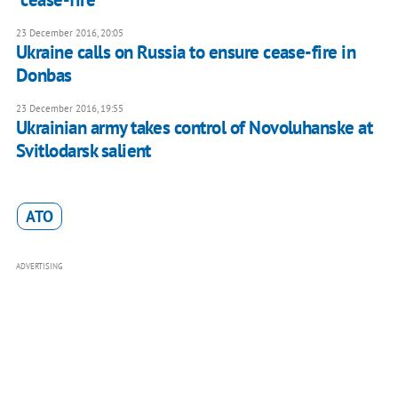
23 December 2016, 20:05
Ukraine calls on Russia to ensure cease-fire in
Donbas
23 December 2016, 19:55
Ukrainian army takes control of Novoluhanske at
Svitlodarsk salient
ATO
ADVERTISING