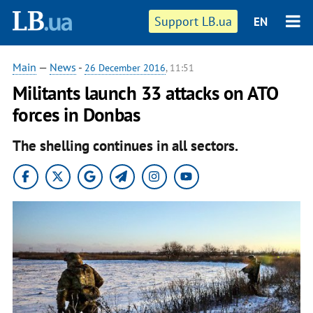
Support LB.ua
EN
Main
—
News
-
26 December 2016
, 11:51
Militants launch 33 attacks on ATO
forces in Donbas
The shelling continues in all sectors.