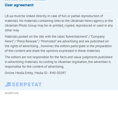
User agreement
LB.ua must be linked directly in case of full or partial reproduction of
materials. No materials containing links to the Ukrainian News agency or the
Ukrainian Photo Group may be re-printed, copied, reproduced or used in any
other way
Materials posted on the site with the label "Advertisement" / "Company
News" / "Press Release" / "Promoted" are advertising and are published on
the rights of advertising. , however, the editors participate in the preparation
of this content and share the opinions expressed in these materials.
The editors are not responsible for the facts and value judgments published
in advertising materials. According to Ukrainian legislation, the advertiser is
responsible for the content of advertising.
Online Media Entity; Media ID - R40-05097
ADVERTISING