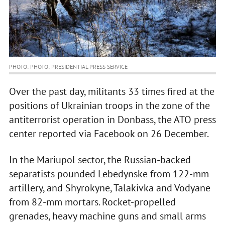
PHOTO: PHOTO: PRESIDENTIAL PRESS SERVICE
Over the past day, militants 33 times fired at the
positions of Ukrainian troops in the zone of the
antiterrorist operation in Donbass, the ATO press
center reported via Facebook on 26 December.
In the Mariupol sector, the Russian-backed
separatists pounded Lebedynske from 122-mm
artillery, and Shyrokyne, Talakivka and Vodyane
from 82-mm mortars. Rocket-propelled
grenades, heavy machine guns and small arms