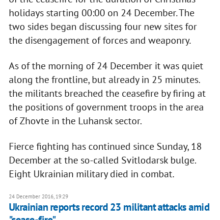
holidays starting 00:00 on 24 December. The
two sides began discussing four new sites for
the disengagement of forces and weaponry.
As of the morning of 24 December it was quiet
along the frontline, but already in 25 minutes.
the militants breached the ceasefire by firing at
the positions of government troops in the area
of Zhovte in the Luhansk sector.
Fierce fighting has continued since Sunday, 18
December at the so-called Svitlodarsk bulge.
Eight Ukrainian military died in combat.
24 December 2016, 19:29
Ukrainian reports record 23 militant attacks amid
"cease-fire"