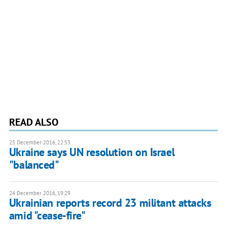
READ ALSO
25 December 2016, 22:53
Ukraine says UN resolution on Israel
"balanced"
24 December 2016, 19:29
Ukrainian reports record 23 militant attacks
amid "cease-fire"