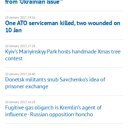
from 'Ukrainian issue'"
10 January 2017, 19:16
One ATO serviceman killed, two wounded on
10 Jan
10 January 2017, 17:29
Kyiv's Mariyinskyy Park hosts handmade Xmas tree
contest
10 January 2017, 16:40
Donetsk militants snub Savchenko's idea of
prisoner exchange
10 January 2017, 16:19
Fugitive gas oligarch is Kremlin's agent of
influence - Russian opposition honcho