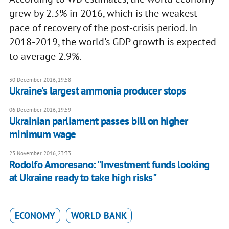
grew by 2.3% in 2016, which is the weakest
pace of recovery of the post-crisis period. In
2018-2019, the world's GDP growth is expected
to average 2.9%.
30 December 2016, 19:58
Ukraine's largest ammonia producer stops
06 December 2016, 19:59
Ukrainian parliament passes bill on higher
minimum wage
23 November 2016, 23:33
Rodolfo Amoresano: "Investment funds looking
at Ukraine ready to take high risks"
ECONOMY
WORLD BANK