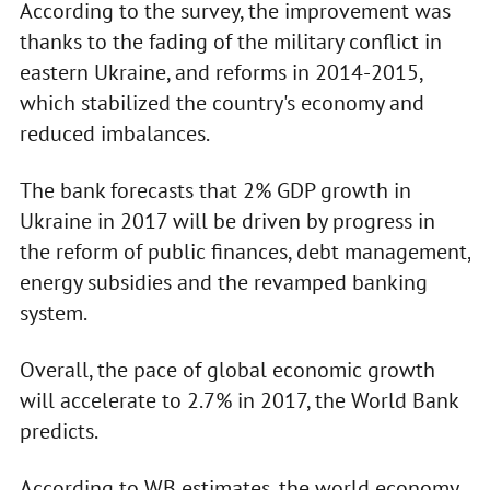
According to the survey, the improvement was
thanks to the fading of the military conflict in
eastern Ukraine, and reforms in 2014-2015,
which stabilized the country's economy and
reduced imbalances.
The bank forecasts that 2% GDP growth in
Ukraine in 2017 will be driven by progress in
the reform of public finances, debt management,
energy subsidies and the revamped banking
system.
Overall, the pace of global economic growth
will accelerate to 2.7% in 2017, the World Bank
predicts.
According to WB estimates, the world economy