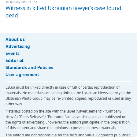
10 January 2017, 15:51
Witness in killed Ukrainian lawyer's case found
dead
About us
Advertising
Events
Editorial
Standards and Policies
User agreement
LB.ua must be linked directly in case of full or partial reproduction of
materials. No materials containing links to the Ukrainian News agency or the
Ukrainian Photo Group may be re-printed, copied, reproduced or used in any
other way
Materials posted on the site with the label "Advertisement" / "Company
News" / "Press Release" / "Promoted" are advertising and are published on
the rights of advertising. , however, the editors participate in the preparation
of this content and share the opinions expressed in these materials.
The editors are not responsible for the facts and value judgments published