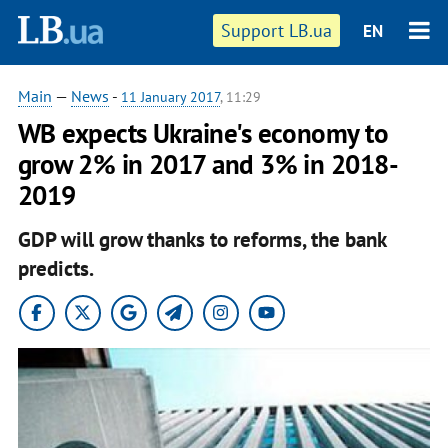
Support LB.ua
EN
Main
—
News
-
11 January 2017
, 11:29
WB expects Ukraine's economy to
grow 2% in 2017 and 3% in 2018-
2019
GDP will grow thanks to reforms, the bank
predicts.