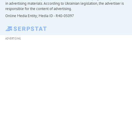
in advertising materials. According to Ukrainian legislation, the advertiser is
responsible for the content of advertising.
Online Media Entity; Media ID - R40-05097
ADVERTISING