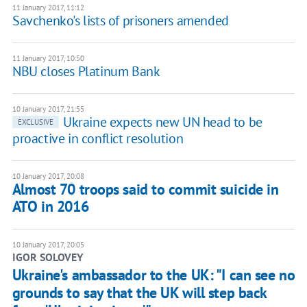
11 January 2017, 11:12
Savchenko's lists of prisoners amended
11 January 2017, 10:50
​NBU closes Platinum Bank
10 January 2017, 21:55
Ukraine expects new UN head to be
EXCLUSIVE
proactive in conflict resolution
10 January 2017, 20:08
Almost 70 troops said to commit suicide in
ATO in 2016
10 January 2017, 20:05
IGOR SOLOVEY
Ukraine's ambassador to the UK: "I can see no
grounds to say that the UK will step back