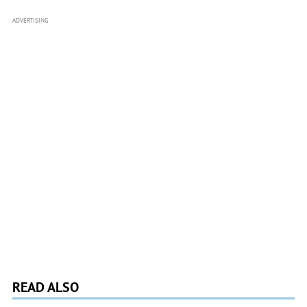
ADVERTISING
READ ALSO