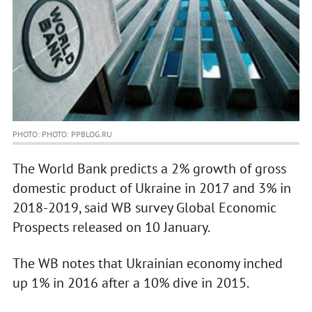
PHOTO: PHOTO: PPBLOG.RU
The World Bank predicts a 2% growth of gross
domestic product of Ukraine in 2017 and 3% in
2018-2019, said WB survey Global Economic
Prospects released on 10 January.
The WB notes that Ukrainian economy inched
up 1% in 2016 after a 10% dive in 2015.