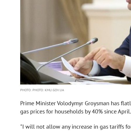
PHOTO: PHOTO: KMU.GOV.UA
Prime Minister Volodymyr Groysman has flatly 
gas prices for households by 40% since April.
"I will not allow any increase in gas tariffs 