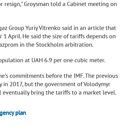
or resign," Groysman told a Cabinet meeting on
gaz Group Yuriy Vitrenko said in an article that
r 1 April. He said the size of tariffs depends on
azprom in the Stockholm arbitration.
population at UAH 6.9 per one cubic meter.
aine's commitments before the IMF. The previous
y in 2017, but the government of Volodymyr
eventually bring the tariffs to a market level.
gency plan