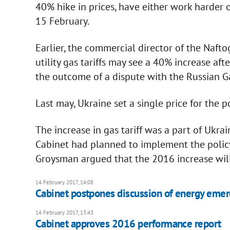
40% hike in prices, have either work harder 
15 February.
Earlier, the commercial director of the Nafto
utility gas tariffs may see a 40% increase afte
the outcome of a dispute with the Russian G
Last may, Ukraine set a single price for the 
The increase in gas tariff was a part of Ukr
Cabinet had planned to implement the polic
Groysman argued that the 2016 increase will 
14 February 2017, 14:08
Cabinet postpones discussion of energy emer
14 February 2017, 13:43
Cabinet approves 2016 performance report