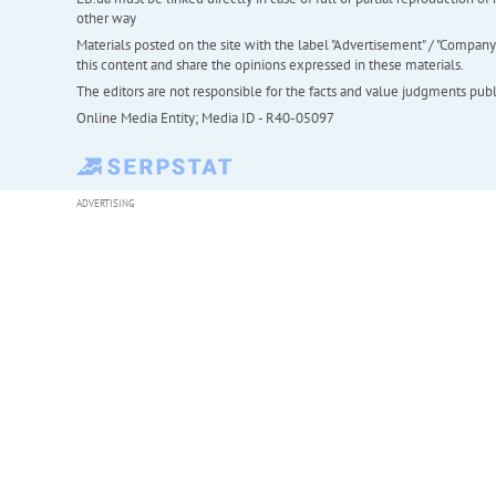
other way
Materials posted on the site with the label "Advertisement" / "Company N
this content and share the opinions expressed in these materials.
The editors are not responsible for the facts and value judgments publis
Online Media Entity; Media ID - R40-05097
ADVERTISING