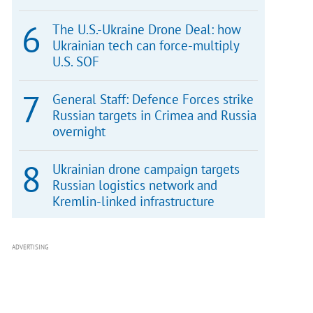
The U.S.-Ukraine Drone Deal: how
Ukrainian tech can force-multiply
U.S. SOF
General Staff: Defence Forces strike
Russian targets in Crimea and Russia
overnight
Ukrainian drone campaign targets
Russian logistics network and
Kremlin-linked infrastructure
ADVERTISING