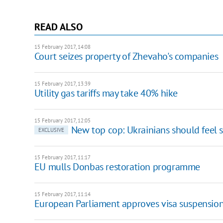
READ ALSO
15 February 2017, 14:08
Court seizes property of Zhevaho's companies
15 February 2017, 13:39
Utility gas tariffs may take 40% hike
15 February 2017, 12:05
New top cop: Ukrainians should feel 
EXCLUSIVE
15 February 2017, 11:17
EU mulls Donbas restoration programme
15 February 2017, 11:14
European Parliament approves visa suspensi