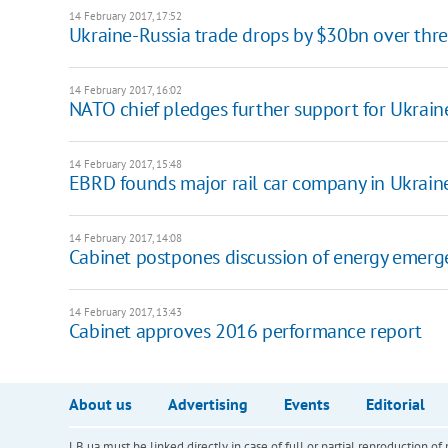
14 February 2017, 17:52
Ukraine-Russia trade drops by $30bn over thre
14 February 2017, 16:02
NATO chief pledges further support for Ukrain
14 February 2017, 15:48
EBRD founds major rail car company in Ukrain
14 February 2017, 14:08
Cabinet postpones discussion of energy emerg
14 February 2017, 13:43
Cabinet approves 2016 performance report
About us
Advertising
Events
Editorial
LB.ua must be linked directly in case of full or partial reproduction 