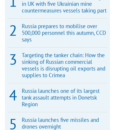
in UK with five Ukrainian mine
countermeasures vessels taking part
Russia prepares to mobilise over
500,000 personnel this autumn, CCD
says
Targeting the tanker chain: How the
sinking of Russian commercial
vessels is disrupting oil exports and
supplies to Crimea
Russia launches one of its largest
tank assault attempts in Donetsk
Region
Russia launches five missiles and
drones overnight