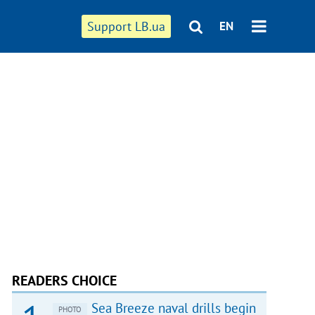
Support LB.ua
EN
READERS CHOICE
Sea Breeze naval drills begin
PHOTO