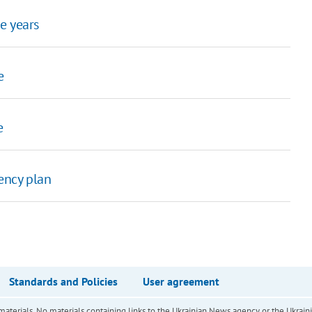
e years
e
e
ency plan
Standards and Policies
User agreement
of materials. No materials containing links to the Ukrainian News agency or the Ukra