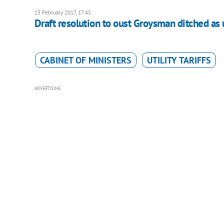
13 February 2017, 17:45
Draft resolution to oust Groysman ditched as 
CABINET OF MINISTERS
UTILITY TARIFFS
ADVERTISING