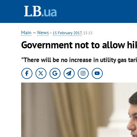
Main
—
News
-
15 February 2017
, 15:15
Government not to allow hike
"There will be no increase in utility gas tar