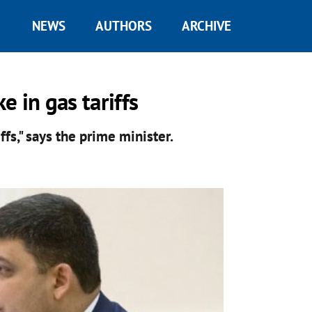
NEWS
AUTHORS
ARCHIVE
 in gas tariffs
iffs," says the prime minister.