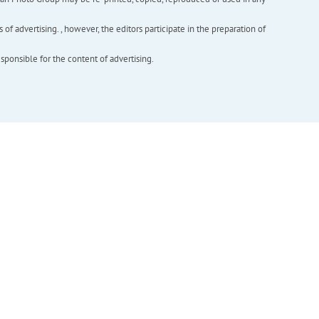
f advertising. , however, the editors participate in the preparation of
esponsible for the content of advertising.