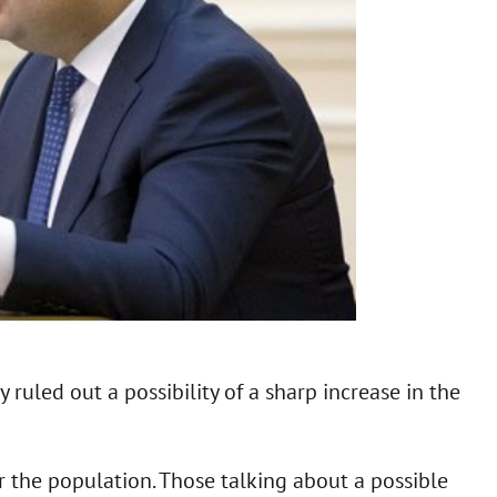
ruled out a possibility of a sharp increase in the
for the population. Those talking about a possible