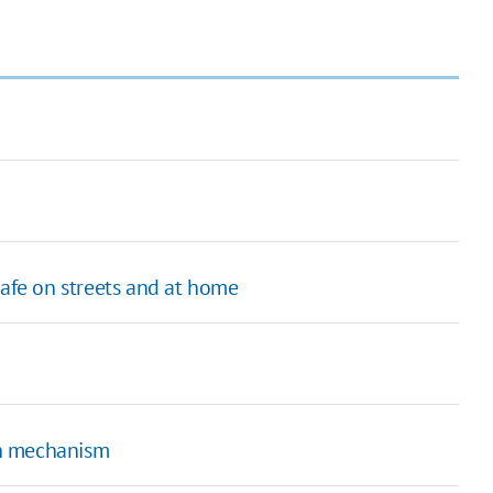
safe on streets and at home
on mechanism