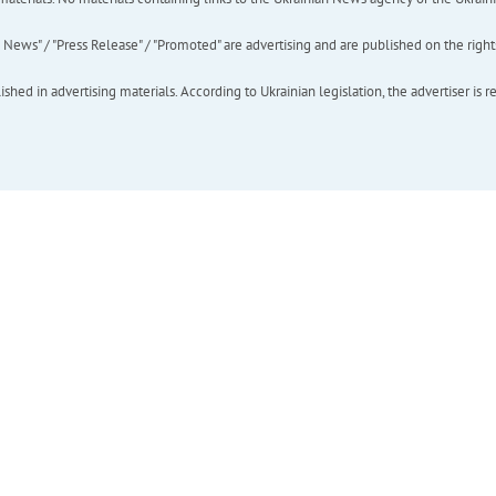
ews" / "Press Release" / "Promoted" are advertising and are published on the rights o
hed in advertising materials. According to Ukrainian legislation, the advertiser is r