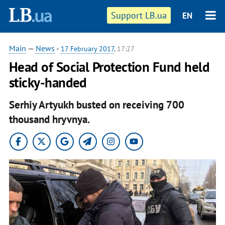
Support LB.ua
EN
Main
—
News
-
17 February 2017
, 17:27
Head of Social Protection Fund held
sticky-handed
Serhiy Artyukh busted on receiving 700
thousand hryvnya.