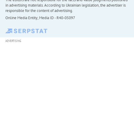
in advertising materials. According to Ukrainian legislation, the advertiser is
responsible for the content of advertising.
Online Media Entity; Media ID - R40-05097
ADVERTISING