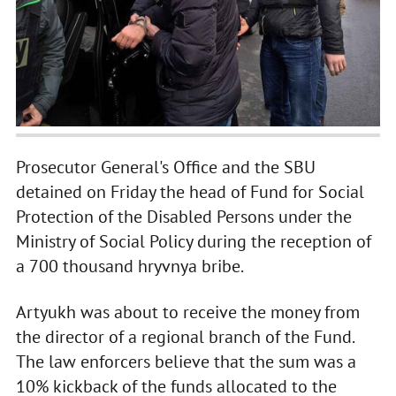
Prosecutor General's Office and the SBU
detained on Friday the head of Fund for Social
Protection of the Disabled Persons under the
Ministry of Social Policy during the reception of
a 700 thousand hryvnya bribe.
Artyukh was about to receive the money from
the director of a regional branch of the Fund.
The law enforcers believe that the sum was a
10% kickback of the funds allocated to the