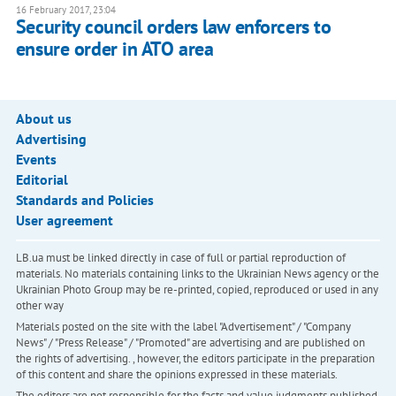
16 February 2017, 23:04
Security council orders law enforcers to
ensure order in ATO area
About us
Advertising
Events
Editorial
Standards and Policies
User agreement
LB.ua must be linked directly in case of full or partial reproduction of
materials. No materials containing links to the Ukrainian News agency or the
Ukrainian Photo Group may be re-printed, copied, reproduced or used in any
other way
Materials posted on the site with the label "Advertisement" / "Company
News" / "Press Release" / "Promoted" are advertising and are published on
the rights of advertising. , however, the editors participate in the preparation
of this content and share the opinions expressed in these materials.
The editors are not responsible for the facts and value judgments published