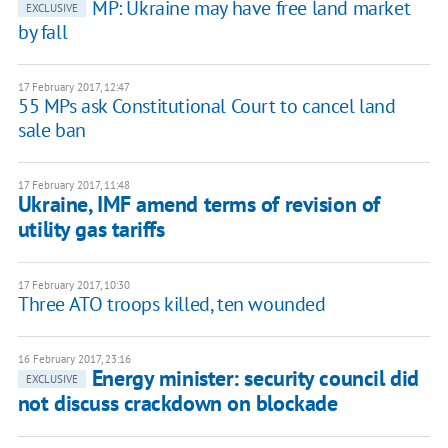
MP: Ukraine may have free land market
EXCLUSIVE
by fall
17 February 2017, 12:47
55 MPs ask Constitutional Court to cancel land
sale ban
17 February 2017, 11:48
Ukraine, IMF amend terms of revision of
utility gas tariffs
17 February 2017, 10:30
Three ATO troops killed, ten wounded
16 February 2017, 23:16
Energy minister: security council did
EXCLUSIVE
not discuss crackdown on blockade