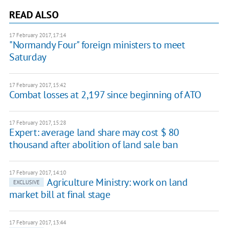
READ ALSO
17 February 2017, 17:14
"Normandy Four" foreign ministers to meet
Saturday
17 February 2017, 15:42
Combat losses at 2,197 since beginning of ATO
17 February 2017, 15:28
Expert: average land share may cost $ 80
thousand after abolition of land sale ban
17 February 2017, 14:10
Agriculture Ministry: work on land
EXCLUSIVE
market bill at final stage
17 February 2017, 13:44