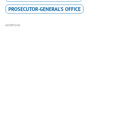
PROSECUTOR-GENERAL'S OFFICE
ADVERTISING