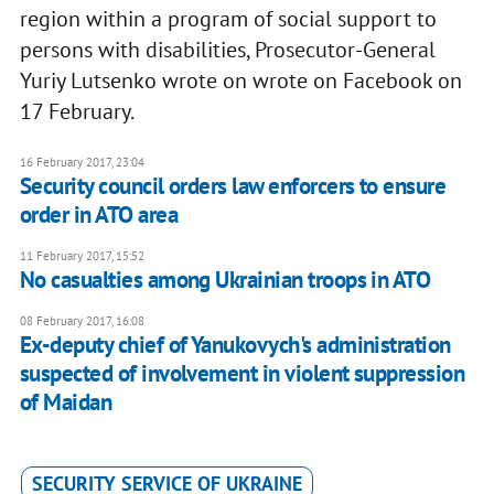
region within a program of social support to
persons with disabilities, Prosecutor-General
Yuriy Lutsenko wrote on wrote on Facebook on
17 February.
16 February 2017, 23:04
Security council orders law enforcers to ensure
order in ATO area
11 February 2017, 15:52
No casualties among Ukrainian troops in ATO
08 February 2017, 16:08
Ex-deputy chief of Yanukovych's administration
suspected of involvement in violent suppression
of Maidan
SECURITY SERVICE OF UKRAINE