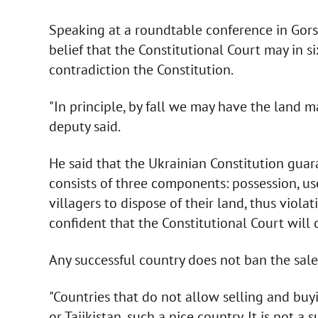
Speaking at a roundtable conference in Gors
belief that the Constitutional Court may in s
contradiction the Constitution.
"In principle, by fall we may have the land ma
deputy said.
He said that the Ukrainian Constitution guar
consists of three components: possession, u
villagers to dispose of their land, thus viol
confident that the Constitutional Court will c
Any successful country does not ban the sale 
"Countries that do not allow selling and buy
or Tajikistan, such a nice country. It is not a