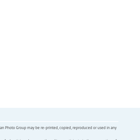
inian Photo Group may be re-printed, copied, reproduced or used in any