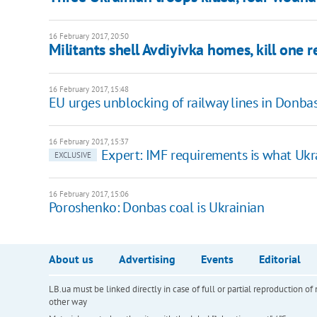
16 February 2017, 20:50
Militants shell Avdiyivka homes, kill one r
16 February 2017, 15:48
EU urges unblocking of railway lines in Donba
16 February 2017, 15:37
Expert: IMF requirements is what Ukr
EXCLUSIVE
16 February 2017, 15:06
Poroshenko: Donbas coal is Ukrainian
About us
Advertising
Events
Editorial
LB.ua must be linked directly in case of full or partial reproduction 
other way