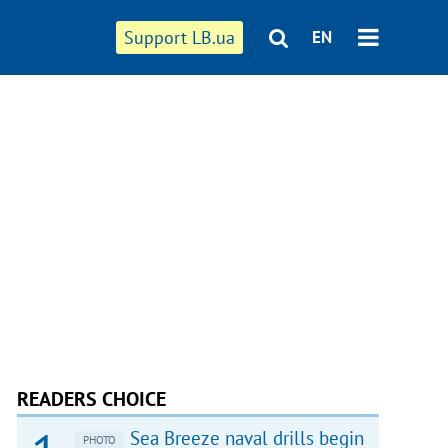
Support LB.ua
EN
READERS CHOICE
Sea Breeze naval drills begin
PHOTO