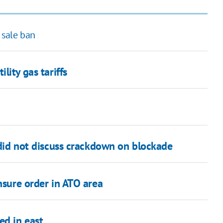
 sale ban
lity gas tariffs
 did not discuss crackdown on blockade
nsure order in ATO area
ed in east