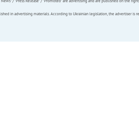
ews" / "Press Release" / "Promoted" are advertising and are published on the rights o
hed in advertising materials. According to Ukrainian legislation, the advertiser is r