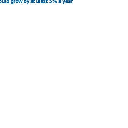
uld grow by at least 5% a year