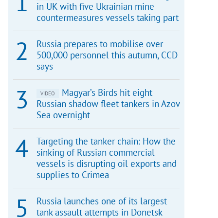
in UK with five Ukrainian mine
countermeasures vessels taking part
Russia prepares to mobilise over
500,000 personnel this autumn, CCD
says
Magyar’s Birds hit eight
VIDEO
Russian shadow fleet tankers in Azov
Sea overnight
Targeting the tanker chain: How the
sinking of Russian commercial
vessels is disrupting oil exports and
supplies to Crimea
Russia launches one of its largest
tank assault attempts in Donetsk