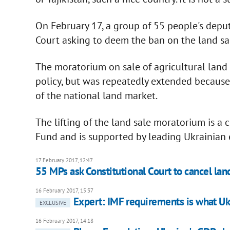
On February 17, a group of 55 people's deput
Court asking to deem the ban on the land sal
The moratorium on sale of agricultural land
policy, but was repeatedly extended becaus
of the national land market.
The lifting of the land sale moratorium is a
Fund and is supported by leading Ukrainian 
17 February 2017, 12:47
55 MPs ask Constitutional Court to cancel lan
16 February 2017, 15:37
Expert: IMF requirements is what U
EXCLUSIVE
16 February 2017, 14:18