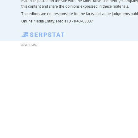
Materials posted on the site with the label "Advertisement" / "Company N
this content and share the opinions expressed in these materials.
The editors are not responsible for the facts and value judgments publis
Online Media Entity; Media ID - R40-05097
ADVERTISING