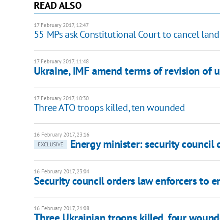
READ ALSO
17 February 2017, 12:47
55 MPs ask Constitutional Court to cancel land
17 February 2017, 11:48
Ukraine, IMF amend terms of revision of uti
17 February 2017, 10:30
Three ATO troops killed, ten wounded
16 February 2017, 23:16
Energy minister: security council
EXCLUSIVE
16 February 2017, 23:04
Security council orders law enforcers to e
16 February 2017, 21:08
Three Ukrainian troops killed, four wound