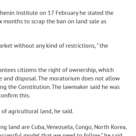
henin Institute on 17 February he stated the
ix months to scrap the ban on land sale as
rket without any kind of restrictions, " the
antees citizens the right of ownership, which
se and disposal. The moratorium does not allow
ating the Constitution. The lawmaker said he was
onfirm this.
of agricultural land, he said.
ing land are Cuba, Venezuela, Congo, North Korea,
 successful model that we need to follow," he said.