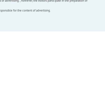
f advertising. , however, the editors participate in the preparation of
esponsible for the content of advertising.