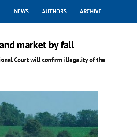
NEWS
AUTHORS
ARCHIVE
and market by fall
nal Court will confirm illegality of the