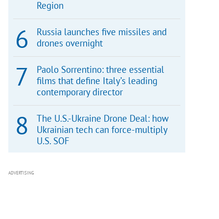
Region
Russia launches five missiles and
drones overnight
Paolo Sorrentino: three essential
films that define Italy’s leading
contemporary director
The U.S.-Ukraine Drone Deal: how
Ukrainian tech can force-multiply
U.S. SOF
ADVERTISING