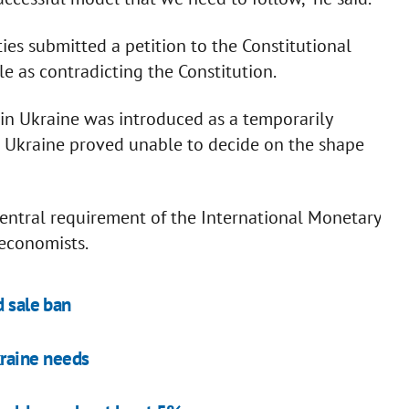
ies submitted a petition to the Constitutional
e as contradicting the Constitution.
 in Ukraine was introduced as a temporarily
e Ukraine proved unable to decide on the shape
 central requirement of the International Monetary
economists.
d sale ban
kraine needs