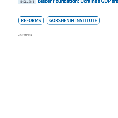
Blazer Foundation: Ukraine's GDP sho
EXCLUSIVE
REFORMS
GORSHENIN INSTITUTE
ADVERTISING