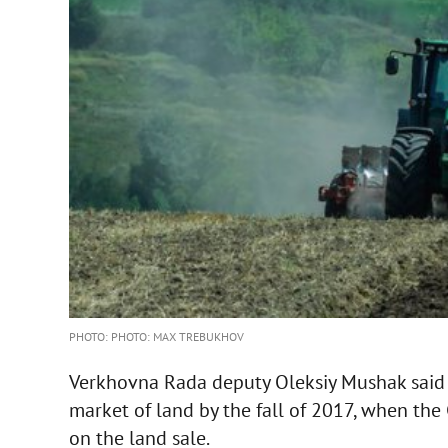
PHOTO: PHOTO: MAX TREBUKHOV
Verkhovna Rada deputy Oleksiy Mushak said t
market of land by the fall of 2017, when the
on the land sale.