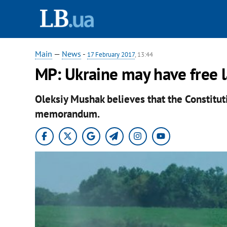
Main
—
News
-
17 February 2017
, 13:44
MP: Ukraine may have free l
Oleksiy Mushak believes that the Constitutio
memorandum.