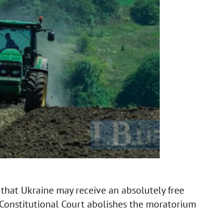
hat Ukraine may receive an absolutely free
 Constitutional Court abolishes the moratorium