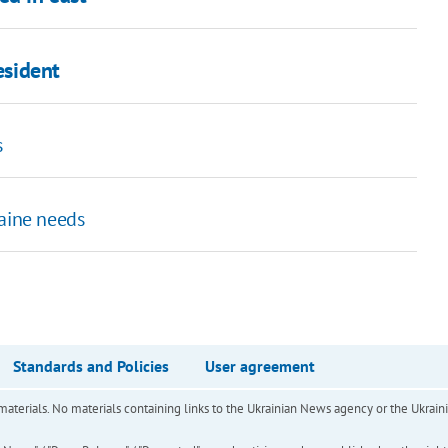
esident
s
aine needs
Standards and Policies
User agreement
of materials. No materials containing links to the Ukrainian News agency or the Ukra