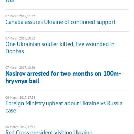
07 March 2017, 11:32
Canada assures Ukraine of continued support
07 March 2017, 10:52
One Ukrainian soldier killed, five wounded in
Donbas
07 March 2017, 10:26
Nasirov arrested for two months on 100m-
hryvnya bail
06 March 2017, 17:38
Foreign Ministry upbeat about Ukraine vs Russia
case
06 March 2017, 17:15
Red Cross president visiting Ukraine