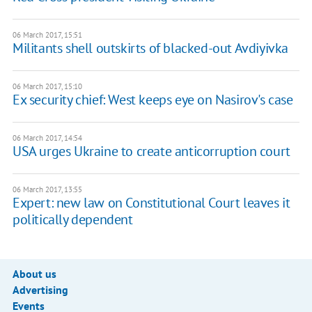
06 March 2017, 15:51
Militants shell outskirts of blacked-out Avdiyivka
06 March 2017, 15:10
Ex security chief: West keeps eye on Nasirov's case
06 March 2017, 14:54
USA urges Ukraine to create anticorruption court
06 March 2017, 13:55
Expert: new law on Constitutional Court leaves it
politically dependent
About us
Advertising
Events