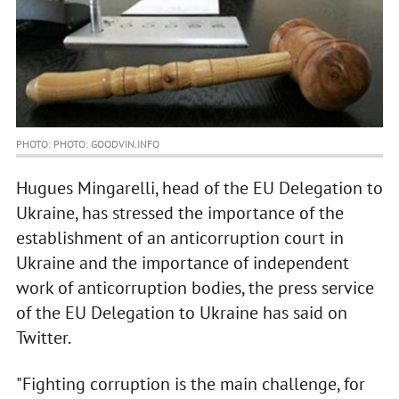
PHOTO: PHOTO: GOODVIN.INFO
Hugues Mingarelli, head of the EU Delegation to
Ukraine, has stressed the importance of the
establishment of an anticorruption court in
Ukraine and the importance of independent
work of anticorruption bodies, the press service
of the EU Delegation to Ukraine has said on
Twitter.
"Fighting corruption is the main challenge, for