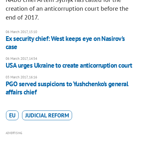
creation of an anticorruption court before the
end of 2017.
06 March 2017, 15:10
Ex security chief: West keeps eye on Nasirov's
case
06 March 2017, 14:54
USA urges Ukraine to create anticorruption court
03 March 2017, 16:16
PGO served suspicions to Yushchenko's general
affairs chief
EU
JUDICIAL REFORM
ADVERTISING