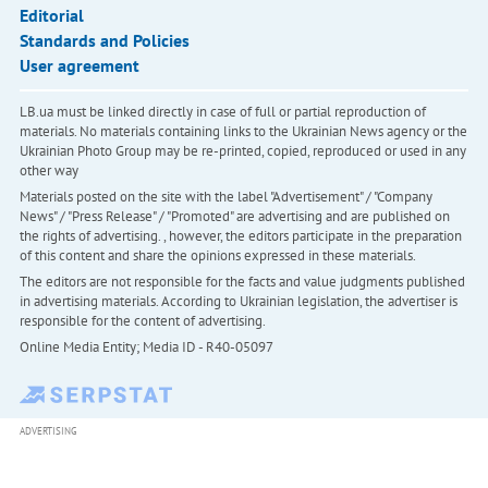
Editorial
Standards and Policies
User agreement
LB.ua must be linked directly in case of full or partial reproduction of
materials. No materials containing links to the Ukrainian News agency or the
Ukrainian Photo Group may be re-printed, copied, reproduced or used in any
other way
Materials posted on the site with the label "Advertisement" / "Company
News" / "Press Release" / "Promoted" are advertising and are published on
the rights of advertising. , however, the editors participate in the preparation
of this content and share the opinions expressed in these materials.
The editors are not responsible for the facts and value judgments published
in advertising materials. According to Ukrainian legislation, the advertiser is
responsible for the content of advertising.
Online Media Entity; Media ID - R40-05097
ADVERTISING