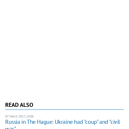
READ ALSO
07 March 2017, 14:06
Russia in The Hague: Ukraine had "coup" and "civil
war"