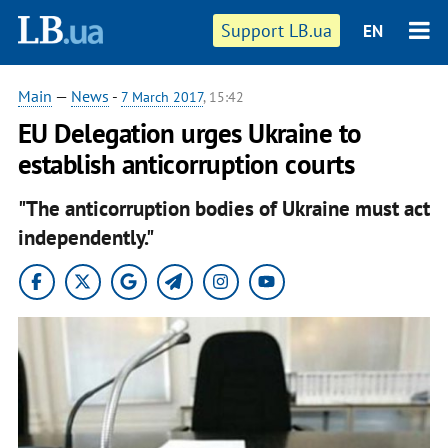
Support LB.ua
EN
Main
—
News
-
7 March 2017
, 15:42
EU Delegation urges Ukraine to
establish anticorruption courts
"The anticorruption bodies of Ukraine must act
independently."