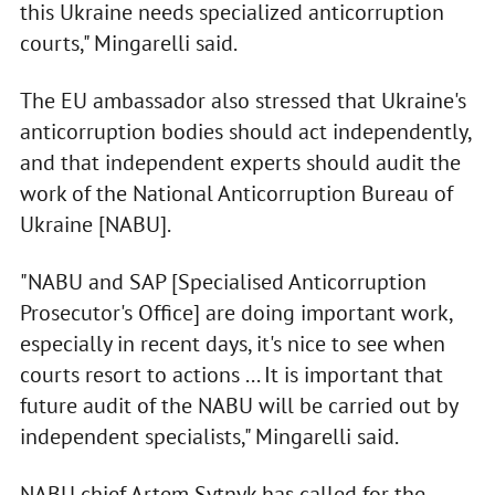
this Ukraine needs specialized anticorruption
courts," Mingarelli said.
The EU ambassador also stressed that Ukraine's
anticorruption bodies should act independently,
and that independent experts should audit the
work of the National Anticorruption Bureau of
Ukraine [NABU].
"NABU and SAP [Specialised Anticorruption
Prosecutor's Office] are doing important work,
especially in recent days, it's nice to see when
courts resort to actions ... It is important that
future audit of the NABU will be carried out by
independent specialists," Mingarelli said.
NABU chief Artem Sytnyk has called for the