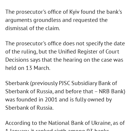
The prosecutor's office of Kyiv found the bank's
arguments groundless and requested the
dismissal of the claim.
The prosecutor's office does not specify the date
of the ruling, but the Unified Register of Court
Decisions says that the hearing on the case was
held on 13 March.
Sberbank (previously PJSC Subsidiary Bank of
Sberbank of Russia, and before that – NRB Bank)
was founded in 2001 and is fully owned by
Sberbank of Russia.
According to the National Bank of Ukraine, as of