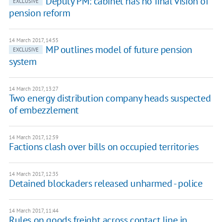
Deputy PM: cabinet has no final vision of
EXCLUSIVE
pension reform
14 March 2017, 14:55
MP outlines model of future pension
EXCLUSIVE
system
14 March 2017, 13:27
Two energy distribution company heads suspected
of embezzlement
14 March 2017, 12:59
Factions clash over bills on occupied territories
14 March 2017, 12:35
Detained blockaders released unharmed - police
14 March 2017, 11:44
Rules on goods freight across contact line in