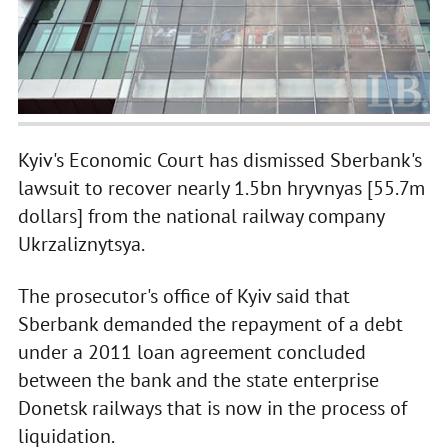
Kyiv's Economic Court has dismissed Sberbank's
lawsuit to recover nearly 1.5bn hryvnyas [55.7m
dollars] from the national railway company
Ukrzaliznytsya.
The prosecutor's office of Kyiv said that
Sberbank demanded the repayment of a debt
under a 2011 loan agreement concluded
between the bank and the state enterprise
Donetsk railways that is now in the process of
liquidation.