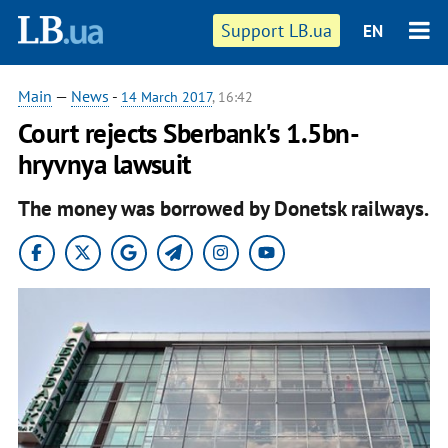
Support LB.ua
EN
Main
—
News
-
14 March 2017
, 16:42
Court rejects Sberbank's 1.5bn-
hryvnya lawsuit
The money was borrowed by Donetsk railways.