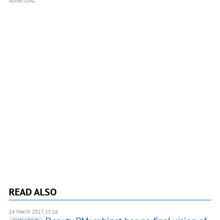
ADVERTISING
READ ALSO
14 March 2017, 15:16