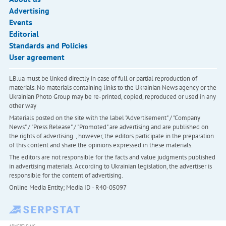
Advertising
Events
Editorial
Standards and Policies
User agreement
LB.ua must be linked directly in case of full or partial reproduction of
materials. No materials containing links to the Ukrainian News agency or the
Ukrainian Photo Group may be re-printed, copied, reproduced or used in any
other way
Materials posted on the site with the label "Advertisement" / "Company
News" / "Press Release" / "Promoted" are advertising and are published on
the rights of advertising. , however, the editors participate in the preparation
of this content and share the opinions expressed in these materials.
The editors are not responsible for the facts and value judgments published
in advertising materials. According to Ukrainian legislation, the advertiser is
responsible for the content of advertising.
Online Media Entity; Media ID - R40-05097