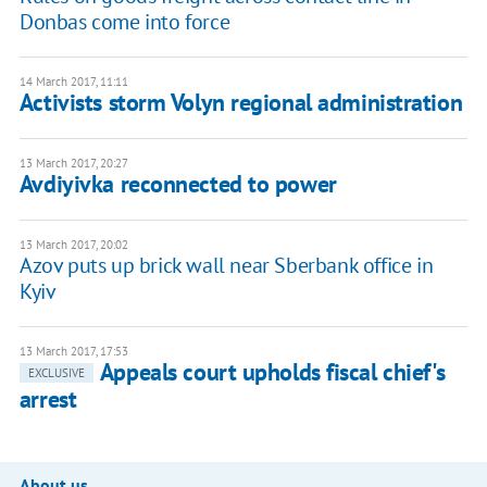
Donbas come into force
14 March 2017, 11:11
Activists storm Volyn regional administration
13 March 2017, 20:27
Avdiyivka reconnected to power
13 March 2017, 20:02
Azov puts up brick wall near Sberbank office in
Kyiv
13 March 2017, 17:53
Appeals court upholds fiscal chief's
EXCLUSIVE
arrest
About us