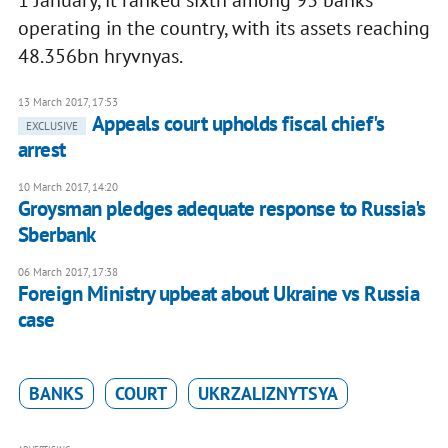
1 January, it ranked sixth among 93 banks
operating in the country, with its assets reaching
48.356bn hryvnyas.
13 March 2017, 17:53
Appeals court upholds fiscal chief's
EXCLUSIVE
arrest
10 March 2017, 14:20
Groysman pledges adequate response to Russia's
Sberbank
06 March 2017, 17:38
Foreign Ministry upbeat about Ukraine vs Russia
case
BANKS
COURT
UKRZALIZNYTSYA