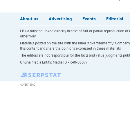
About us
Advertising
Events
Editorial
LB.ua must be linked directly in case of full or partial reproduction 
other way
Materials posted on the site with the label "Advertisement" / "Company N
this content and share the opinions expressed in these materials.
The editors are not responsible for the facts and value judgments publis
Online Media Entity; Media ID - R40-05097
ADVERTISING