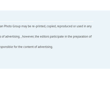
inian Photo Group may be re-printed, copied, reproduced or used in any
f advertising. , however, the editors participate in the preparation of
esponsible for the content of advertising.