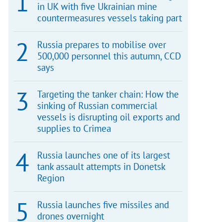
in UK with five Ukrainian mine
countermeasures vessels taking part
Russia prepares to mobilise over
500,000 personnel this autumn, CCD
says
Targeting the tanker chain: How the
sinking of Russian commercial
vessels is disrupting oil exports and
supplies to Crimea
Russia launches one of its largest
tank assault attempts in Donetsk
Region
Russia launches five missiles and
drones overnight