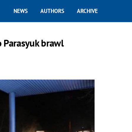
NEWS
AUTHORS
ARCHIVE
o Parasyuk brawl