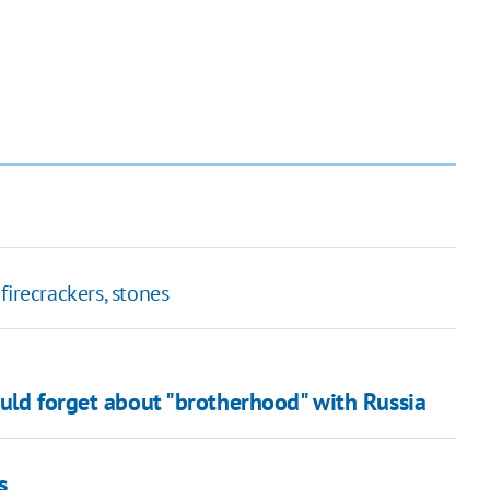
firecrackers, stones
ould forget about "brotherhood" with Russia
s