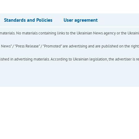
Standards and Policies
User agreement
of materials. No materials containing links to the Ukrainian News agency or the Ukra
ews" / "Press Release" / "Promoted" are advertising and are published on the rights o
hed in advertising materials. According to Ukrainian legislation, the advertiser is r