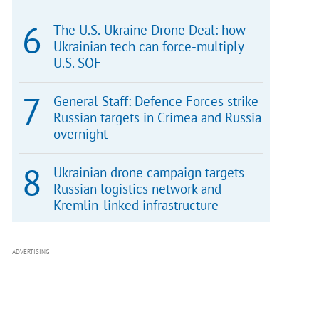
The U.S.-Ukraine Drone Deal: how
Ukrainian tech can force-multiply
U.S. SOF
General Staff: Defence Forces strike
Russian targets in Crimea and Russia
overnight
Ukrainian drone campaign targets
Russian logistics network and
Kremlin-linked infrastructure
ADVERTISING