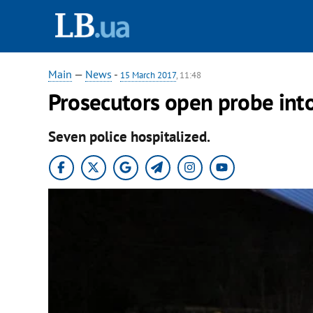
Main
—
News
-
15 March 2017
, 11:48
Prosecutors open probe int
Seven police hospitalized.