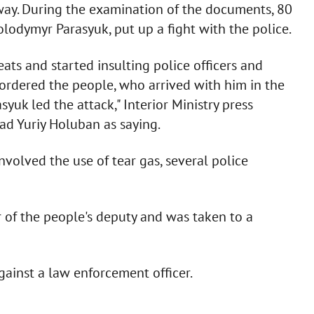
hway. During the examination of the documents, 80
olodymyr Parasyuk, put up a fight with the police.
ats and started insulting police officers and
e ordered the people, who arrived with him in the
rasyuk led the attack," Interior Ministry press
ad Yuriy Holuban as saying.
nvolved the use of tear gas, several police
ar of the people's deputy and was taken to a
against a law enforcement officer.