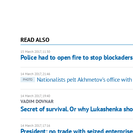
READ ALSO
15 March 2017, 11:30
Police had to open fire to stop blockaders
14 March 2017, 21:46
Nationalists pelt Akhmetov's office with 
PHOTO
14 March 2017, 19:40
VADIM DOVNAR
Secret of survival. Or why Lukashenka sh
14 March 2017, 17:16
President: no trade with seized enterprise