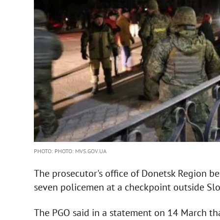
PHOTO: PHOTO: MVS.GOV.UA
The prosecutor's office of Donetsk Region beg
seven policemen at a checkpoint outside Sl
The PGO said in a statement on 14 March th