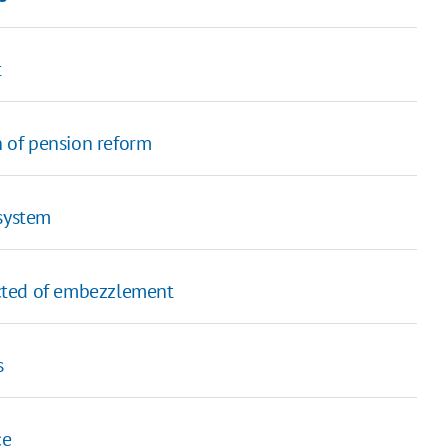
t
n of pension reform
 system
cted of embezzlement
s
ce