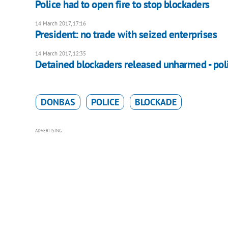
Police had to open fire to stop blockaders
14 March 2017, 17:16
President: no trade with seized enterprises
14 March 2017, 12:35
Detained blockaders released unharmed - pol
DONBAS
POLICE
BLOCKADE
ADVERTISING