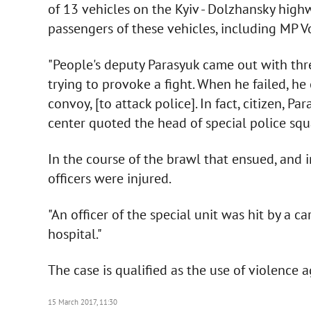
of 13 vehicles on the Kyiv - Dolzhansky hig
passengers of these vehicles, including MP V
"People's deputy Parasyuk came out with thre
trying to provoke a fight. When he failed, h
convoy, [to attack police]. In fact, citizen, Pa
center quoted the head of special police squ
In the course of the brawl that ensued, and i
officers were injured.
"An officer of the special unit was hit by a c
hospital."
The case is qualified as the use of violence 
15 March 2017, 11:30