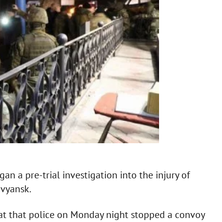
an a pre-trial investigation into the injury of
ovyansk.
at that police on Monday night stopped a convoy