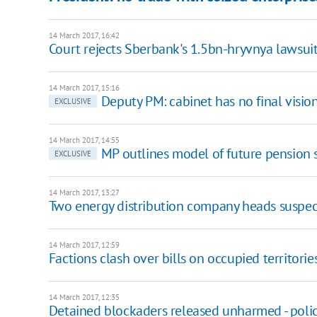
14 March 2017, 16:42
Court rejects Sberbank's 1.5bn-hryvnya lawsui
14 March 2017, 15:16
Deputy PM: cabinet has no final visio
EXCLUSIVE
14 March 2017, 14:55
MP outlines model of future pension
EXCLUSIVE
14 March 2017, 13:27
Two energy distribution company heads suspe
14 March 2017, 12:59
Factions clash over bills on occupied territorie
14 March 2017, 12:35
Detained blockaders released unharmed - poli