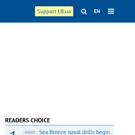
Support LB.ua
EN
READERS CHOICE
Sea Breeze naval drills begin
PHOTO