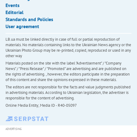
Events
Editorial
Standards and Policies
User agreement
LB.ua must be linked directly in case of full or partial reproduction of
materials. No materials containing links to the Ukrainian News agency or the
Ukrainian Photo Group may be re-printed, copied, reproduced or used in any
other way
Materials posted on the site with the label "Advertisement" / "Company
News" / "Press Release" / "Promoted" are advertising and are published on
the rights of advertising. , however, the editors participate in the preparation
of this content and share the opinions expressed in these materials.
The editors are not responsible for the facts and value judgments published
in advertising materials. According to Ukrainian legislation, the advertiser is
responsible for the content of advertising.
Online Media Entity; Media ID - R40-05097
ADVERTISING