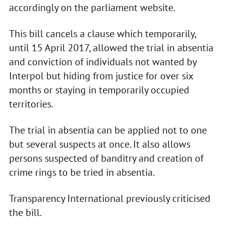
accordingly on the parliament website.
This bill cancels a clause which temporarily,
until 15 April 2017, allowed the trial in absentia
and conviction of individuals not wanted by
Interpol but hiding from justice for over six
months or staying in temporarily occupied
territories.
The trial in absentia can be applied not to one
but several suspects at once. It also allows
persons suspected of banditry and creation of
crime rings to be tried in absentia.
Transparency International previously criticised
the bill.