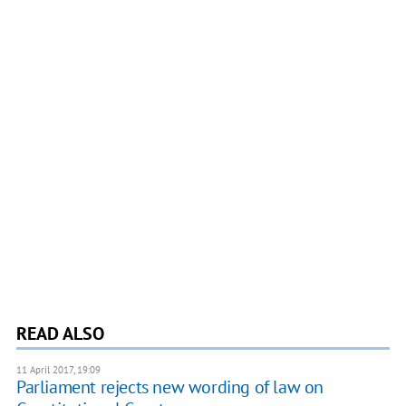
READ ALSO
11 April 2017, 19:09
Parliament rejects new wording of law on