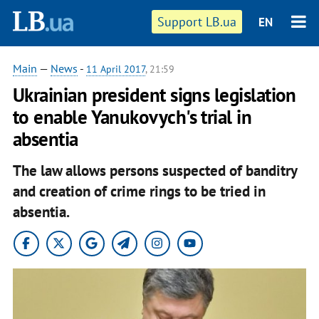
Support LB.ua
EN
Main
—
News
-
11 April 2017
, 21:59
Ukrainian president signs legislation
to enable Yanukovych's trial in
absentia
The law allows persons suspected of banditry
and creation of crime rings to be tried in
absentia.