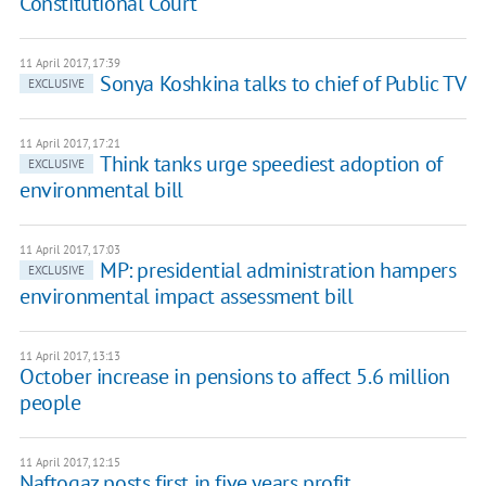
Constitutional Court
11 April 2017, 17:39
Sonya Koshkina talks to chief of Public TV
EXCLUSIVE
11 April 2017, 17:21
Think tanks urge speediest adoption of
EXCLUSIVE
environmental bill
11 April 2017, 17:03
MP: presidential administration hampers
EXCLUSIVE
environmental impact assessment bill
11 April 2017, 13:13
October increase in pensions to affect 5.6 million
people
11 April 2017, 12:15
Naftogaz posts first in five years profit