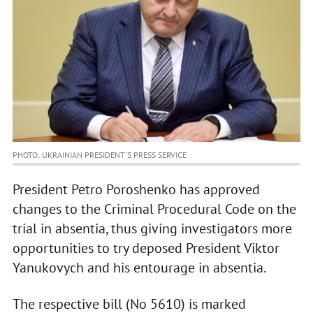
PHOTO: UKRAINIAN PRESIDENT'S PRESS SERVICE
President Petro Poroshenko has approved
changes to the Criminal Procedural Code on the
trial in absentia, thus giving investigators more
opportunities to try deposed President Viktor
Yanukovych and his entourage in absentia.
The respective bill (No 5610) is marked