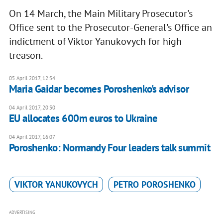
On 14 March, the Main Military Prosecutor's
Office sent to the Prosecutor-General's Office an
indictment of Viktor Yanukovych for high
treason.
05 April 2017, 12:54
Maria Gaidar becomes Poroshenko's advisor
04 April 2017, 20:30
EU allocates 600m euros to Ukraine
04 April 2017, 16:07
Poroshenko: Normandy Four leaders talk summit
VIKTOR YANUKOVYCH
PETRO POROSHENKO
ADVERTISING