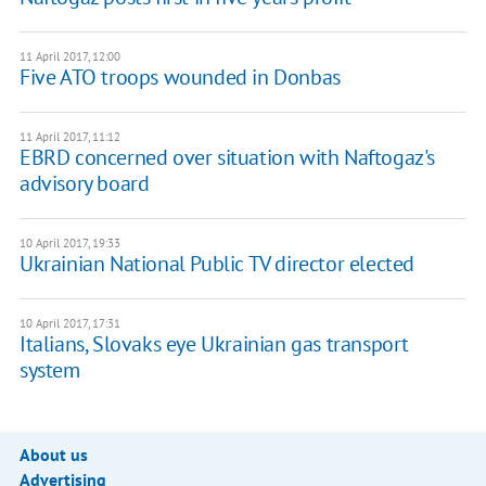
11 April 2017, 12:00
Five ATO troops wounded in Donbas
11 April 2017, 11:12
EBRD concerned over situation with Naftogaz's
advisory board
10 April 2017, 19:33
Ukrainian National Public TV director elected
10 April 2017, 17:31
Italians, Slovaks eye Ukrainian gas transport
system
About us
Advertising