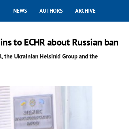
NEWS
AUTHORS
ARCHIVE
ains to ECHR about Russian ban
, the Ukrainian Helsinki Group and the