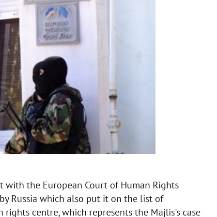
nt with the European Court of Human Rights
y Russia which also put it on the list of
rights centre, which represents the Majlis's case