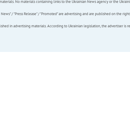
of materials. No materials containing links to the Ukrainian News agency or the Ukra
ews" / "Press Release" / "Promoted" are advertising and are published on the rights o
hed in advertising materials. According to Ukrainian legislation, the advertiser is r