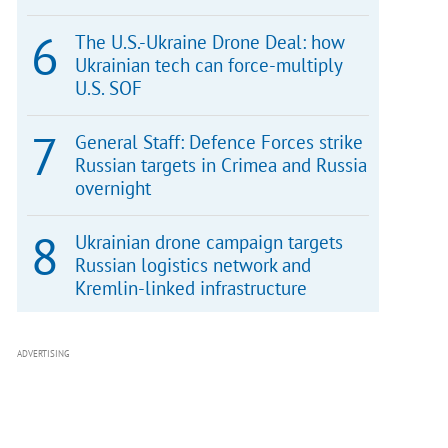
The U.S.-Ukraine Drone Deal: how
Ukrainian tech can force-multiply
U.S. SOF
General Staff: Defence Forces strike
Russian targets in Crimea and Russia
overnight
Ukrainian drone campaign targets
Russian logistics network and
Kremlin-linked infrastructure
ADVERTISING