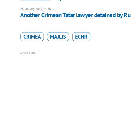
26 January 2017, 11:36
Another Crimean Tatar lawyer detained by Ru
CRIMEA
MAJLIS
ECHR
ADVERTISING