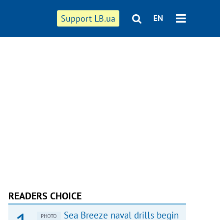
Support LB.ua
EN
READERS CHOICE
Sea Breeze naval drills begin
PHOTO