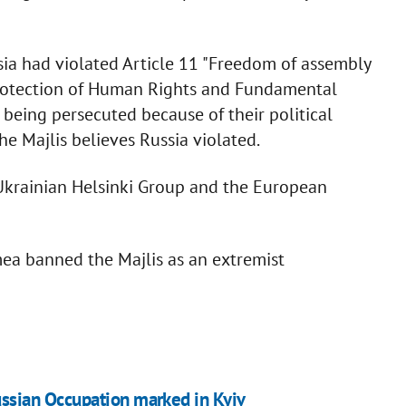
sia had violated Article 11 "Freedom of assembly
 Protection of Human Rights and Fundamental
being persecuted because of their political
he Majlis believes Russia violated.
e Ukrainian Helsinki Group and the European
ea banned the Majlis as an extremist
ussian Occupation marked in Kyiv