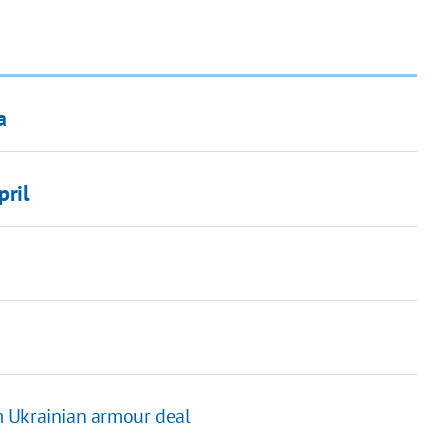
a
pril
m Ukrainian armour deal