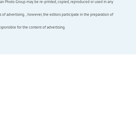
inian Photo Group may be re-printed, copied, reproduced or used in any
f advertising. , however, the editors participate in the preparation of
esponsible for the content of advertising.