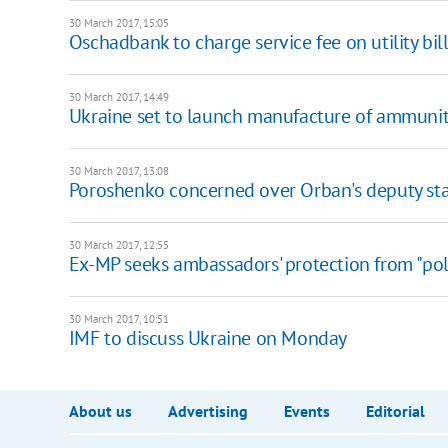
30 March 2017, 15:05
Oschadbank to charge service fee on utility bil
30 March 2017, 14:49
Ukraine set to launch manufacture of ammuni
30 March 2017, 13:08
Poroshenko concerned over Orban's deputy s
30 March 2017, 12:55
Ex-MP seeks ambassadors' protection from "poli
30 March 2017, 10:51
IMF to discuss Ukraine on Monday
About us
Advertising
Events
Editorial