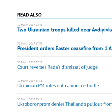
READ ALSO
30 March 2017, 22:41
Two Ukrainian troops killed near Avdiyivk
30 March 2017, 17:39
President orders Easter ceasefire from 1 A
30 March 2017, 17:28
Court reverses Rada's dismissal of judge
30 March 2017, 17:11
Ukrainian PM rules out cabinet reshuffle
30 March 2017, 15:19
Ukroboronprom denies Thailand's pullout fro