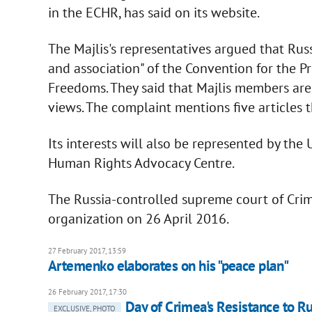
in the ECHR, has said on its website.
The Majlis's representatives argued that Rus
and association" of the Convention for the
Freedoms. They said that Majlis members are 
views. The complaint mentions five articles t
Its interests will also be represented by th
Human Rights Advocacy Centre.
The Russia-controlled supreme court of Crim
organization on 26 April 2016.
27 February 2017, 13:59
Artemenko elaborates on his "peace plan"
26 February 2017, 17:30
Day of Crimea's Resistance to R
EXCLUSIVE, PHOTO