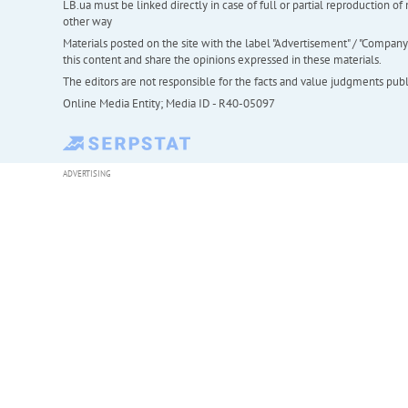
LB.ua must be linked directly in case of full or partial reproduction 
other way
Materials posted on the site with the label "Advertisement" / "Company N
this content and share the opinions expressed in these materials.
The editors are not responsible for the facts and value judgments publis
Online Media Entity; Media ID - R40-05097
ADVERTISING