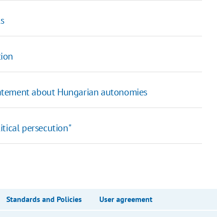
ls
tion
tatement about Hungarian autonomies
tical persecution"
Standards and Policies
User agreement