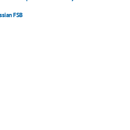
ssian FSB