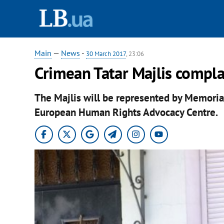
Main
—
News
-
30 March 2017
, 23:06
Crimean Tatar Majlis compl
The Majlis will be represented by Memorial
European Human Rights Advocacy Centre.