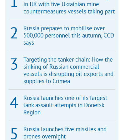
in UK with five Ukrainian mine
countermeasures vessels taking part
Russia prepares to mobilise over
500,000 personnel this autumn, CCD
says
Targeting the tanker chain: How the
sinking of Russian commercial
vessels is disrupting oil exports and
supplies to Crimea
Russia launches one of its largest
tank assault attempts in Donetsk
Region
Russia launches five missiles and
drones overnight