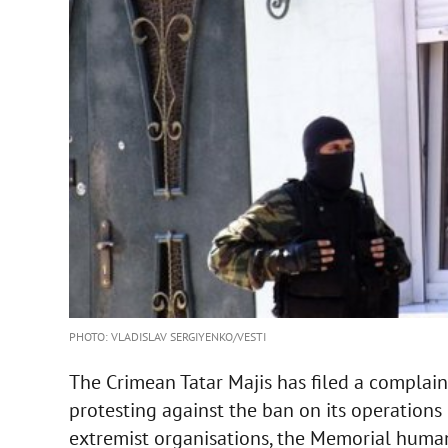
PHOTO: VLADISLAV SERGIYENKO/VESTI
The Crimean Tatar Majis has filed a complai
protesting against the ban on its operations b
extremist organisations, the Memorial human 