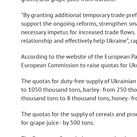
"By granting additional temporary trade pre
support the ongoing reforms, strengthen sm
necessary impetus for increased trade flows.
relationship and effectively help Ukraine”, r
According to the website of the European Pa
European Commission to raise quotas for Uk
The quotas for duty-free supply of Ukrainia
to 1050 thousand tons, barley - from 250 tho
thousand tons to 8 thousand tons, honey - f
The quotas for the supply of cereals and pro
for grape juice - by 500 tons.