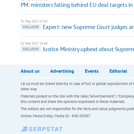
PM: ministers falling behind EU deal targets in 
31 May 2017, 17:03
Expert: new Supreme Court judges are
EXCLUSIVE
31 May 2017, 16:40
Justice Ministry upbeat about Suprem
EXCLUSIVE
About us
Advertising
Events
Editorial
LB.ua must be linked directly in case of full or partial reproduction 
other way
Materials posted on the site with the label "Advertisement" / "Company N
this content and share the opinions expressed in these materials.
The editors are not responsible for the facts and value judgments publis
Online Media Entity; Media ID - R40-05097