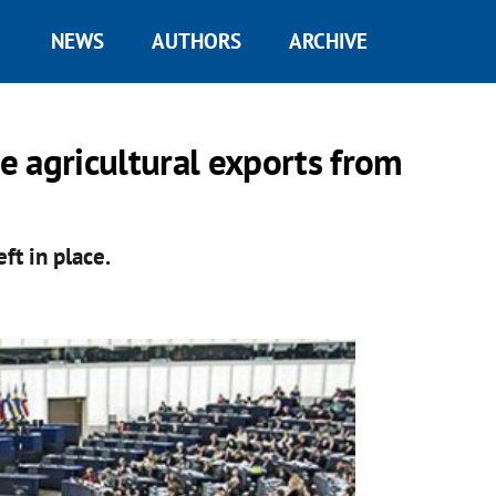
NEWS
AUTHORS
ARCHIVE
 agricultural exports from
ft in place.