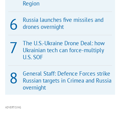
Region
Russia launches five missiles and
drones overnight
The U.S.-Ukraine Drone Deal: how
Ukrainian tech can force-multiply
U.S. SOF
General Staff: Defence Forces strike
Russian targets in Crimea and Russia
overnight
ADVERTISING