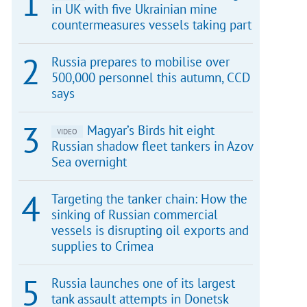
in UK with five Ukrainian mine
countermeasures vessels taking part
Russia prepares to mobilise over
500,000 personnel this autumn, CCD
says
Magyar’s Birds hit eight
VIDEO
Russian shadow fleet tankers in Azov
Sea overnight
Targeting the tanker chain: How the
sinking of Russian commercial
vessels is disrupting oil exports and
supplies to Crimea
Russia launches one of its largest
tank assault attempts in Donetsk