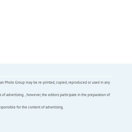
inian Photo Group may be re-printed, copied, reproduced or used in any
f advertising. , however, the editors participate in the preparation of
esponsible for the content of advertising.