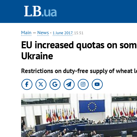
Main
—
News
-
1 June 2017
, 15:51
EU increased quotas on some
Ukraine
Restrictions on duty-free supply of wheat le