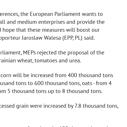
ferences, the European Parliament wants to
all and medium enterprises and provide the
 I hope that these measures will boost our
apporteur Jaroslaw Walesa (EPP, PL) said.
rliament, MEPs rejected the proposal of the
rainian wheat, tomatoes and urea.
n corn will be increased from 400 thousand tons
usand tons to 600 thousand tons, oats - from 4
rom 5 thousand tons up to 8 thousand tons.
cessed grain were increased by 7.8 thousand tons,