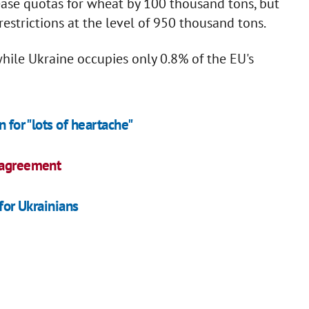
se quotas for wheat by 100 thousand tons, but
estrictions at the level of 950 thousand tons.
while Ukraine occupies only 0.8% of the EU's
 for "lots of heartache"
n agreement
 for Ukrainians