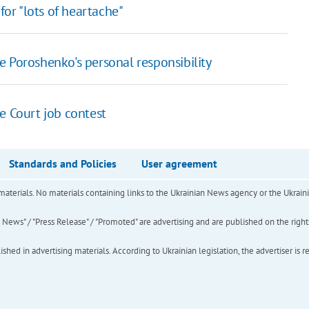
for "lots of heartache"
 Poroshenko's personal responsibility
e Court job contest
Standards and Policies
User agreement
of materials. No materials containing links to the Ukrainian News agency or the Ukra
ews" / "Press Release" / "Promoted" are advertising and are published on the rights o
hed in advertising materials. According to Ukrainian legislation, the advertiser is r