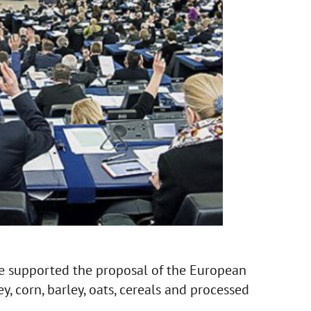
e supported the proposal of the European
y, corn, barley, oats, cereals and processed