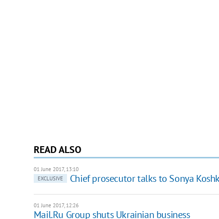
READ ALSO
01 June 2017, 13:10
Chief prosecutor talks to Sonya Kosh
EXCLUSIVE
01 June 2017, 12:26
Mail.Ru Group shuts Ukrainian business