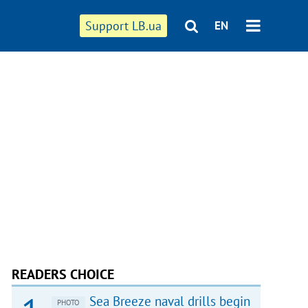
Support LB.ua
EN
READERS CHOICE
Sea Breeze naval drills begin
PHOTO