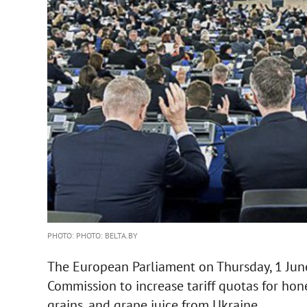
PHOTO: PHOTO: BELTA.BY
The European Parliament on Thursday, 1 Jun
Commission to increase tariff quotas for hone
grains, and grape juice from Ukraine.