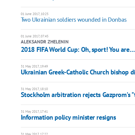
01 June 2017, 10:25
Two Ukrainian soldiers wounded in Donbas
01 June 2017, 07:45
ALEKSANDR ZHELENIN
2018 FIFA World Cup: Oh, sport! You are
31 May 2017, 19:49
Ukrainian Greek-Catholic Church bishop d
31 May 2017, 18:10
Stockholm arbitration rejects Gazprom's "
31 May 2017, 17:41
Information policy minister resigns
31 May 2017, 17:22