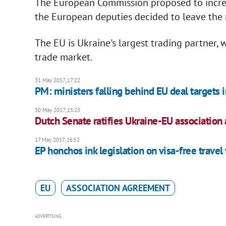
The European Commission proposed to increa
the European deputies decided to leave the r
The EU is Ukraine's largest trading partner, 
trade market.
31 May 2017, 17:22
PM: ministers falling behind EU deal targets in
30 May 2017, 15:23
Dutch Senate ratifies Ukraine-EU associatio
17 May 2017, 16:52
EP honchos ink legislation on visa-free travel
EU
ASSOCIATION AGREEMENT
ADVERTISING