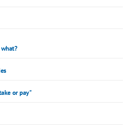
… what?
ies
take or pay"