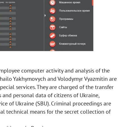
mployee computer activity and analysis of the
khailo Yakhymovych and Volodymyr Vyazmitin are
ecial services. They are charged of the transfer
s and personal data of citizens of Ukraine,
vice of Ukraine (SBU). Criminal proceedings are
al technical means for the secret collection of