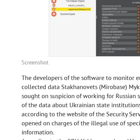
Screenshot
The developers of the software to monitor e
collected data Stakhanovets (Mirobase) My
sought on suspicion of working for Russian sp
of the data about Ukrainian state institution
according to the website of the Security Ser
opened on charges of the illegal use of speci
information.