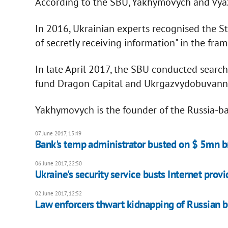
According to the SBU, Yakhymovych and Vyazm
In 2016, Ukrainian experts recognised the S
of secretly receiving information" in the fra
In late April 2017, the SBU conducted searc
fund Dragon Capital and Ukrgazvydobuvanny
Yakhymovych is the founder of the Russia-ba
07 June 2017, 15:49
Bank's temp administrator busted on $ 5mn b
06 June 2017, 22:50
Ukraine's security service busts Internet provi
02 June 2017, 12:52
Law enforcers thwart kidnapping of Russian