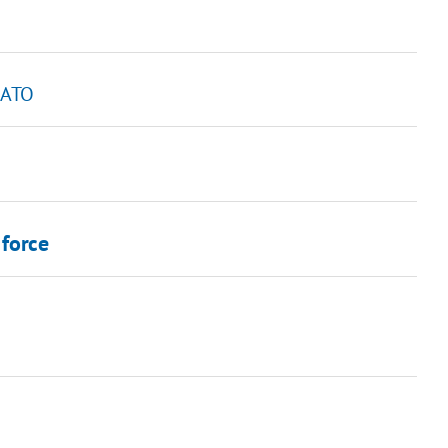
n ATO
 force