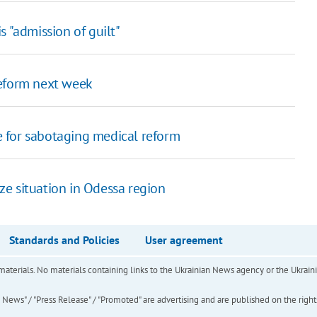
s "admission of guilt"
reform next week
 for sabotaging medical reform
e situation in Odessa region
Standards and Policies
User agreement
of materials. No materials containing links to the Ukrainian News agency or the Ukra
ews" / "Press Release" / "Promoted" are advertising and are published on the rights o