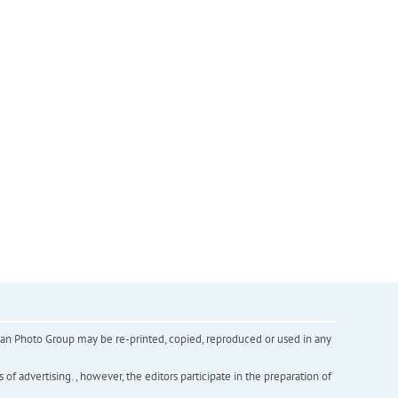
inian Photo Group may be re-printed, copied, reproduced or used in any
f advertising. , however, the editors participate in the preparation of