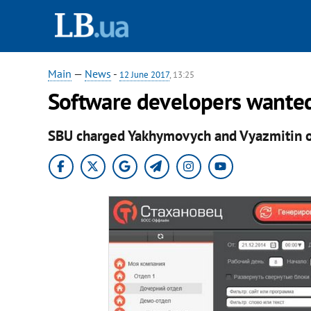
Main
—
News
-
12 June 2017
, 13:25
Software developers wanted 
SBU charged Yakhymovych and Vyazmitin of 