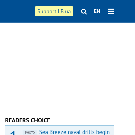
Support LB.ua
EN
READERS CHOICE
Sea Breeze naval drills begin
PHOTO