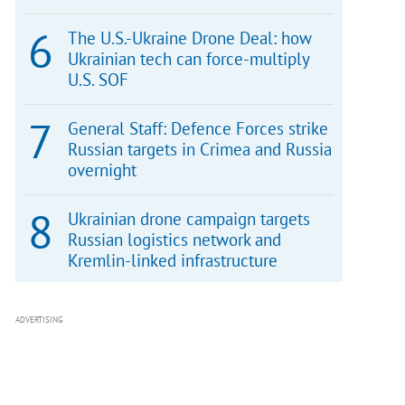
The U.S.-Ukraine Drone Deal: how
Ukrainian tech can force-multiply
U.S. SOF
General Staff: Defence Forces strike
Russian targets in Crimea and Russia
overnight
Ukrainian drone campaign targets
Russian logistics network and
Kremlin-linked infrastructure
ADVERTISING