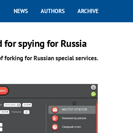
NEWS
AUTHORS
ARCHIVE
for spying for Russia
forking for Russian special services.