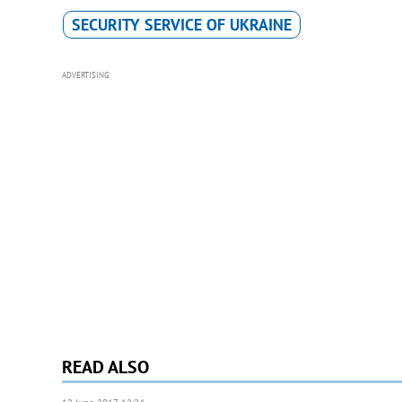
SECURITY SERVICE OF UKRAINE
ADVERTISING
READ ALSO