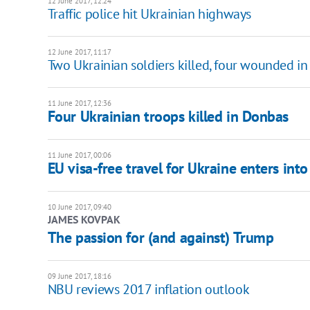
12 June 2017, 12:24
Traffic police hit Ukrainian highways
12 June 2017, 11:17
Two Ukrainian soldiers killed, four wounded i
11 June 2017, 12:36
Four Ukrainian troops killed in Donbas
11 June 2017, 00:06
EU visa-free travel for Ukraine enters into
10 June 2017, 09:40
JAMES KOVPAK
The passion for (and against) Trump
09 June 2017, 18:16
NBU reviews 2017 inflation outlook