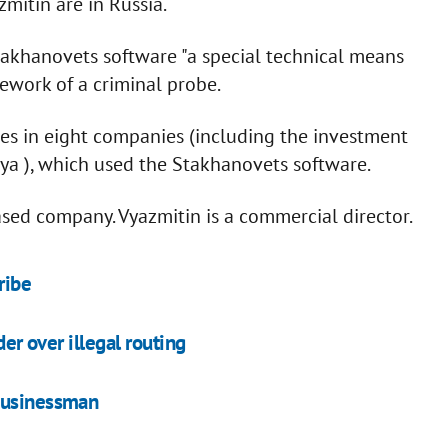
itin are in Russia.
takhanovets software "a special technical means
mework of a criminal probe.
hes in eight companies (including the investment
a ), which used the Stakhanovets software.
sed company. Vyazmitin is a commercial director.
ribe
der over illegal routing
 businessman