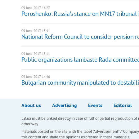
09 June 2017, 16:27
Poroshenko: Russia's stance on MN17 tribunal i
09 June 2017, 15:41
National Reform Council to consider pension 
09 June 2017, 15:11
Public organizations lambaste Rada committee
09 June 2017, 14:46
Bulgarian community manipulated to destabiliz
About us
Advertising
Events
Editorial
LB.ua must be linked directly in case of full or partial reproduction 
other way
Materials posted on the site with the label "Advertisement" / "Company N
this content and share the opinions expressed in these materials.