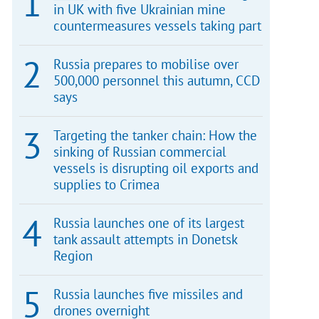
in UK with five Ukrainian mine
countermeasures vessels taking part
Russia prepares to mobilise over
500,000 personnel this autumn, CCD
says
Targeting the tanker chain: How the
sinking of Russian commercial
vessels is disrupting oil exports and
supplies to Crimea
Russia launches one of its largest
tank assault attempts in Donetsk
Region
Russia launches five missiles and
drones overnight