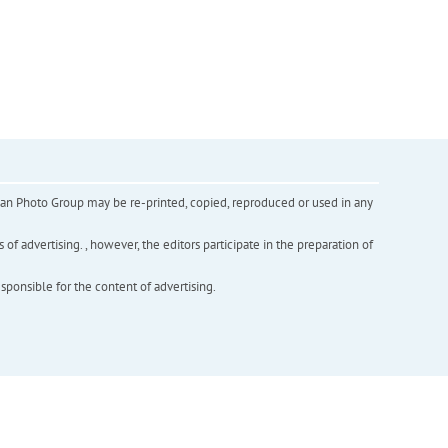
inian Photo Group may be re-printed, copied, reproduced or used in any
f advertising. , however, the editors participate in the preparation of
esponsible for the content of advertising.