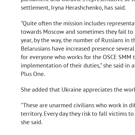
settlement, Iryna Herashchenko, has said.
"Quite often the mission includes representa
towards Moscow and sometimes they fail to n
year, by the way, the number of Russians i
Belarusians have increased presence several 
for everyone who works for the OSCE SMM to
implementation of their duties," she said in
Plus One.
She added that Ukraine appreciates the wor
"These are unarmed civilians who work in dif
territory. Every day they risk to fall victims
she said.