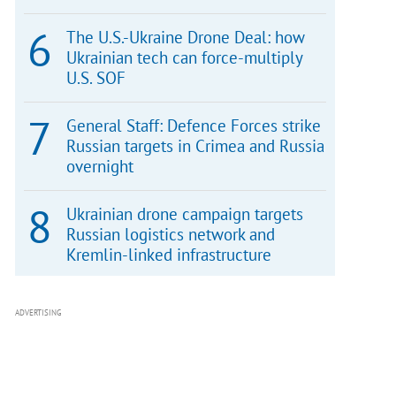
The U.S.-Ukraine Drone Deal: how
Ukrainian tech can force-multiply
U.S. SOF
General Staff: Defence Forces strike
Russian targets in Crimea and Russia
overnight
Ukrainian drone campaign targets
Russian logistics network and
Kremlin-linked infrastructure
ADVERTISING