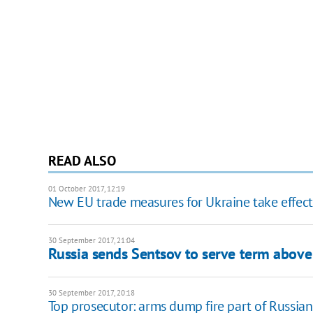
READ ALSO
01 October 2017, 12:19
New EU trade measures for Ukraine take effect
30 September 2017, 21:04
Russia sends Sentsov to serve term above 
30 September 2017, 20:18
Top prosecutor: arms dump fire part of Russia