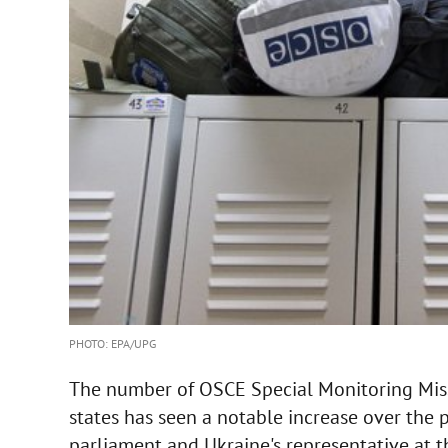
PHOTO: EPA/UPG
The number of OSCE Special Monitoring Miss
states has seen a notable increase over the p
parliament and Ukraine's representative at t