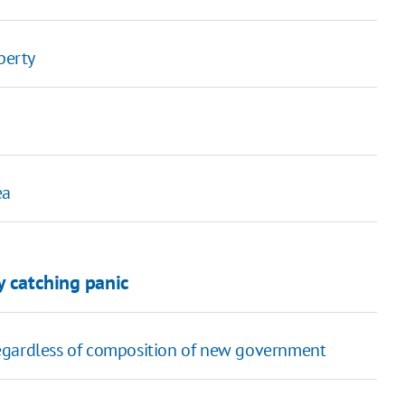
perty
ea
y catching panic
egardless of composition of new government