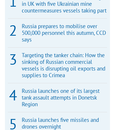
in UK with five Ukrainian mine
countermeasures vessels taking part
Russia prepares to mobilise over
500,000 personnel this autumn, CCD
says
Targeting the tanker chain: How the
sinking of Russian commercial
vessels is disrupting oil exports and
supplies to Crimea
Russia launches one of its largest
tank assault attempts in Donetsk
Region
Russia launches five missiles and
drones overnight