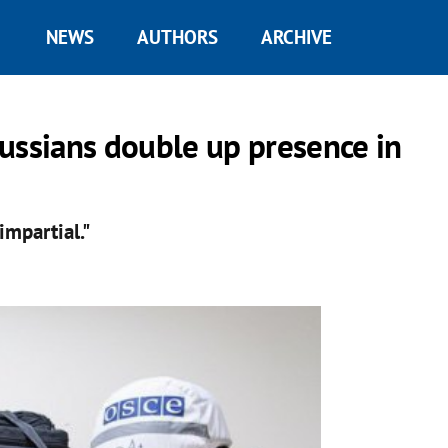
NEWS
AUTHORS
ARCHIVE
ussians double up presence in
impartial."