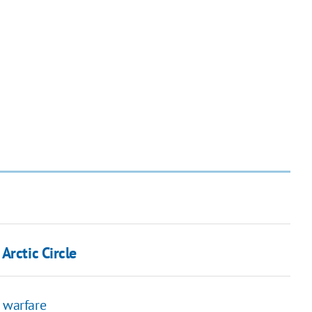
Arctic Circle
n warfare