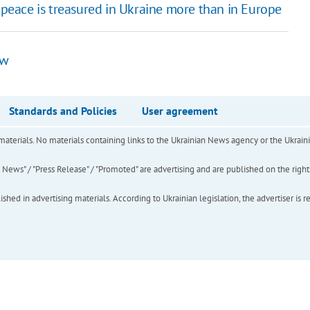
 peace is treasured in Ukraine more than in Europe
aw
Standards and Policies
User agreement
of materials. No materials containing links to the Ukrainian News agency or the Ukra
ews" / "Press Release" / "Promoted" are advertising and are published on the rights o
hed in advertising materials. According to Ukrainian legislation, the advertiser is r