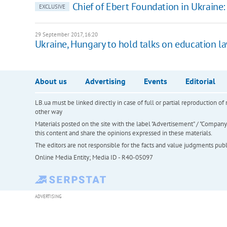
Chief of Ebert Foundation in Ukraine:
EXCLUSIVE
29 September 2017, 16:20
Ukraine, Hungary to hold talks on education l
About us
Advertising
Events
Editorial
LB.ua must be linked directly in case of full or partial reproduction 
other way
Materials posted on the site with the label "Advertisement" / "Company N
this content and share the opinions expressed in these materials.
The editors are not responsible for the facts and value judgments publis
Online Media Entity; Media ID - R40-05097
ADVERTISING