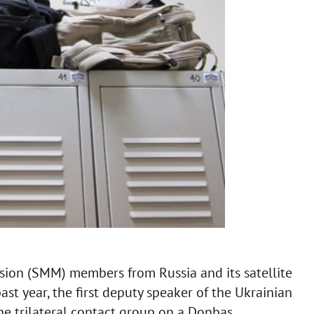
ion (SMM) members from Russia and its satellite
ast year, the first deputy speaker of the Ukrainian
he trilateral contact group on a Donbas