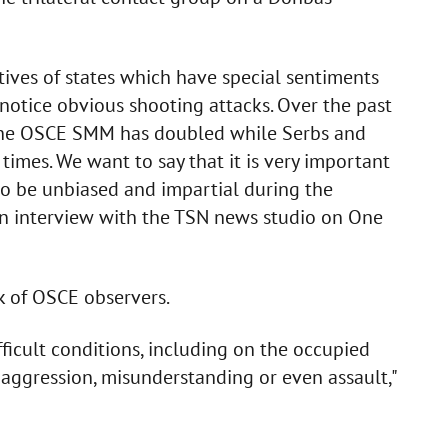
tives of states which have special sentiments
otice obvious shooting attacks. Over the past
n the OSCE SMM has doubled while Serbs and
times. We want to say that it is very important
 be unbiased and impartial during the
 an interview with the TSN news studio on One
k of OSCE observers.
ficult conditions, including on the occupied
 to aggression, misunderstanding or even assault,"