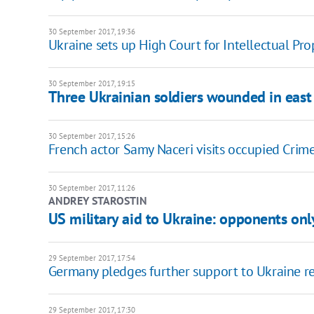
30 September 2017, 19:36
Ukraine sets up High Court for Intellectual Pro
30 September 2017, 19:15
Three Ukrainian soldiers wounded in east
30 September 2017, 15:26
French actor Samy Naceri visits occupied Crim
30 September 2017, 11:26
ANDREY STAROSTIN
US military aid to Ukraine: opponents onl
29 September 2017, 17:54
Germany pledges further support to Ukraine r
29 September 2017, 17:30