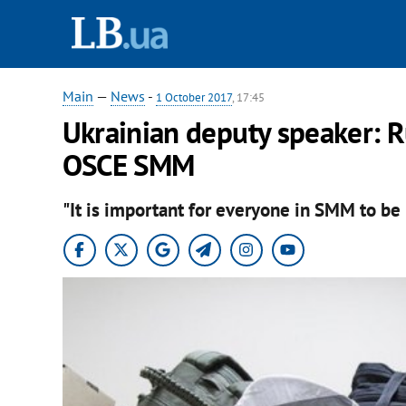
Main
—
News
-
1 October 2017
, 17:45
Ukrainian deputy speaker: R
OSCE SMM
"It is important for everyone in SMM to be 