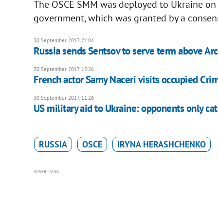
The OSCE SMM was deployed to Ukraine on 2
government, which was granted by a consens
30 September 2017, 21:04
Russia sends Sentsov to serve term above Arct
30 September 2017, 15:26
French actor Samy Naceri visits occupied Cri
30 September 2017, 11:26
US military aid to Ukraine: opponents only ca
RUSSIA
OSCE
IRYNA HERASHCHENKO
ADVERTISING