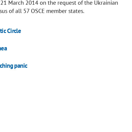
1 March 2014 on the request of the Ukrainian
us of all 57 OSCE member states.
ic Circle
mea
tching panic