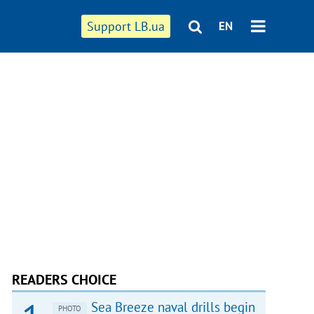
Support LB.ua
EN
READERS CHOICE
Sea Breeze naval drills begin
PHOTO