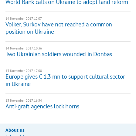
World Bank calls on Ukraine to adopt land reform
14 November 2017, 12:07
Volker, Surkov have not reached a common
position on Ukraine
14 November 2017, 10:36
​Two Ukrainian soldiers wounded in Donbas
13 November 2017, 17:08
Europe gives € 1.3 mn to support cultural sector
in Ukraine
13 November 2017, 16:54
Anti-graft agencies lock horns
About us