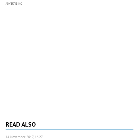
ADVERTISING
READ ALSO
14 November 2017, 16:27