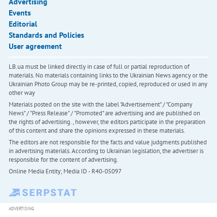
Advertising
Events
Editorial
Standards and Policies
User agreement
LB.ua must be linked directly in case of full or partial reproduction of
materials. No materials containing links to the Ukrainian News agency or the
Ukrainian Photo Group may be re-printed, copied, reproduced or used in any
other way
Materials posted on the site with the label "Advertisement" / "Company
News" / "Press Release" / "Promoted" are advertising and are published on
the rights of advertising. , however, the editors participate in the preparation
of this content and share the opinions expressed in these materials.
The editors are not responsible for the facts and value judgments published
in advertising materials. According to Ukrainian legislation, the advertiser is
responsible for the content of advertising.
Online Media Entity; Media ID - R40-05097
ADVERTISING