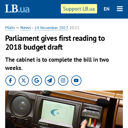
Support LB.ua
EN
Main
—
News
-
14 November 2017
, 20:21
Parliament gives first reading to
2018 budget draft
The cabinet is to complete the bill in two
weeks.