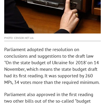
PHOTO: CENSOR.NET.UA
Parliament adopted the resolution on
conclusions and suggestions to the draft law
"On the state budget of Ukraine for 2018' on 14
November, which means the state budget draft
had its first reading. It was supported by 260
MPs, 34 votes more than the required minimum.
Parliament also approved in the first reading
two other bills out of the so-called "budget