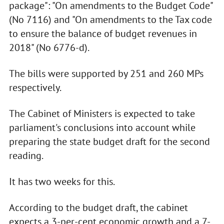
package": "On amendments to the Budget Code"
(No 7116) and "On amendments to the Tax code
to ensure the balance of budget revenues in
2018" (No 6776-d).
The bills were supported by 251 and 260 MPs
respectively.
The Cabinet of Ministers is expected to take
parliament's conclusions into account while
preparing the state budget draft for the second
reading.
It has two weeks for this.
According to the budget draft, the cabinet
expects a 3-per-cent economic growth and a 7-