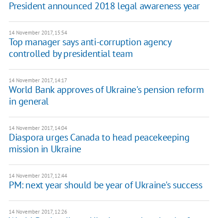
President announced 2018 legal awareness year
14 November 2017, 15:54
Top manager says anti-corruption agency
controlled by presidential team
14 November 2017, 14:17
World Bank approves of Ukraine's pension reform
in general
14 November 2017, 14:04
Diaspora urges Canada to head peacekeeping
mission in Ukraine
14 November 2017, 12:44
PM: next year should be year of Ukraine's success
14 November 2017, 12:26