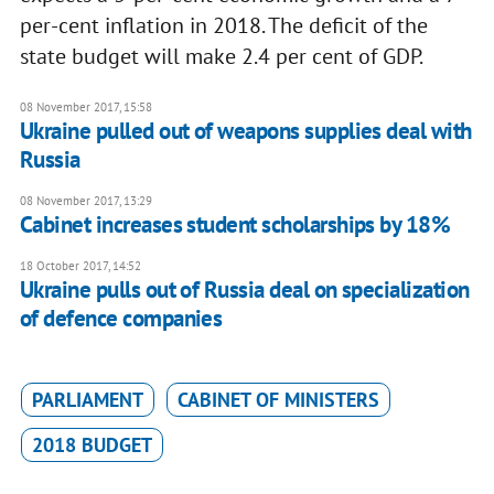
per-cent inflation in 2018. The deficit of the
state budget will make 2.4 per cent of GDP.
08 November 2017, 15:58
Ukraine pulled out of weapons supplies deal with
Russia
08 November 2017, 13:29
Cabinet increases student scholarships by 18%
18 October 2017, 14:52
Ukraine pulls out of Russia deal on specialization
of defence companies
PARLIAMENT
CABINET OF MINISTERS
2018 BUDGET