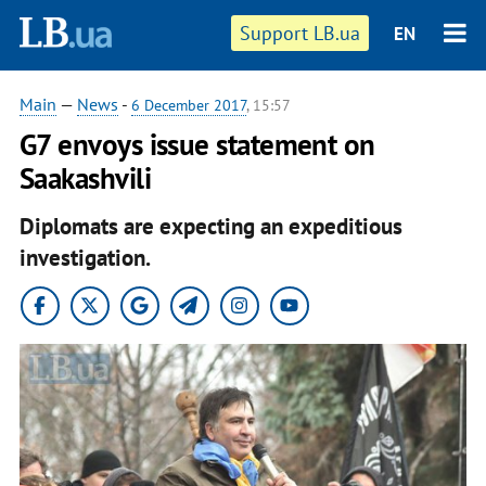
Support LB.ua
EN
Main
—
News
-
6 December 2017
, 15:57
G7 envoys issue statement on
Saakashvili
Diplomats are expecting an expeditious
investigation.