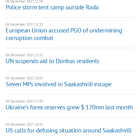
06 December 2017, 11:50
Police storm tent camp outside Rada
06 December 2017, 11:32
European Union accused PGO of undermining
corruption combat
06 December 2017, 11:17
​UN suspends aid to Donbas residents
05 December 2017, 18:02
Seven MPs involved in Saakashvili escape
05 December 2017, 17:03
Ukraine's forex reserves grew $ 170mn last month
05 December 2017, 16:53
US calls for defusing situation around Saakashvili