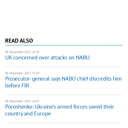
READ ALSO
06 December 2017, 15:35
UK concerned over attacks on NABU
06 December 2017, 15:19
Prosecutor-general says NABU chief discredits him
before FBI
06 December 2017, 14:47
Poroshenko: Ukraine's armed forces saved their
country and Europe