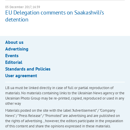
05 December 2017, 16:39
EU Delegation comments on Saakashvili's
detention
About us
Advertising
Events
Editorial
Standards and Policies
User agreement
LB.ua must be linked directly in case of full or partial reproduction of
materials. No materials containing links to the Ukrainian News agency or the
Ukrainian Photo Group may be re-printed, copied, reproduced or used in any
other way
Materials posted on the site with the label "Advertisement" / "Company
News" / "Press Release" / "Promoted" are advertising and are published on
the rights of advertising. , however, the editors participate in the preparation
of this content and share the opinions expressed in these materials.