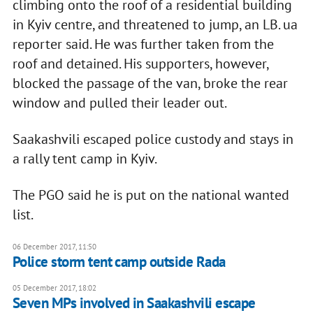
climbing onto the roof of a residential building
in Kyiv centre, and threatened to jump, an LB. ua
reporter said. He was further taken from the
roof and detained. His supporters, however,
blocked the passage of the van, broke the rear
window and pulled their leader out.
Saakashvili escaped police custody and stays in
a rally tent camp in Kyiv.
The PGO said he is put on the national wanted
list.
06 December 2017, 11:50
Police storm tent camp outside Rada
05 December 2017, 18:02
Seven MPs involved in Saakashvili escape