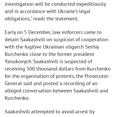
investigation will be conducted expeditiously
and in accordance with Ukraine's legal
obligations," reads the statement.
Early on 5 December, law enforcers came to
detain Saakashvili on suspicion of cooperation
with the fugitive Ukrainian oligarch Serhiy
Kurchenko close to the former president
Yanukovych. Saakashvili is suspected of
receiving 500 thousand dollars from Kurchenko
for the organisation of protests, the Prosecutor-
General said and posted a recording of an
alleged conversation between Saakashvili and
Kurchenko.
Saakashvili attempted to avoid arrest by