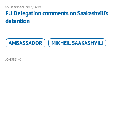
05 December 2017, 16:39
EU Delegation comments on Saakashvili's
detention
AMBASSADOR
MIKHEIL SAAKASHVILI
ADVERTISING