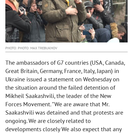
PHOTO: PHOTO: MAX TREBUKHOV
The ambassadors of G7 countries (USA, Canada,
Great Britain, Germany, France, Italy, Japan) in
Ukraine issued a statement on Wednesday on
the situation around the failed detention of
Mikheil Saakashvili, the leader of the New
Forces Movement. "We are aware that Mr.
Saakashvili was detained and that protests are
ongoing. We are closely related to
developments closely We also expect that any