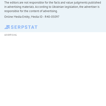
The editors are not responsible for the facts and value judgments published
in advertising materials. According to Ukrainian legislation, the advertiser is
responsible for the content of advertising.
Online Media Entity; Media ID - R40-05097
ADVERTISING