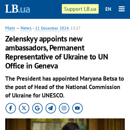
Support LB.ua
EN
Main
—
News
-
21 December 2024
, 13:27
Zelenskyy appoints new
ambassadors, Permanent
Representative of Ukraine to UN
Office in Geneva
The President has appointed Maryana Betsa to
the post of Head of the National Commission
of Ukraine for UNESCO.