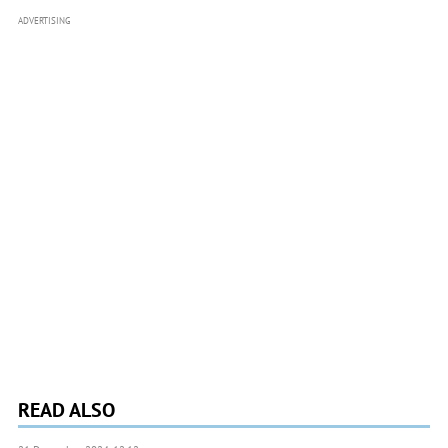
ADVERTISING
READ ALSO