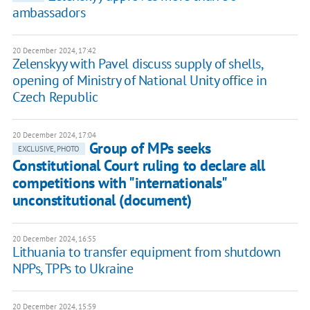
ambassadors
20 December 2024, 17:42
Zelenskyy with Pavel discuss supply of shells,
opening of Ministry of National Unity office in
Czech Republic
20 December 2024, 17:04
Group of MPs seeks
EXCLUSIVE, PHOTO
Constitutional Court ruling to declare all
competitions with "internationals"
unconstitutional (document)
20 December 2024, 16:55
Lithuania to transfer equipment from shutdown
NPPs, TPPs to Ukraine
20 December 2024, 15:59