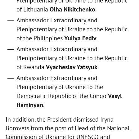
Plenipotentiary of Ukraine to the Republic
of Lithuania
Olha Nikitchenko
.
Ambassador Extraordinary and
Plenipotentiary of Ukraine to the Republic
of the Philippines
Yuliya Fediv
.
Ambassador Extraordinary and
Plenipotentiary of Ukraine to the Republic
of Rwanda
Vyacheslav Yatsyuk
.
Ambassador Extraordinary and
Plenipotentiary of Ukraine to the
Democratic Republic of the Congo
Vasyl
Haminyan
.
In addition, the President dismissed Iryna
Borovets from the post of Head of the National
Commission of Ukraine for UNESCO and