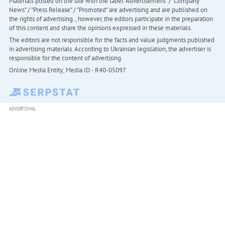
Materials posted on the site with the label "Advertisement" / "Company
News" / "Press Release" / "Promoted" are advertising and are published on
the rights of advertising. , however, the editors participate in the preparation
of this content and share the opinions expressed in these materials.
The editors are not responsible for the facts and value judgments published
in advertising materials. According to Ukrainian legislation, the advertiser is
responsible for the content of advertising.
Online Media Entity; Media ID - R40-05097
ADVERTISING