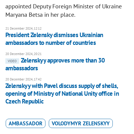
appointed Deputy Foreign Minister of Ukraine
Maryana Betsa in her place.
21 December 2024, 12:12
President Zelensky dismisses Ukrainian
ambassadors to number of countries
20 December 2024, 20:21
Zelenskyy approves more than 30
VIDEO
ambassadors
20 December 2024, 17:42
Zelenskyy with Pavel discuss supply of shells,
opening of Ministry of National Unity office in
Czech Republic
AMBASSADOR
VOLODYMYR ZELENSKYY