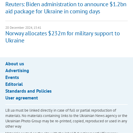
Reuters: Biden administration to announce $1.2bn
aid package for Ukraine in coming days
20 December 2024, 15:41
Norway allocates $232m for military support to
Ukraine
About us
Advertising
Events
Editorial
Standards and Policies
User agreement
LB.ua must be linked directly in case of full or partial reproduction of
materials. No materials containing links to the Ukrainian News agency or the
Ukrainian Photo Group may be re-printed, copied, reproduced or used in any
other way