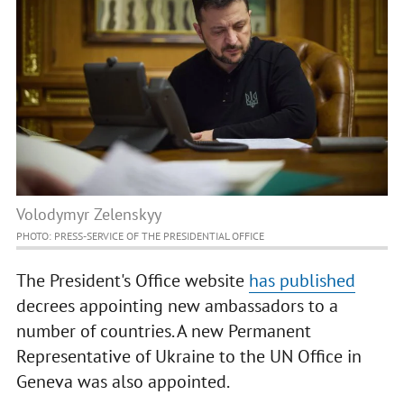
Volodymyr Zelenskyy
PHOTO: PRESS-SERVICE OF THE PRESIDENTIAL OFFICE
The President's Office website
has published
decrees appointing new ambassadors to a
number of countries. A new Permanent
Representative of Ukraine to the UN Office in
Geneva was also appointed.