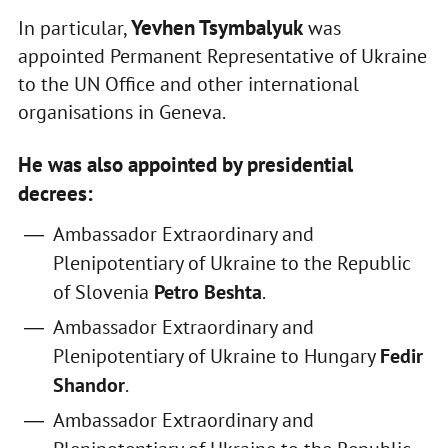
Yevhen Tsymbalyuk
In particular,
was
appointed Permanent Representative of Ukraine
to the UN Office and other international
organisations in Geneva.
He was also appointed by presidential
decrees:
Ambassador Extraordinary and
Plenipotentiary of Ukraine to the Republic
of Slovenia
Petro Beshta
.
Ambassador Extraordinary and
Plenipotentiary of Ukraine to Hungary
Fedir
Shandor
.
Ambassador Extraordinary and