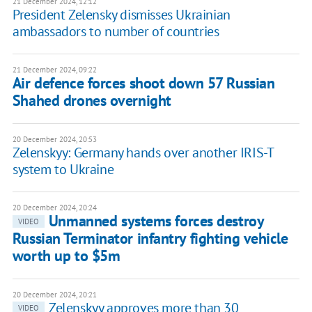
21 December 2024, 12:12
President Zelensky dismisses Ukrainian
ambassadors to number of countries
21 December 2024, 09:22
Air defence forces shoot down 57 Russian
Shahed drones overnight
20 December 2024, 20:53
Zelenskyy: Germany hands over another IRIS-T
system to Ukraine
20 December 2024, 20:24
Unmanned systems forces destroy
VIDEO
Russian Terminator infantry fighting vehicle
worth up to $5m
20 December 2024, 20:21
Zelenskyy approves more than 30
VIDEO