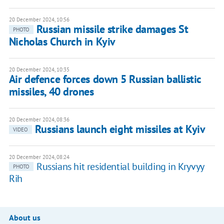
20 December 2024, 10:56
Russian missile strike damages St
PHOTO
Nicholas Church in Kyiv
20 December 2024, 10:35
Air defence forces down 5 Russian ballistic
missiles, 40 drones
20 December 2024, 08:36
Russians launch eight missiles at Kyiv
VIDEO
20 December 2024, 08:24
Russians hit residential building in Kryvyy
PHOTO
Rih
About us