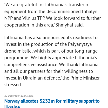
‘We are grateful for Lithuania's transfer of
equipment from the decommissioned Inhalyn
NPP and Vilnius TPP. We look forward to further
cooperation in this area,’ Shmyhal said.
Lithuania has also announced its readiness to
invest in the production of the Palyanytsya
drone missile, which is part of our long-range
programme. ‘We highly appreciate Lithuania's
comprehensive assistance. We thank Lithuania
and all our partners for their willingness to
invest in Ukrainian defence,’ the Prime Minister
stressed.
20 December 2024, 15:41
Norway allocates $232m for military support to
Ukraine