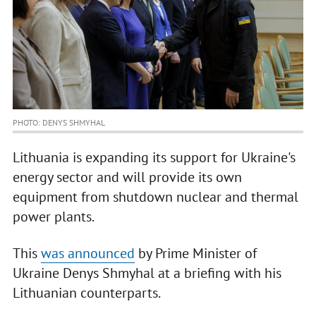
PHOTO: DENYS SHMYHAL
Lithuania is expanding its support for Ukraine's
energy sector and will provide its own
equipment from shutdown nuclear and thermal
power plants.
This
was announced
by Prime Minister of
Ukraine Denys Shmyhal at a briefing with his
Lithuanian counterparts.