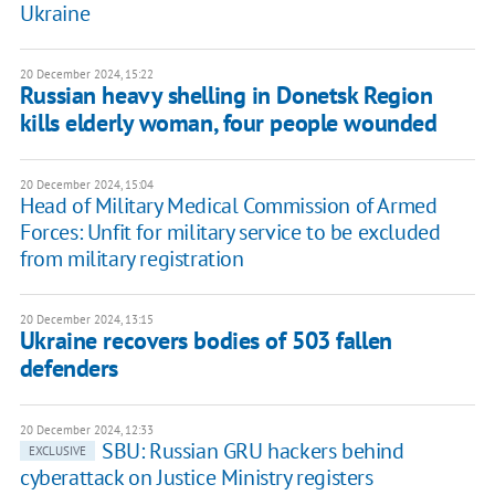
Ukraine
20 December 2024, 15:22
Russian heavy shelling in Donetsk Region
kills elderly woman, four people wounded
20 December 2024, 15:04
Head of Military Medical Commission of Armed
Forces: Unfit for military service to be excluded
from military registration
20 December 2024, 13:15
Ukraine recovers bodies of 503 fallen
defenders
20 December 2024, 12:33
SBU: Russian GRU hackers behind
EXCLUSIVE
cyberattack on Justice Ministry registers