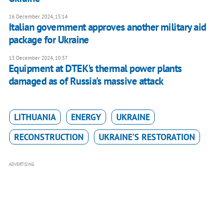
16 December 2024, 15:14
Italian government approves another military aid
package for Ukraine
13 December 2024, 10:37
Equipment at DTEK's thermal power plants
damaged as of Russia's massive attack
LITHUANIA
ENERGY
UKRAINE
RECONSTRUCTION
UKRAINE’S RESTORATION
ADVERTISING