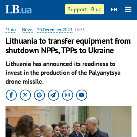
Support LB.ua
EN
Main
—
News
-
20 December 2024
, 16:55
Lithuania to transfer equipment from
shutdown NPPs, TPPs to Ukraine
Lithuania has announced its readiness to
invest in the production of the Palyanytsya
drone missile.