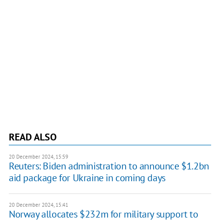
READ ALSO
20 December 2024, 15:59
Reuters: Biden administration to announce $1.2bn
aid package for Ukraine in coming days
20 December 2024, 15:41
Norway allocates $232m for military support to