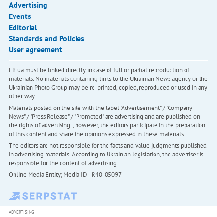
Advertising
Events
Editorial
Standards and Policies
User agreement
LB.ua must be linked directly in case of full or partial reproduction of
materials. No materials containing links to the Ukrainian News agency or the
Ukrainian Photo Group may be re-printed, copied, reproduced or used in any
other way
Materials posted on the site with the label "Advertisement" / "Company
News" / "Press Release" / "Promoted" are advertising and are published on
the rights of advertising. , however, the editors participate in the preparation
of this content and share the opinions expressed in these materials.
The editors are not responsible for the facts and value judgments published
in advertising materials. According to Ukrainian legislation, the advertiser is
responsible for the content of advertising.
Online Media Entity; Media ID - R40-05097
ADVERTISING