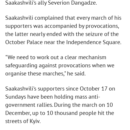
Saakashvili's ally Severion Dangadze.
Saakashvili complained that every march of his
supporters was accompanied by provocations,
the latter nearly ended with the seizure of the
October Palace near the Independence Square.
"We need to work out a clear mechanism
safeguarding against provocations when we
organise these marches," he said.
Saakashvili's supporters since October 17 on
Sundays have been holding mass anti-
government rallies. During the march on 10
December, up to 10 thousand people hit the
streets of Kyiv.