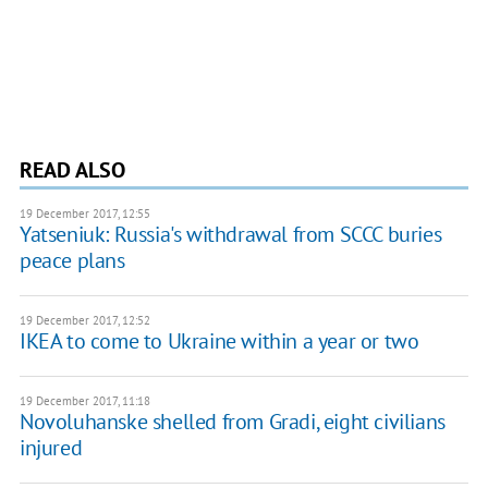
READ ALSO
19 December 2017, 12:55
Yatseniuk: Russia's withdrawal from SCCC buries
peace plans
19 December 2017, 12:52
IKEA to come to Ukraine within a year or two
19 December 2017, 11:18
Novoluhanske shelled from Gradі, eight civilians
injured