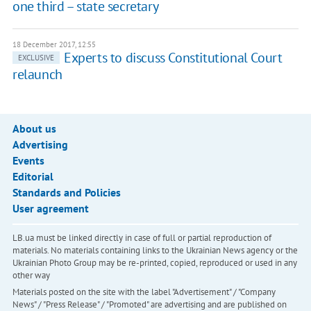
one third – state secretary
18 December 2017, 12:55
Experts to discuss Constitutional Court
EXCLUSIVE
relaunch
About us
Advertising
Events
Editorial
Standards and Policies
User agreement
LB.ua must be linked directly in case of full or partial reproduction of
materials. No materials containing links to the Ukrainian News agency or the
Ukrainian Photo Group may be re-printed, copied, reproduced or used in any
other way
Materials posted on the site with the label "Advertisement" / "Company
News" / "Press Release" / "Promoted" are advertising and are published on