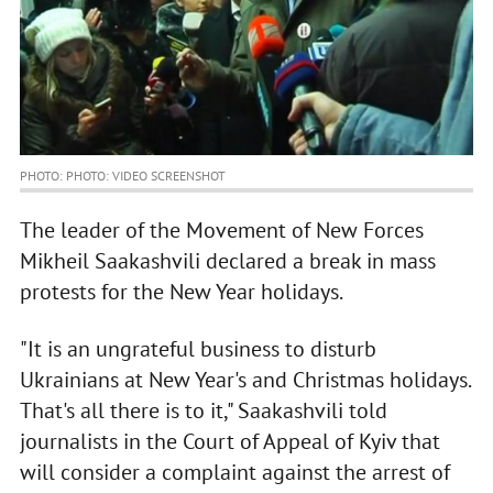
PHOTO: PHOTO: VIDEO SCREENSHOT
The leader of the Movement of New Forces
Mikheil Saakashvili declared a break in mass
protests for the New Year holidays.
"It is an ungrateful business to disturb
Ukrainians at New Year's and Christmas holidays.
That's all there is to it," Saakashvili told
journalists in the Court of Appeal of Kyiv that
will consider a complaint against the arrest of