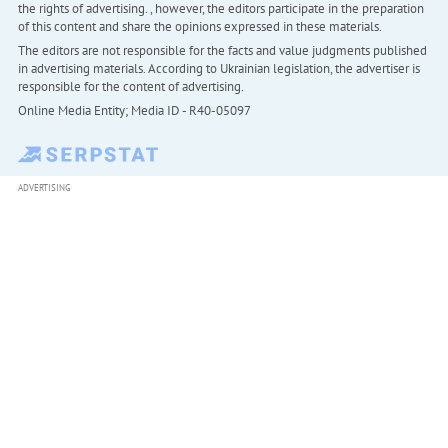
the rights of advertising. , however, the editors participate in the preparation
of this content and share the opinions expressed in these materials.
The editors are not responsible for the facts and value judgments published
in advertising materials. According to Ukrainian legislation, the advertiser is
responsible for the content of advertising.
Online Media Entity; Media ID - R40-05097
ADVERTISING