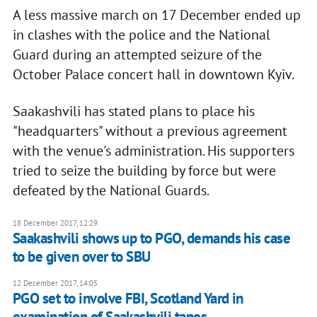
A less massive march on 17 December ended up
in clashes with the police and the National
Guard during an attempted seizure of the
October Palace concert hall in downtown Kyiv.
Saakashvili has stated plans to place his
"headquarters" without a previous agreement
with the venue's administration. His supporters
tried to seize the building by force but were
defeated by the National Guards.
18 December 2017, 12:29
Saakashvili shows up to PGO, demands his case
to be given over to SBU
12 December 2017, 14:05
PGO set to involve FBI, Scotland Yard in
examination of Saakashvili tapes