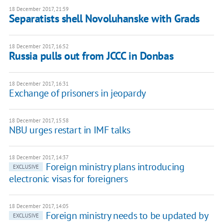
18 December 2017, 21:59
Separatists shell Novoluhanske with Grads
18 December 2017, 16:52
Russia pulls out from JCCC in Donbas
18 December 2017, 16:31
Exchange of prisoners in jeopardy
18 December 2017, 15:58
NBU urges restart in IMF talks
18 December 2017, 14:37
Foreign ministry plans introducing
EXCLUSIVE
electronic visas for foreigners
18 December 2017, 14:05
Foreign ministry needs to be updated by
EXCLUSIVE