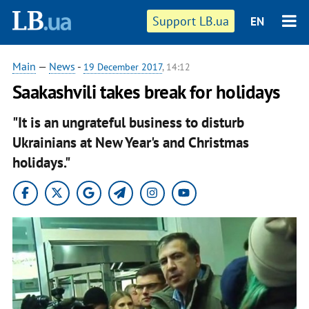
Support LB.ua
EN
Main
—
News
-
19 December 2017
, 14:12
Saakashvili takes break for holidays
"It is an ungrateful business to disturb
Ukrainians at New Year's and Christmas
holidays."