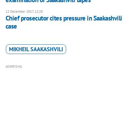
12 December 2017, 12:28
Chief prosecutor cites pressure in Saakashvili
case
MIKHEIL SAAKASHVILI
ADVERTISING