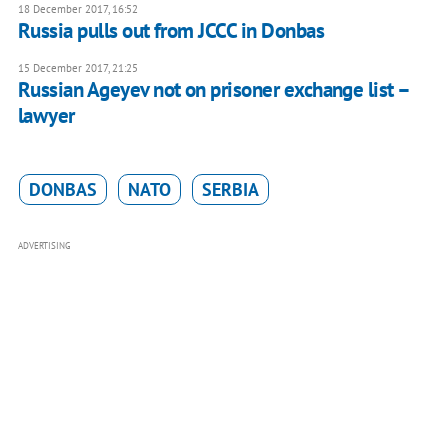
18 December 2017, 16:52
Russia pulls out from JCCC in Donbas
15 December 2017, 21:25
Russian Ageyev not on prisoner exchange list –
lawyer
DONBAS
NATO
SERBIA
ADVERTISING