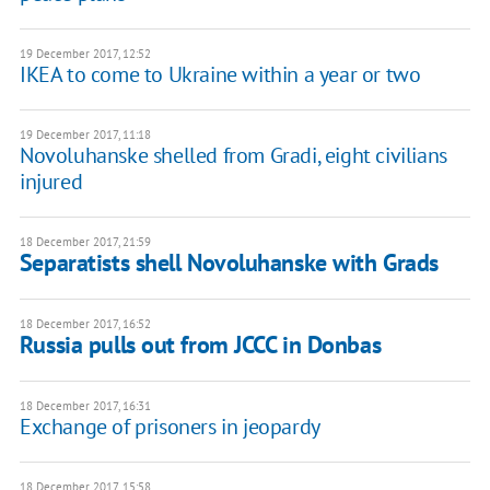
19 December 2017, 12:52
IKEA to come to Ukraine within a year or two
19 December 2017, 11:18
Novoluhanske shelled from Gradі, eight civilians
injured
18 December 2017, 21:59
Separatists shell Novoluhanske with Grads
18 December 2017, 16:52
Russia pulls out from JCCC in Donbas
18 December 2017, 16:31
Exchange of prisoners in jeopardy
18 December 2017, 15:58