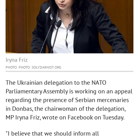
Iryna Friz
PHOTO: PHOTO: SOLYDARNIST.ORG
The Ukrainian delegation to the NATO
Parliamentary Assembly is working on an appeal
regarding the presence of Serbian mercenaries
in Donbas, the chairwoman of the delegation,
MP Iryna Friz, wrote on Facebook on Tuesday.
"I believe that we should inform all