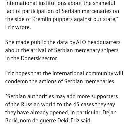
international institutions about the shameful
fact of participation of Serbian mercenaries on
the side of Kremlin puppets against our state,"
Friz wrote.
She made public the data by ATO headquarters
about the arrival of Serbian mercenary snipers
in the Donetsk sector.
Friz hopes that the international community will
condemn the actions of Serbian mercenaries.
"Serbian authorities may add more supporters
of the Russian world to the 45 cases they say
they have already opened, in particular, Dejan
Berić, nom de guerre Deki, Friz said.