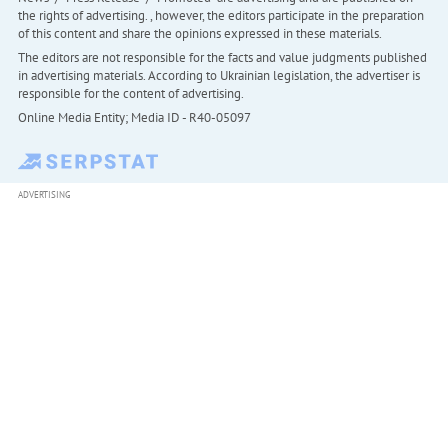
the rights of advertising. , however, the editors participate in the preparation
of this content and share the opinions expressed in these materials.
The editors are not responsible for the facts and value judgments published
in advertising materials. According to Ukrainian legislation, the advertiser is
responsible for the content of advertising.
Online Media Entity; Media ID - R40-05097
ADVERTISING