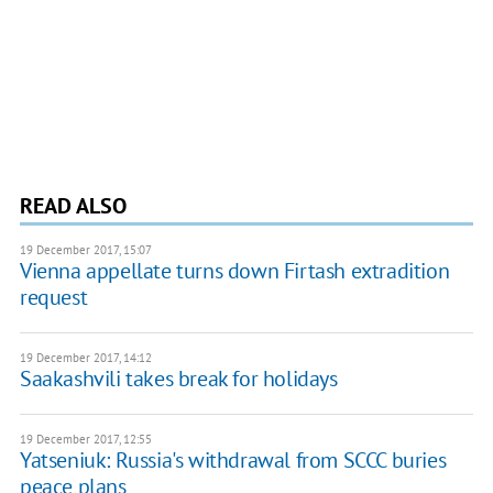
READ ALSO
19 December 2017, 15:07
Vienna appellate turns down Firtash extradition
request
19 December 2017, 14:12
Saakashvili takes break for holidays
19 December 2017, 12:55
Yatseniuk: Russia's withdrawal from SCCC buries
peace plans