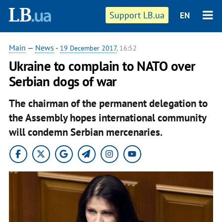
Support LB.ua
EN
Main
—
News
-
19 December 2017
, 16:52
Ukraine to complain to NATO over
Serbian dogs of war
The chairman of the permanent delegation to
the Assembly hopes international community
will condemn Serbian mercenaries.