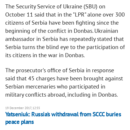
The Security Service of Ukraine (SBU) on
October 11 said that in the "LPR" alone over 300
citizens of Serbia have been fighting since the
beginning of the conflict in Donbas. Ukrainian
ambassador in Serbia has repeatedly stated that
Serbia turns the blind eye to the participation of
its citizens in the war in Donbas.
The prosecutor's office of Serbia in response
said that 45 charges have been brought against
Serbian mercenaries who participated in
military conflicts abroad, including in Donbas.
19 December 2017, 12:55
Yatseniuk: Russia's withdrawal from SCCC buries
peace plans