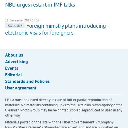
NBU urges restart in IMF talks
18 December 2017, 14:37
Foreign ministry plans introducing
EXCLUSIVE
electronic visas for foreigners
About us
Advertising
Events
Editorial
Standards and Policies
User agreement
LB.ua must be linked directly in case of full or partial reproduction of
materials. No materials containing links to the Ukrainian News agency or the
Ukrainian Photo Group may be re-printed, copied, reproduced or used in any
other way
Materials posted on the site with the label "Advertisement" / "Company
News" / "Press Release" / "Promoted" are advertising and are published on