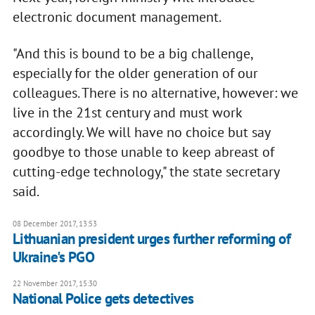
electronic document management.
"And this is bound to be a big challenge,
especially for the older generation of our
colleagues. There is no alternative, however: we
live in the 21st century and must work
accordingly. We will have no choice but say
goodbye to those unable to keep abreast of
cutting-edge technology," the state secretary
said.
08 December 2017, 13:53
Lithuanian president urges further reforming of
Ukraine's PGO
22 November 2017, 15:30
National Police gets detectives