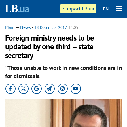
Support LB.ua
EN
Main
—
News
-
18 December 2017
, 14:05
Foreign ministry needs to be
updated by one third – state
secretary
"Those unable to work in new conditions are in
for dismissals