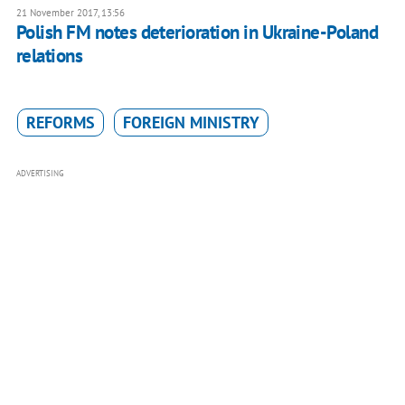
21 November 2017, 13:56
Polish FM notes deterioration in Ukraine-Poland
relations
REFORMS
FOREIGN MINISTRY
ADVERTISING