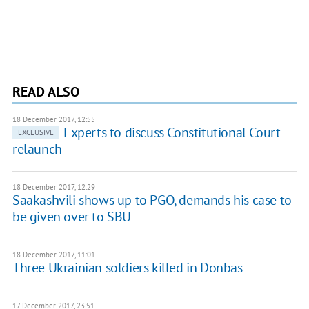
READ ALSO
18 December 2017, 12:55
Experts to discuss Constitutional Court
EXCLUSIVE
relaunch
18 December 2017, 12:29
Saakashvili shows up to PGO, demands his case to
be given over to SBU
18 December 2017, 11:01
Three Ukrainian soldiers killed in Donbas
17 December 2017, 23:51