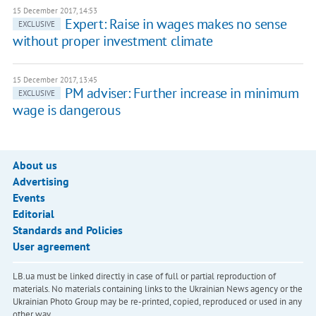
15 December 2017, 14:53
Expert: Raise in wages makes no sense
EXCLUSIVE
without proper investment climate
15 December 2017, 13:45
PM adviser: Further increase in minimum
EXCLUSIVE
wage is dangerous
About us
Advertising
Events
Editorial
Standards and Policies
User agreement
LB.ua must be linked directly in case of full or partial reproduction of
materials. No materials containing links to the Ukrainian News agency or the
Ukrainian Photo Group may be re-printed, copied, reproduced or used in any
other way