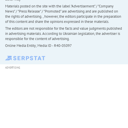
Materials posted on the site with the label "Advertisement" / "Company
News" / "Press Release" / "Promoted" are advertising and are published on
the rights of advertising. , however, the editors participate in the preparation
of this content and share the opinions expressed in these materials.
The editors are not responsible for the facts and value judgments published
in advertising materials. According to Ukrainian legislation, the advertiser is
responsible for the content of advertising.
Online Media Entity; Media ID - R40-05097
ADVERTISING