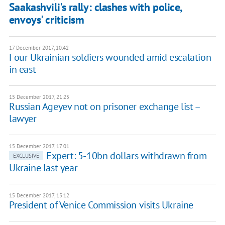
Saakashvili's rally: clashes with police,
envoys' criticism
17 December 2017, 10:42
Four Ukrainian soldiers wounded amid escalation
in east
15 December 2017, 21:25
Russian Ageyev not on prisoner exchange list –
lawyer
15 December 2017, 17:01
Expert: 5-10bn dollars withdrawn from
EXCLUSIVE
Ukraine last year
15 December 2017, 15:12
President of Venice Commission visits Ukraine