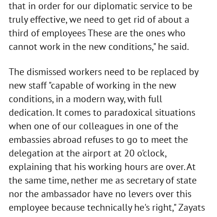
that in order for our diplomatic service to be
truly effective, we need to get rid of about a
third of employees These are the ones who
cannot work in the new conditions," he said.
The dismissed workers need to be replaced by
new staff "capable of working in the new
conditions, in a modern way, with full
dedication. It comes to paradoxical situations
when one of our colleagues in one of the
embassies abroad refuses to go to meet the
delegation at the airport at 20 o'clock,
explaining that his working hours are over. At
the same time, nether me as secretary of state
nor the ambassador have no levers over this
employee because technically he's right," Zayats