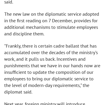
said.
The new law on the diplomatic service adopted
in the first reading on 7 December, provides for
additional mechanisms to stimulate employees
and discipline them.
"Frankly, there is certain cadre ballast that has
accumulated over the decades of the ministry's
work, and it pulls us back. Incentives and
punishments that we have in our hands now are
insufficient to update the composition of our
employees to bring our diplomatic service to
the level of modern-day requirements," the
diplomat said.
Next year, foreign ministry will introduce