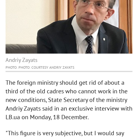
Andriy Zayats
PHOTO: PHOTO: COURTESY ANDRIY ZAYATS
The foreign ministry should get rid of about a
third of the old cadres who cannot work in the
new conditions, State Secretary of the ministry
Andriy Zayats said in an exclusive interview with
LB.ua on Monday, 18 December.
"This figure is very subjective, but I would say