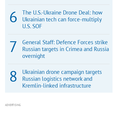
The U.S.-Ukraine Drone Deal: how
Ukrainian tech can force-multiply
U.S. SOF
General Staff: Defence Forces strike
Russian targets in Crimea and Russia
overnight
Ukrainian drone campaign targets
Russian logistics network and
Kremlin-linked infrastructure
ADVERTISING