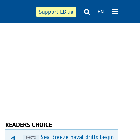
Support LB.ua
EN
READERS CHOICE
Sea Breeze naval drills begin
PHOTO