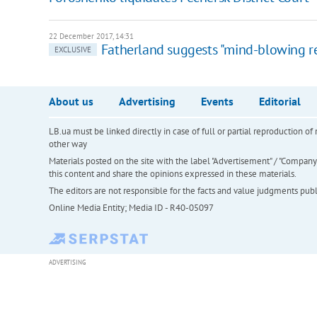
22 December 2017, 14:31
Fatherland suggests "mind-blowing r
EXCLUSIVE
About us
Advertising
Events
Editorial
LB.ua must be linked directly in case of full or partial reproduction 
other way
Materials posted on the site with the label "Advertisement" / "Company N
this content and share the opinions expressed in these materials.
The editors are not responsible for the facts and value judgments publis
Online Media Entity; Media ID - R40-05097
ADVERTISING