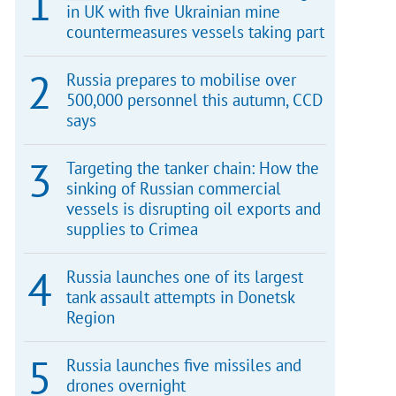
in UK with five Ukrainian mine
countermeasures vessels taking part
Russia prepares to mobilise over
500,000 personnel this autumn, CCD
says
Targeting the tanker chain: How the
sinking of Russian commercial
vessels is disrupting oil exports and
supplies to Crimea
Russia launches one of its largest
tank assault attempts in Donetsk
Region
Russia launches five missiles and
drones overnight