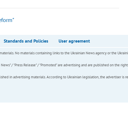
eform"
Standards and Policies
User agreement
of materials. No materials containing links to the Ukrainian News agency or the Ukra
ews" / "Press Release" / "Promoted" are advertising and are published on the rights o
hed in advertising materials. According to Ukrainian legislation, the advertiser is r