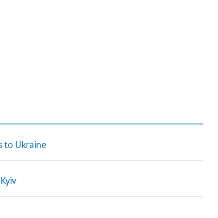
s to Ukraine
 Kyiv