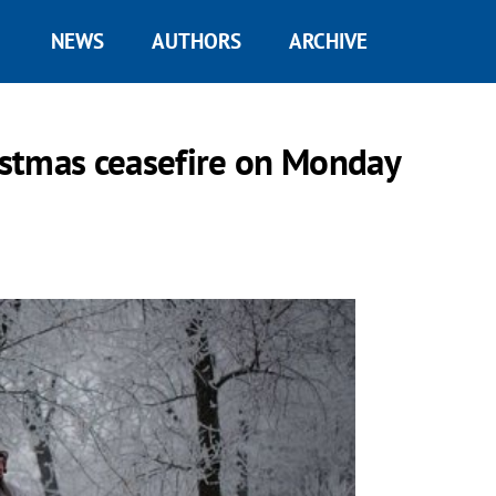
NEWS
AUTHORS
ARCHIVE
ristmas ceasefire on Monday