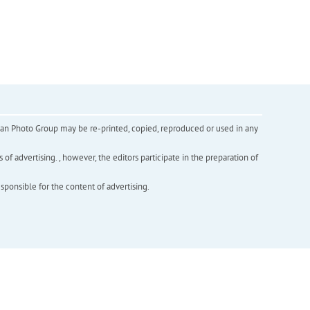
inian Photo Group may be re-printed, copied, reproduced or used in any
f advertising. , however, the editors participate in the preparation of
esponsible for the content of advertising.