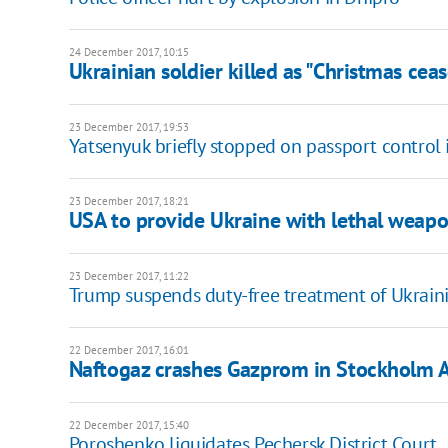
24 December 2017, 10:15
Ukrainian soldier killed as "Christmas cease
23 December 2017, 19:53
Yatsenyuk briefly stopped on passport control
23 December 2017, 18:21
USA to provide Ukraine with lethal weap
23 December 2017, 11:22
Trump suspends duty-free treatment of Ukrain
22 December 2017, 16:01
Naftogaz crashes Gazprom in Stockholm A
22 December 2017, 15:40
Poroshenko liquidates Pechersk District Court