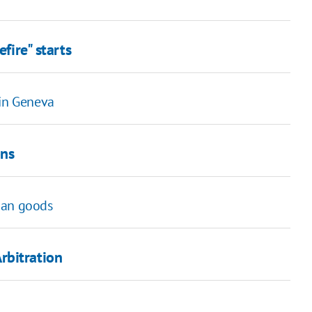
fire" starts
 in Geneva
ons
ian goods
rbitration