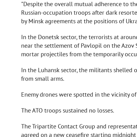
"Despite the overall mutual adherence to th
Russian-occupation troops after dark resort
by Minsk agreements at the positions of Ukra
In the Donetsk sector, the terrorists at aroun
near the settlement of Pavlopil on the Azov
mortar projectiles from the temporarily occ
In the Luhansk sector, the militants shelled
from small arms.
Enemy drones were spotted in the vicinity o
The ATO troops sustained no losses.
The Tripartite Contact Group and representa
agreed on a new ceasefire starting midnigh