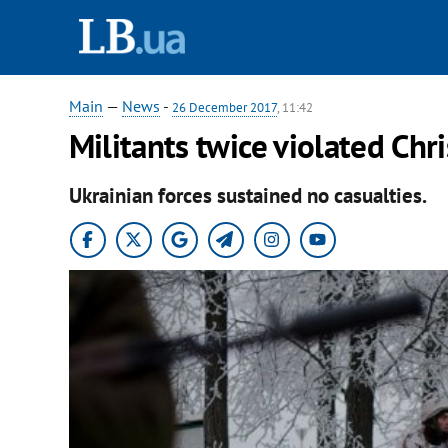
Main
—
News
-
26 December 2017
, 11:42
Militants twice violated Ch
Ukrainian forces sustained no casualties.