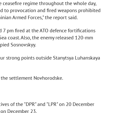
e ceasefire regime throughout the whole day,
ed to provocation and fired weapons prohibited
inian Armed Forces," the report said.
d 7 pm fired at the ATO defence fortifications
 Sea coast. Also, the enemy released 120-mm
upied Sosnovskyy.
 our strong points outside Stanytsya Luhanskaya
f the settlement Novhorodske.
tives of the "DPR" and "LPR" on 20 December
t on December 23.