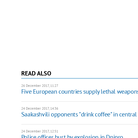
READ ALSO
26 December 2017, 11:27
Five European countries supply lethal weapon
24 December 2017, 14:36
Saakashvili opponents "drink coffee" in central
24 December 2017, 12:51
Police officer hurt by explosion in Dnipro