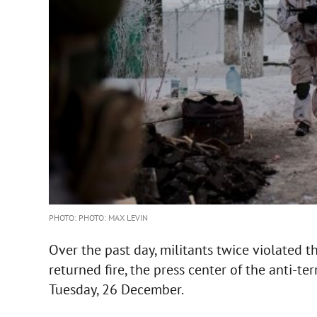
PHOTO: PHOTO: MAX LEVIN
Over the past day, militants twice violated 
returned fire, the press center of the anti-te
Tuesday, 26 December.