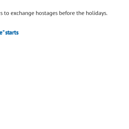
s to exchange hostages before the holidays.
e" starts