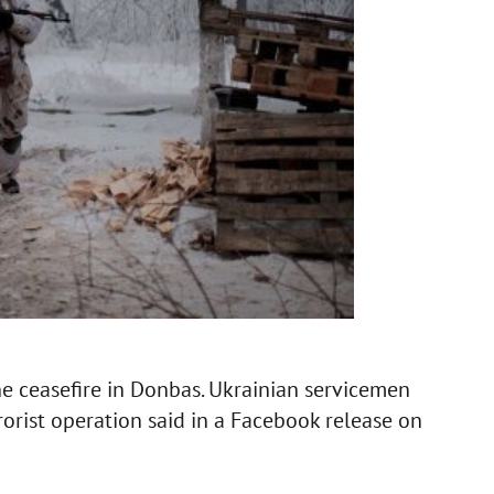
the ceasefire in Donbas. Ukrainian servicemen
rrorist operation said in a Facebook release on