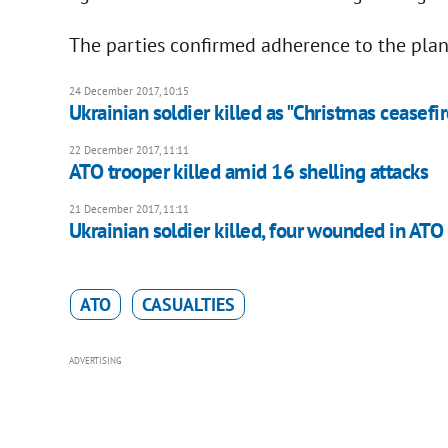
The parties confirmed adherence to the plan
24 December 2017, 10:15
Ukrainian soldier killed as "Christmas ceasefir
22 December 2017, 11:11
​ATO trooper killed amid 16 shelling attacks
21 December 2017, 11:11
Ukrainian soldier killed, four wounded in ATO
ATO
CASUALTIES
ADVERTISING