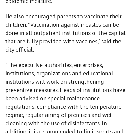
epidemic measure.
He also encouraged parents to vaccinate their
children. "Vaccination against measles can be
done in all outpatient institutions of the capital
that are fully provided with vaccines," said the
city official.
"The executive authorities, enterprises,
institutions, organizations and educational
institutions will work on strengthening
preventive measures. Heads of institutions have
been advised on special maintenance
regulations: compliance with the temperature
regime, regular airing of premises and wet
cleaning with the use of disinfectants. In
addition, it is recommended to limit sports and