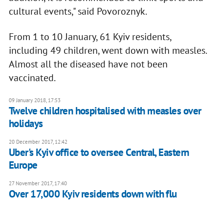
cultural events," said Povoroznyk.
From 1 to 10 January, 61 Kyiv residents,
including 49 children, went down with measles.
Almost all the diseased have not been
vaccinated.
09 January 2018, 17:53
Twelve children hospitalised with measles over
holidays
20 December 2017, 12:42
Uber's Kyiv office to oversee Central, Eastern
Europe
27 November 2017, 17:40
Over 17,000 Kyiv residents down with flu