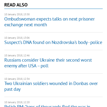
READ ALSO
10 January 2018, 15:58
Ombudswoman expects talks on next prisoner
exchange next month
10 January 2018, 13:06
Suspect's DNA found on Nozdrovska's body - police
10 January 2018, 12:46
Russians consider Ukraine their second worst
enemy after USA – poll
10 January 2018, 12:34
Two Ukrainian soldiers wounded in Donbas over
past day
10 January 2018, 12:20
Polish PM: "tens of thousands fled the war in