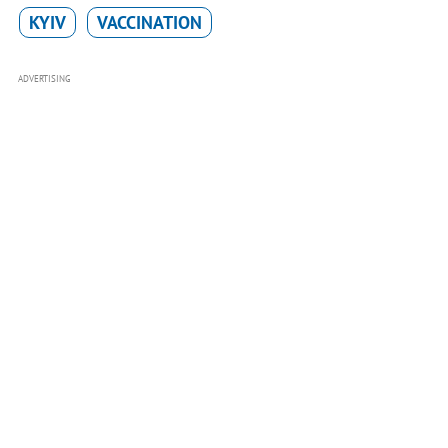
KYIV
VACCINATION
ADVERTISING