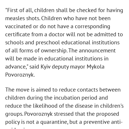
"First of all, children shall be checked for having
measles shots. Children who have not been
vaccinated or do not have a corresponding
certificate from a doctor will not be admitted to
schools and preschool educational institutions
of all forms of ownership. The announcement
will be made in educational institutions in
advance," said Kyiv deputy mayor Mykola
Povoroznyk.
The move is aimed to reduce contacts between
children during the incubation period and
reduce the likelihood of the disease in children's
groups. Povoroznyk stressed that the proposed
policy is not a quarantine, but a preventive anti-