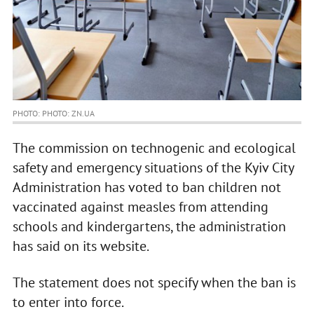
PHOTO: PHOTO: ZN.UA
The commission on technogenic and ecological
safety and emergency situations of the Kyiv City
Administration has voted to ban children not
vaccinated against measles from attending
schools and kindergartens, the administration
has said on its website.
The statement does not specify when the ban is
to enter into force.