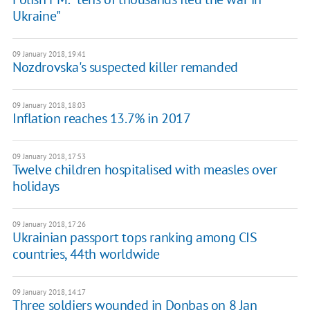
Ukraine"
09 January 2018, 19:41
Nozdrovska's suspected killer remanded
09 January 2018, 18:03
Inflation reaches 13.7% in 2017
09 January 2018, 17:53
Twelve children hospitalised with measles over
holidays
09 January 2018, 17:26
Ukrainian passport tops ranking among CIS
countries, 44th worldwide
09 January 2018, 14:17
Three soldiers wounded in Donbas on 8 Jan