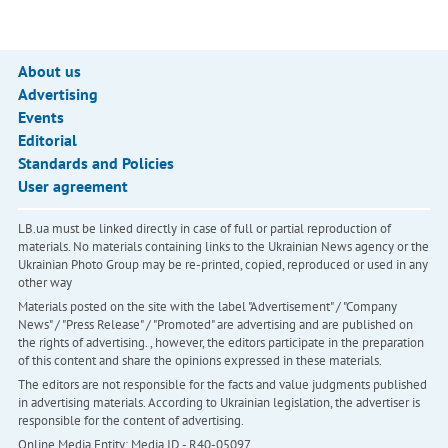
About us
Advertising
Events
Editorial
Standards and Policies
User agreement
LB.ua must be linked directly in case of full or partial reproduction of
materials. No materials containing links to the Ukrainian News agency or the
Ukrainian Photo Group may be re-printed, copied, reproduced or used in any
other way
Materials posted on the site with the label "Advertisement" / "Company
News" / "Press Release" / "Promoted" are advertising and are published on
the rights of advertising. , however, the editors participate in the preparation
of this content and share the opinions expressed in these materials.
The editors are not responsible for the facts and value judgments published
in advertising materials. According to Ukrainian legislation, the advertiser is
responsible for the content of advertising.
Online Media Entity; Media ID - R40-05097