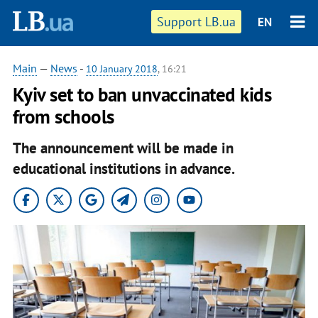
Support LB.ua
EN
Main
—
News
-
10 January 2018
, 16:21
Kyiv set to ban unvaccinated kids
from schools
The announcement will be made in
educational institutions in advance.