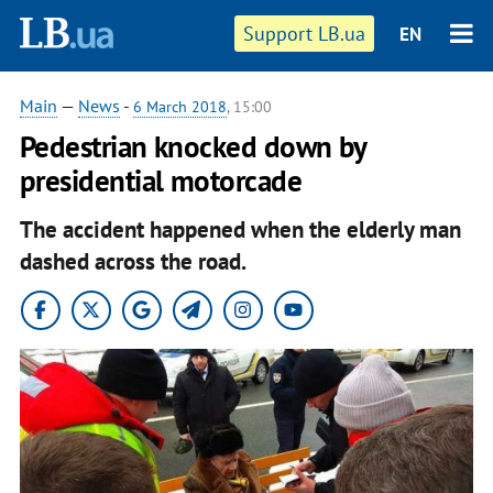
Support LB.ua
EN
Main
—
News
-
6 March 2018
, 15:00
Pedestrian knocked down by
presidential motorcade
The accident happened when the elderly man
dashed across the road.