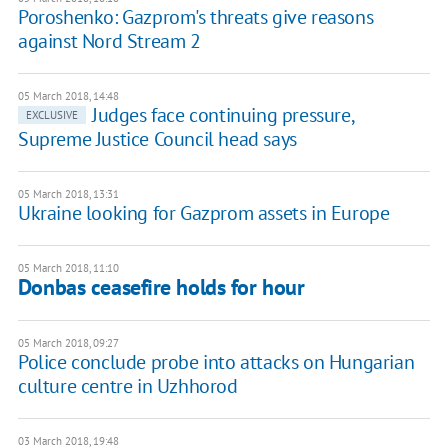
Poroshenko: Gazprom's threats give reasons
against Nord Stream 2
05 March 2018, 14:48
Judges face continuing pressure,
EXCLUSIVE
Supreme Justice Council head says
05 March 2018, 13:31
Ukraine looking for Gazprom assets in Europe
05 March 2018, 11:10
Donbas ceasefire holds for hour
05 March 2018, 09:27
Police conclude probe into attacks on Hungarian
culture centre in Uzhhorod
03 March 2018, 19:48