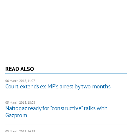
READ ALSO
06 March 2018, 11:07
Court extends ex-MP's arrest by two months
05 March 2018, 18:08
Naftogaz ready for "constructive" talks with
Gazprom
05 March 2018, 16:18