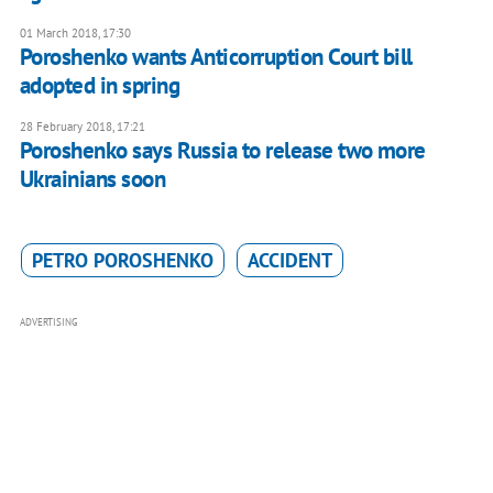
01 March 2018, 17:30
Poroshenko wants Anticorruption Court bill
adopted in spring
28 February 2018, 17:21
Poroshenko says Russia to release two more
Ukrainians soon
PETRO POROSHENKO
ACCIDENT
ADVERTISING