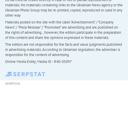
materials. No materials containing links to the Ukrainian News agency or the
Ukrainian Photo Group may be re-printed, copied, reproduced or used in any
other way
Materials posted on the site with the label "Advertisement" / "Company
News" / "Press Release" / "Promoted" are advertising and are published on
the rights of advertising. , however, the editors participate in the preparation
of this content and share the opinions expressed in these materials.
The editors are not responsible for the facts and value judgments published
in advertising materials. According to Ukrainian legislation, the advertiser is
responsible for the content of advertising.
Online Media Entity; Media ID - R40-05097
ADVERTISING