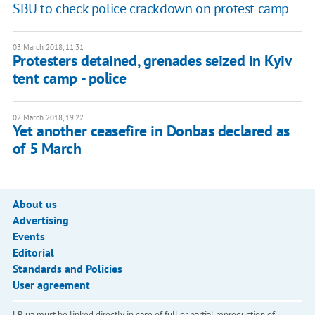
SBU to check police crackdown on protest camp
03 March 2018, 11:31
Protesters detained, grenades seized in Kyiv
tent camp - police
02 March 2018, 19:22
Yet another ceasefire in Donbas declared as
of 5 March
About us
Advertising
Events
Editorial
Standards and Policies
User agreement
LB.ua must be linked directly in case of full or partial reproduction of