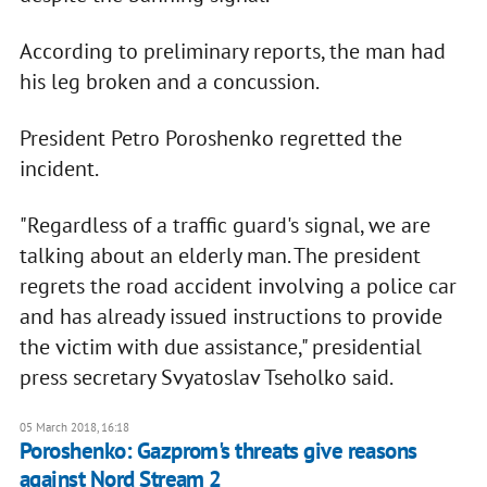
According to preliminary reports, the man had
his leg broken and a concussion.
President Petro Poroshenko regretted the
incident.
"Regardless of a traffic guard's signal, we are
talking about an elderly man. The president
regrets the road accident involving a police car
and has already issued instructions to provide
the victim with due assistance," presidential
press secretary Svyatoslav Tseholko said.
05 March 2018, 16:18
Poroshenko: Gazprom's threats give reasons
against Nord Stream 2