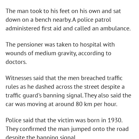
The man took to his feet on his own and sat
down on a bench nearby. A police patrol
administered first aid and called an ambulance.
The pensioner was taken to hospital with
wounds of medium gravity, according to
doctors.
Witnesses said that the men breached traffic
rules as he dashed across the street despite a
traffic guard's banning signal. They also said the
car was moving at around 80 km per hour.
Police said that the victim was born in 1930.
They confirmed the man jumped onto the road
despite the banning signal.