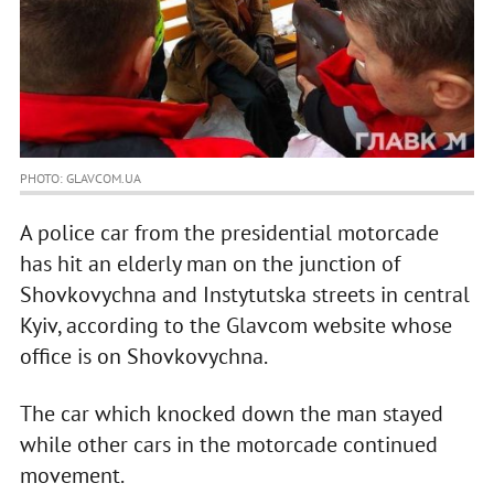
PHOTO: GLAVCOM.UA
A police car from the presidential motorcade
has hit an elderly man on the junction of
Shovkovychna and Instytutska streets in central
Kyiv, according to the Glavcom website whose
office is on Shovkovychna.
The car which knocked down the man stayed
while other cars in the motorcade continued
movement.